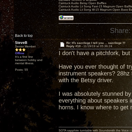
Caintuck Audio Betsy Open Baffles
Caintuck Audio Lii Song Fast-15 Magnum Open Baffl
Caintuck Audio Lii Song W-15 Magnum Open Bass Ba
Share:
Back to top
SteveB
Re: It's sacrilege I tell you ... sacrilege !!!
Reply #10 -
11/19/19 at 05:36:24
Senior Member
I don't have a pitchfork, bu
Offline
It's a fine line
between hobby and
mental illness.
Have you ever thought of t
Posts: 55
instrument speakers? 28hz to
with the Betsy driver.
I was absolutely stunned b
everything about speakers in
horns. I know where to get 
SOTA sapphire turntable with Soundsmith the Voice ca