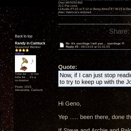
Otari MX5050-Bii2
ZLC Pwr cond.
Lii Audio PT-10 or F-12 or Betsy Alnico 8"/ W-15 in Op
Altec Valencia's restored
Share:
Back to top
Randy in Caintuck
Re: It's sacrilege I tell you ... sacrilege !!!
Reply #5 -
08/13/19 at 01:41:05
Seasoned Member
Offline
Quote:
Now, if I can just stop readi
Tube be ... or not
tube be ... it's a
no-brainer.
to try to keep up with the J
Posts: 1015
Alexandria, Caintuck
Hi Geno,
Yep ..... been there, done th
If Steve and Archie and Pal