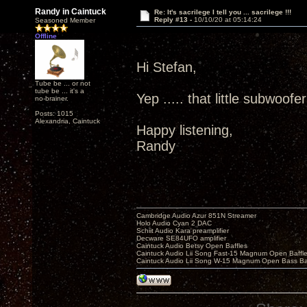
Randy in Caintuck
Re: It's sacrilege I tell you ... sacrilege !!!
Reply #13 -
10/10/20 at 05:14:24
Seasoned Member
Offline
Hi Stefan,
Tube be ... or not
tube be ... it's a
Yep ..... that little subwoofe
no-brainer.
Posts: 1015
Alexandria, Caintuck
Happy listening,
Randy
Cambridge Audio Azur 851N Streamer
Holo Audio Cyan 2 DAC
Schiit Audio Kara preamplifier
Decware SE84UFO amplifier
Caintuck Audio Betsy Open Baffles
Caintuck Audio Lii Song Fast-15 Magnum Open Baffl
Caintuck Audio Lii Song W-15 Magnum Open Bass Ba