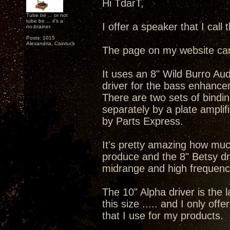
Hi TdarT,
Tube be ... or not
tube be ... it's a
I offer a speaker that I call
no-brainer.
Posts: 1015
Alexandria, Caintuck
The page on my website ca
It uses an 8" Wild Burro Au
driver for the bass enhance
There are two sets of bindi
separately by a plate amplif
by Parts Express.
It's pretty amazing how much
produce and the 8" Betsy dri
midrange and high frequenc
The 10" Alpha driver is the l
this size ..... and I only offe
that I use for my products.