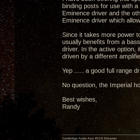
binding posts for use with 
Eminence driver and the oth
Eminence driver which allow
Since it takes more power t
usually benefits from a bass
driver. In the active option, 
driven by a different amplifie
Yep ..... a good full range 
No question, the Imperial ho
Best wishes,
Randy
Cambridge Audio Azur 851N Streamer