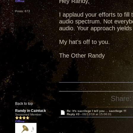
Hey Randy,
Offline
Posts: 673
I applaud your efforts to fill
audio spectrum. Not everybo
audio. Your approach yields b
My hat's off to you.
The Other Randy
Share:
Back to top
Randy in Caintuck
Re: It's sacrilege I tell you ... sacrilege !!!
Reply #3 -
08/12/19 at 15:06:01
Seasoned Member
Offline