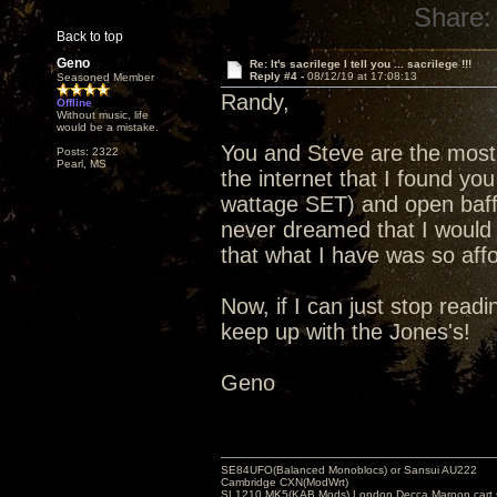
Share:
Back to top
Geno
Re: It's sacrilege I tell you ... sacrilege !!!
Reply #4 -
08/12/19 at 17:08:13
Seasoned Member
Randy,
Offline
Without music, life
would be a mistake.
You and Steve are the most 
Posts: 2322
Pearl, MS
the internet that I found you
wattage SET) and open baffl
never dreamed that I would 
that what I have was so affo
Now, if I can just stop readin
keep up with the Jones's!
Geno
SE84UFO(Balanced Monoblocs) or Sansui AU222
Cambridge CXN(ModWrt)
SL1210 MK5(KAB Mods) London Decca Maroon cart •