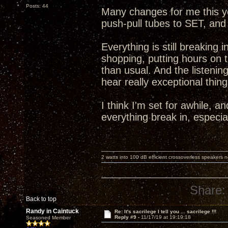
Posts: 44
Many changes for me this y
push-pull tubes to SET, and
Everything is still breaking
shopping, putting hours on
than usual. And the listening
hear really exceptional thing
I think I'm set for awhile, a
everything break in, especi
2 watts into 100 dB efficient crossoverless speakers ne
Share:
Back to top
Randy in Caintuck
Re: It's sacrilege I tell you ... sacrilege !!!
Reply #9 -
11/17/19 at 19:19:18
Seasoned Member