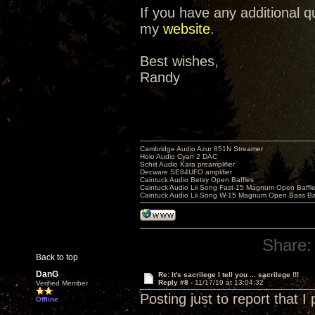
If you have any additional 
my
website
.
Best wishes,
Randy
Cambridge Audio Azur 851N Streamer
Holo Audio Cyan 2 DAC
Schiit Audio Kara preamplifier
Decware SE84UFO amplifier
Caintuck Audio Betsy Open Baffles
Caintuck Audio Lii Song Fast-15 Magnum Open Baffl
Caintuck Audio Lii Song W-15 Magnum Open Bass Ba
Share:
Back to top
DanG
Re: It's sacrilege I tell you ... sacrilege !!!
Reply #8 -
11/17/19 at 13:04:32
Verified Member
Posting just to report that 
Offline