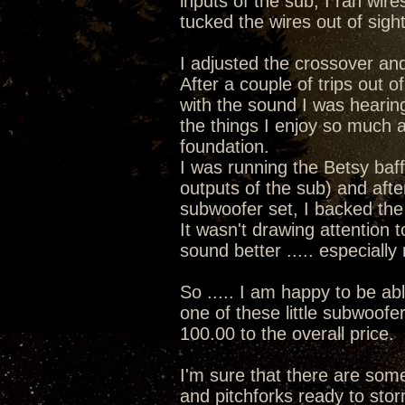
inputs of the sub, I ran wir
tucked the wires out of sigh
I adjusted the crossover and
After a couple of trips out of
with the sound I was hearin
the things I enjoy so much a
foundation.
I was running the Betsy baff
outputs of the sub) and afte
subwoofer set, I backed the v
It wasn't drawing attention 
sound better ..... especiall
So ..... I am happy to be ab
one of these little subwoofe
100.00 to the overall price.
I'm sure that there are some 
and pitchforks ready to stor