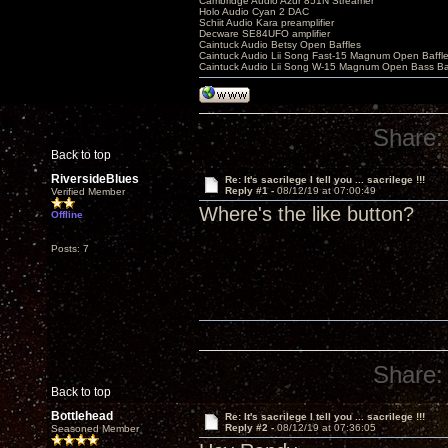
Cambridge Audio Azur 851N Streamer
Holo Audio Cyan 2 DAC
Schiit Audio Kara preamplifier
Decware SE84UFO amplifier
Caintuck Audio Betsy Open Baffles
Caintuck Audio Lii Song Fast-15 Magnum Open Baffl
Caintuck Audio Lii Song W-15 Magnum Open Bass Ba
Share:
Back to top
RiversideBlues
Re: It's sacrilege I tell you ... sacrilege !!!
Reply #1 -
08/12/19 at 07:00:49
Verified Member
Where's the like button?
Offline
Posts: 7
Share:
Back to top
Bottlehead
Re: It's sacrilege I tell you ... sacrilege !!!
Reply #2 -
08/12/19 at 07:36:05
Seasoned Member