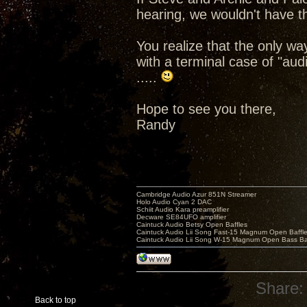
hearing, we wouldn't have th
You realize that the only wa
with a terminal case of "au
.....
Hope to see you there,
Randy
Cambridge Audio Azur 851N Streamer
Holo Audio Cyan 2 DAC
Schiit Audio Kara preamplifier
Decware SE84UFO amplifier
Caintuck Audio Betsy Open Baffles
Caintuck Audio Lii Song Fast-15 Magnum Open Baffl
Caintuck Audio Lii Song W-15 Magnum Open Bass Ba
Share:
Back to top