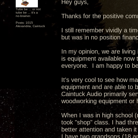
Hey guys,
Tube be ... or not
tube be ... it's a
Thanks for the positive com
no-brainer.
Posts: 1015
Alexandria, Caintuck
I still remember vividly a 
but was in no position financ
In my opinion, we are living
is equipment available now t
everyone. I am happy to be a
It's very cool to see how m
equipment and are able to b
Caintuck Audio primarily se
woodworking equipment or h
When I was in high school (
took "shop" class. I had thre
better attention and taken it
I have two grandsons (18 a