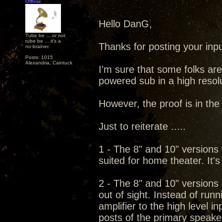
Offline
Hello DanG,
Tube be ... or not
tube be ... it's a
Thanks for posting your input
no-brainer.
Posts: 1015
Alexandria, Caintuck
I'm sure that some folks are
powered sub in a high resol
However, the proof is in the l
Just to reiterate .....
1 - The 8" and 10" versions w
suited for home theater. It's
2 - The 8" and 10" versions
out of sight. Instead of run
amplifier to the high level i
posts of the primary speaker