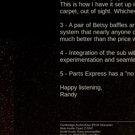
This is how I have it set up
carpet, out of sight. Which
3 - A pair of Betsy baffles 
system that nearly anyone c
much better than the price w
4 - Integration of the sub wit
experimentation and seamless
5 - Parts Express has a "no 
Happy listening,
Randy
Cambridge Audio Azur 851N Streamer
Holo Audio Cyan 2 DAC
Schiit Audio Kara preamplifier
Decware SE84UFO amplifier