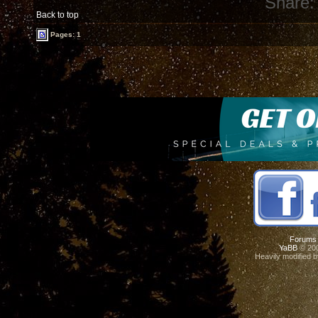
Share:
Back to top
Pages: 1
Forums
YaBB
© 200
Heavily modified