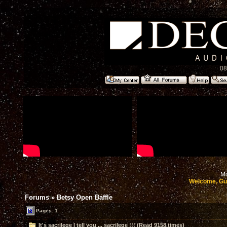
08
Mo
Welcome, Gu
Forums
»
Betsy Open Baffle
Pages: 1
It's sacrilege I tell you ... sacrilege !!! (Read 9158 times)