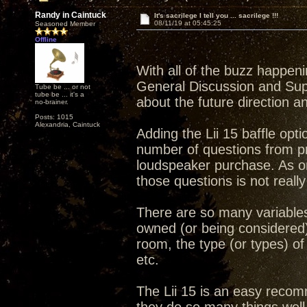
Randy in Caintuck
It's sacrilege I tell you ... sacrilege !!!
08/11/19 at 05:45:25
Seasoned Member
Offline
With all of the buzz happen
General Discussion and Sup
Tube be ... or not
tube be ... it's a
about the future direction a
no-brainer.
Posts: 1015
Alexandria, Caintuck
Adding the Lii 15 baffle opt
number of questions from p
loudspeaker purchase. As on
those questions is not really
There are so many variables 
owned (or being considered) 
room, the type (or types) of 
etc.
The Lii 15 is an easy recomme