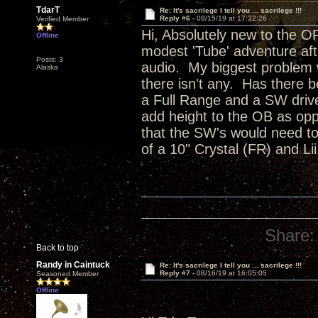
TdarT
Re: It's sacrilege I tell you ... sacrilege !!!
Reply #6 -
08/15/19 at 17:32:26
Verified Member
Hi, Absolutely new to the O
Offline
modest 'Tube' adventure aft
Posts: 3
audio. My biggest problem w
Alaska
there isn't any. Has there 
a Full Range and a SW drive
add height to the OB as op
that the SW's would need t
of a 10" Crystal (FR) and L
Share:
Back to top
Randy in Caintuck
Re: It's sacrilege I tell you ... sacrilege !!!
Reply #7 -
08/16/19 at 16:05:05
Seasoned Member
Offline