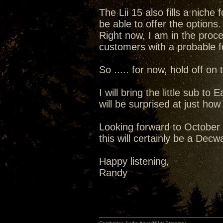
The Lii 15 also fills a niche
be able to offer the options.
Right now, I am in the proces
customers with a probable fo
So ..... for now, hold off on
I will bring the little sub t
will be surprised at just how
Looking forward to October .
this will certainly be a Dec
Happy listening,
Randy