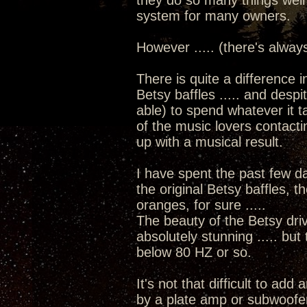
they do so many things well
system for many owners.
However ..... (there's alway
There is quite a difference i
Betsy baffles ..... and despit
able) to spend whatever it t
of the music lovers contacti
up with a musical result.
I have spent the past few d
the original Betsy baffles, t
oranges, for sure .....
The beauty of the Betsy driv
absolutely stunning ..... but
below 80 HZ or so.
It's not that difficult to add
by a plate amp or subwoofer