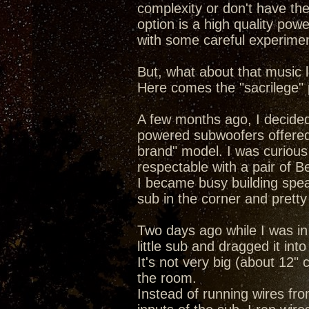
complexity or don't have the
option is a high quality po
with some careful experimen
But, what about that music l
Here comes the "sacrilege" p
A few months ago, I decided
powered subwoofers offered b
brand" model. I was curious
respectable with a pair of Be
I became busy building spea
sub in the corner and pretty
Two days ago while I was in
little sub and dragged it into
It's not very big (about 12" 
the room.
Instead of running wires fr