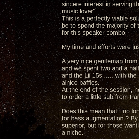
sincere interest in serving t
music lover".
This is a perfectly viable s
be to spend the majority of
for this speaker combo.
My time and efforts were just
A very nice gentleman from a
and we spent two and a half 
and the Lii 15s ..... with the
alnico baffles.
At the end of the session, h
to order a little sub from Pa
Does this mean that I no lo
for bass augmentation ? By no
superior, but for those want
a niche.