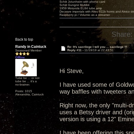
Schiit Jotunheim with phono card
Schiit Gungnir Multibit
1959 Motorola EL84 tube amp
Decware imperials with Altec 811b horns and Alnico dr
Raspberry pi / Volumio as a streamer
Share:
Back to top
Randy in Caintuck
Re: It's sacrilege I tell you ... sacrilege !!!
Reply #11 -
11/19/19 at 22:43:51
Seasoned Member
Offline
Hi Steve,
Tube be ... or not
tube be ... it's a
I have used some of Goldwo
no-brainer.
way baffles with tweeters 
Posts: 1015
Alexandria, Caintuck
Right now, the only "multi-d
uses a Betsy driver and (orig
version is using a 12" Emine
I have been offering this spe