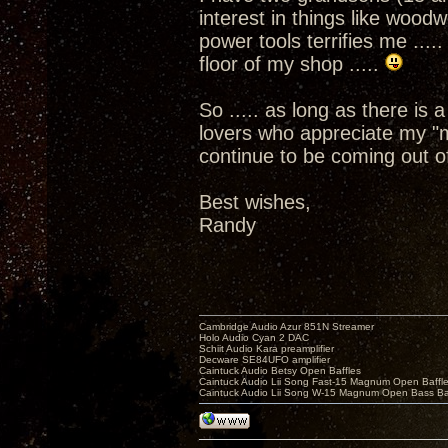
interest in things like woo
power tools terrifies me ....
floor of my shop .....
So ..... as long as there is
lovers who appreciate my "m
continue to be coming out o
Best wishes,
Randy
Cambridge Audio Azur 851N Streamer
Holo Audio Cyan 2 DAC
Schiit Audio Kara preamplifier
Decware SE84UFO amplifier
Caintuck Audio Betsy Open Baffles
Caintuck Audio Lii Song Fast-15 Magnum Open Baffl
Caintuck Audio Lii Song W-15 Magnum Open Bass Ba