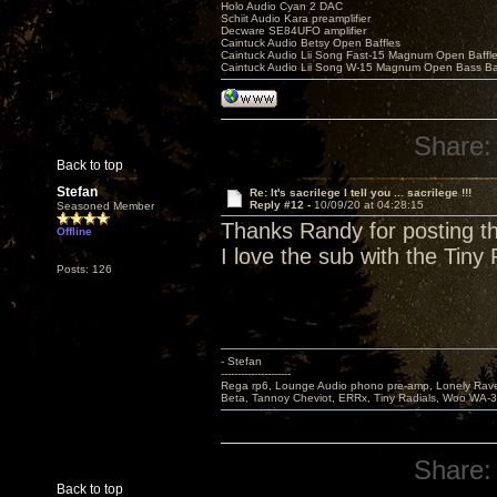
Holo Audio Cyan 2 DAC
Schiit Audio Kara preamplifier
Decware SE84UFO amplifier
Caintuck Audio Betsy Open Baffles
Caintuck Audio Lii Song Fast-15 Magnum Open Baffl
Caintuck Audio Lii Song W-15 Magnum Open Bass Ba
Share:
Back to top
Stefan
Re: It's sacrilege I tell you ... sacrilege !!!
Reply #12 -
10/09/20 at 04:28:15
Seasoned Member
Thanks Randy for posting th
Offline
I love the sub with the Tiny
Posts: 126
- Stefan
---------------------
Rega rp6, Lounge Audio phono pre-amp, Lonely Rave
Beta, Tannoy Cheviot, ERRx, Tiny Radials, Woo WA-
Share:
Back to top