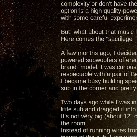
complexity or don't have the
option is a high quality po
with some careful experimen
But, what about that music l
Here comes the "sacrilege" p
A few months ago, I decided
powered subwoofers offered b
brand" model. I was curious
respectable with a pair of Be
I became busy building spea
sub in the corner and pretty
Two days ago while I was in
little sub and dragged it into
It's not very big (about 12" 
the room.
Instead of running wires fr