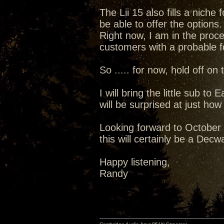
The Lii 15 also fills a niche
be able to offer the options.
Right now, I am in the proces
customers with a probable fo
So ..... for now, hold off on
I will bring the little sub t
will be surprised at just how
Looking forward to October .
this will certainly be a Dec
Happy listening,
Randy