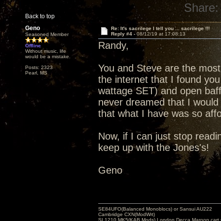
Share:
Back to top
Geno
Re: It's sacrilege I tell you ... sacrilege !!!
Reply #4 -
08/12/19 at 17:08:13
Seasoned Member
Randy,
Offline
Without music, life
would be a mistake.
You and Steve are the most 
Posts: 2323
Pearl, MS
the internet that I found you
wattage SET) and open baffl
never dreamed that I would 
that what I have was so affo
Now, if I can just stop readin
keep up with the Jones's!
Geno
SE84UFO(Balanced Monoblocs) or Sansui AU222
Cambridge CXN(ModWrt)
SL1210 MK5(KAB Mods) London Decca Maroon cart •