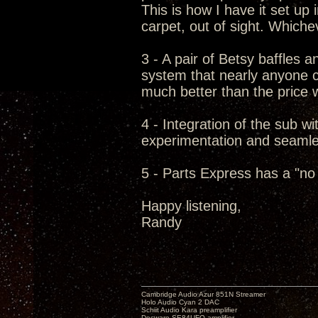
This is how I have it set up
carpet, out of sight. Which
3 - A pair of Betsy baffles 
system that nearly anyone c
much better than the price w
4 - Integration of the sub wit
experimentation and seamless
5 - Parts Express has a "no 
Happy listening,
Randy
Cambridge Audio Azur 851N Streamer
Holo Audio Cyan 2 DAC
Schiit Audio Kara preamplifier
Decware SE84UFO amplifier