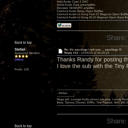
Holo Audio Cyan 2 DAC
Schiit Audio Kara preamplifier
Decware SE84UFO amplifier
Caintuck Audio Betsy Open Baffles
Caintuck Audio Lii Song Fast-15 Magnum Open Baffl
Caintuck Audio Lii Song W-15 Magnum Open Bass Ba
Share:
Back to top
Stefan
Re: It's sacrilege I tell you ... sacrilege !!!
Reply #12 -
10/09/20 at 04:28:15
Seasoned Member
Thanks Randy for posting th
Offline
I love the sub with the Tiny
Posts: 126
- Stefan
---------------------
Rega rp6, Lounge Audio phono pre-amp, Lonely Rave
Beta, Tannoy Cheviot, ERRx, Tiny Radials, Woo WA-
Share:
Back to top