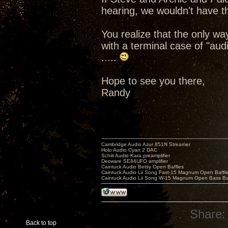
hearing, we wouldn't have th
You realize that the only wa
with a terminal case of "au
.....
Hope to see you there,
Randy
Cambridge Audio Azur 851N Streamer
Holo Audio Cyan 2 DAC
Schiit Audio Kara preamplifier
Decware SE84UFO amplifier
Caintuck Audio Betsy Open Baffles
Caintuck Audio Lii Song Fast-15 Magnum Open Baffl
Caintuck Audio Lii Song W-15 Magnum Open Bass Ba
Share:
Back to top