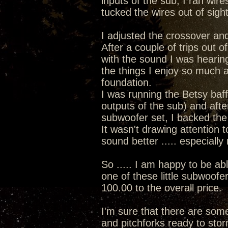
inputs of the sub, I ran wir
tucked the wires out of sigh
I adjusted the crossover and
After a couple of trips out of
with the sound I was hearin
the things I enjoy so much a
foundation.
I was running the Betsy baff
outputs of the sub) and afte
subwoofer set, I backed the v
It wasn't drawing attention 
sound better ..... especiall
So ..... I am happy to be ab
one of these little subwoofe
100.00 to the overall price.
I'm sure that there are some 
and pitchforks ready to stor