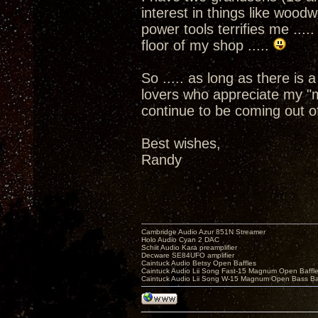
interest in things like woo
power tools terrifies me ....
floor of my shop .....
So ..... as long as there is
lovers who appreciate my "m
continue to be coming out o
Best wishes,
Randy
Cambridge Audio Azur 851N Streamer
Holo Audio Cyan 2 DAC
Schiit Audio Kara preamplifier
Decware SE84UFO amplifier
Caintuck Audio Betsy Open Baffles
Caintuck Audio Lii Song Fast-15 Magnum Open Baffl
Caintuck Audio Lii Song W-15 Magnum Open Bass Ba