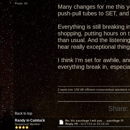
Posts: 44
Many changes for me this y
push-pull tubes to SET, and
Everything is still breaking
shopping, putting hours on
than usual. And the listening
hear really exceptional thing
I think I'm set for awhile, a
everything break in, especi
2 watts into 100 dB efficient crossoverless speakers ne
Share:
Back to top
Randy in Caintuck
Re: It's sacrilege I tell you ... sacrilege !!!
Reply #9 -
11/17/19 at 19:19:18
Seasoned Member