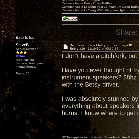
Caintuck Audio Betsy Open Baffles
Caintuck Audio Lii Song Fast-15 Magnum Open Baffl
Caintuck Audio Lii Song W-15 Magnum Open Bass Ba
Share:
Back to top
SteveB
Re: It's sacrilege I tell you ... sacrilege !!!
Reply #10 -
11/19/19 at 05:36:24
Senior Member
I don't have a pitchfork, bu
Offline
It's a fine line
between hobby and
mental illness.
Have you ever thought of t
Posts: 55
instrument speakers? 28hz to
with the Betsy driver.
I was absolutely stunned b
everything about speakers in
horns. I know where to get 
SOTA sapphire turntable with Soundsmith the Voice ca