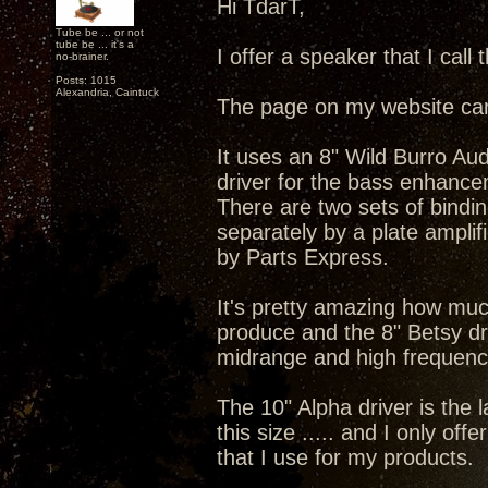
Hi TdarT,
Tube be ... or not
tube be ... it's a
I offer a speaker that I call
no-brainer.
Posts: 1015
Alexandria, Caintuck
The page on my website ca
It uses an 8" Wild Burro Au
driver for the bass enhance
There are two sets of bindi
separately by a plate amplif
by Parts Express.
It's pretty amazing how much
produce and the 8" Betsy dri
midrange and high frequenc
The 10" Alpha driver is the l
this size ..... and I only offe
that I use for my products.