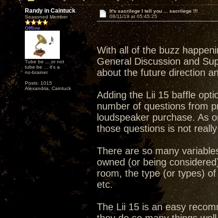
Randy in Caintuck
It's sacrilege I tell you ... sacrilege !!!
08/11/19 at 05:45:25
Seasoned Member
Offline
With all of the buzz happen
General Discussion and Sup
Tube be ... or not
tube be ... it's a
about the future direction a
no-brainer.
Posts: 1015
Alexandria, Caintuck
Adding the Lii 15 baffle opt
number of questions from p
loudspeaker purchase. As on
those questions is not really
There are so many variables 
owned (or being considered) 
room, the type (or types) of 
etc.
The Lii 15 is an easy recomme