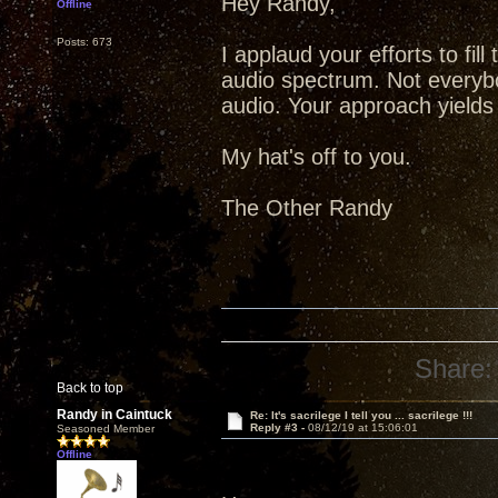
Hey Randy,
Offline
Posts: 673
I applaud your efforts to fill
audio spectrum. Not everybo
audio. Your approach yields b
My hat's off to you.
The Other Randy
Share:
Back to top
Randy in Caintuck
Re: It's sacrilege I tell you ... sacrilege !!!
Reply #3 -
08/12/19 at 15:06:01
Seasoned Member
Offline