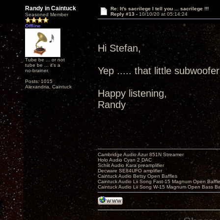
Randy in Caintuck
Re: It's sacrilege I tell you ... sacrilege !!!
Reply #13 -
10/10/20 at 05:14:24
Seasoned Member
Offline
Hi Stefan,
Tube be ... or not
tube be ... it's a
Yep ..... that little subwoofe
no-brainer.
Posts: 1015
Alexandria, Caintuck
Happy listening,
Randy
Cambridge Audio Azur 851N Streamer
Holo Audio Cyan 2 DAC
Schiit Audio Kara preamplifier
Decware SE84UFO amplifier
Caintuck Audio Betsy Open Baffles
Caintuck Audio Lii Song Fast-15 Magnum Open Baffl
Caintuck Audio Lii Song W-15 Magnum Open Bass Ba