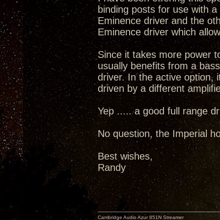
binding posts for use with 
Eminence driver and the oth
Eminence driver which allow
Since it takes more power t
usually benefits from a bass
driver. In the active option, 
driven by a different amplifie
Yep ..... a good full range 
No question, the Imperial ho
Best wishes,
Randy
Cambridge Audio Azur 851N Streamer