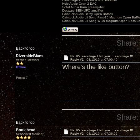
Cambridge Audio Azur 851N Streamer
Holo Audio Cyan 2 DAC
Schiit Audio Kara preamplifier
Decware SE84UFO amplifier
Caintuck Audio Betsy Open Baffles
Caintuck Audio Lii Song Fast-15 Magnum Open Baffl
Caintuck Audio Lii Song W-15 Magnum Open Bass Ba
Share:
Back to top
RiversideBlues
Re: It's sacrilege I tell you ... sacrilege !!!
Reply #1 -
08/12/19 at 07:00:49
Verified Member
Where's the like button?
Offline
Posts: 7
Share:
Back to top
Bottlehead
Re: It's sacrilege I tell you ... sacrilege !!!
Reply #2 -
08/12/19 at 07:36:05
Seasoned Member