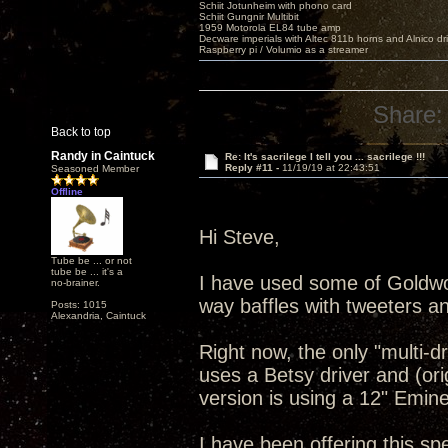
Schiit Jotunheim with phono card
Schiit Gungnir Multibit
1959 Motorola EL84 tube amp
Decware imperials with Altec 811b horns and Alnico dr
Raspberry pi / Volumio as a streamer
Share:
Back to top
Randy in Caintuck
Re: It's sacrilege I tell you ... sacrilege !!!
Reply #11 -
11/19/19 at 22:43:51
Seasoned Member
Offline
Hi Steve,
Tube be ... or not
tube be ... it's a
I have used some of Goldwo
no-brainer.
way baffles with tweeters 
Posts: 1015
Alexandria, Caintuck
Right now, the only "multi-d
uses a Betsy driver and (orig
version is using a 12" Emine
I have been offering this spe