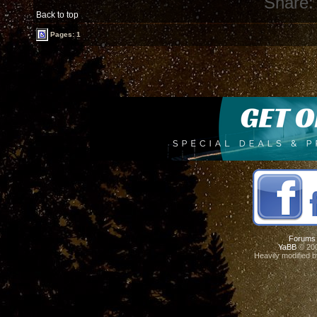
Share:
Back to top
Pages: 1
Forums
YaBB
© 200
Heavily modified