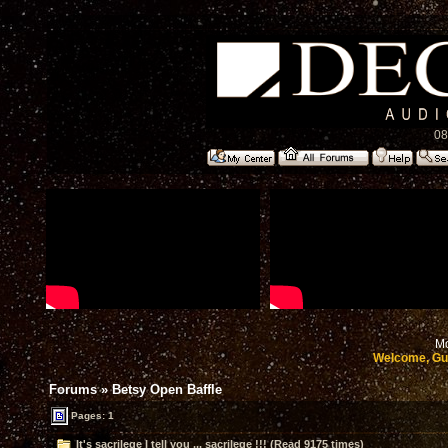
08
Mo
Welcome, Gu
Forums
»
Betsy Open Baffle
Pages: 1
It's sacrilege I tell you ... sacrilege !!! (Read 9175 times)