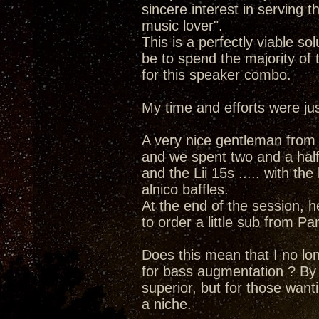
sincere interest in serving t
music lover".
This is a perfectly viable s
be to spend the majority of
for this speaker combo.
My time and efforts were just
A very nice gentleman from a
and we spent two and a half 
and the Lii 15s ..... with the
alnico baffles.
At the end of the session, h
to order a little sub from Pa
Does this mean that I no lo
for bass augmentation ? By no
superior, but for those want
a niche.