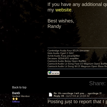
If you have any additional 
my
website
.
Best wishes,
Randy
Cambridge Audio Azur 851N Streamer
Holo Audio Cyan 2 DAC
Schiit Audio Kara preamplifier
Decware SE84UFO amplifier
Caintuck Audio Betsy Open Baffles
Caintuck Audio Lii Song Fast-15 Magnum Open Baffl
Caintuck Audio Lii Song W-15 Magnum Open Bass Ba
Share:
Back to top
DanG
Re: It's sacrilege I tell you ... sacrilege !!!
Reply #8 -
11/17/19 at 13:04:32
Verified Member
Posting just to report that 
Offline