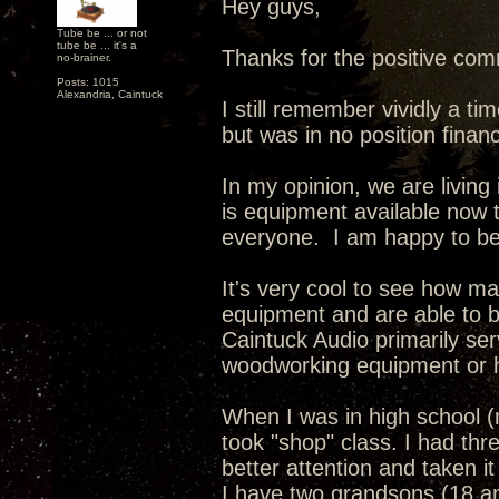
Hey guys,
Tube be ... or not
tube be ... it's a
Thanks for the positive com
no-brainer.
Posts: 1015
Alexandria, Caintuck
I still remember vividly a 
but was in no position financ
In my opinion, we are living
is equipment available now t
everyone. I am happy to be a
It's very cool to see how m
equipment and are able to b
Caintuck Audio primarily se
woodworking equipment or h
When I was in high school (
took "shop" class. I had thre
better attention and taken it
I have two grandsons (18 a