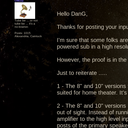
Offline
Hello DanG,
Tube be ... or not
tube be ... it's a
Thanks for posting your input
no-brainer.
Posts: 1015
Alexandria, Caintuck
I'm sure that some folks are
powered sub in a high resol
However, the proof is in the l
Just to reiterate .....
1 - The 8" and 10" versions w
suited for home theater. It's
2 - The 8" and 10" versions
out of sight. Instead of run
amplifier to the high level i
posts of the primary speaker