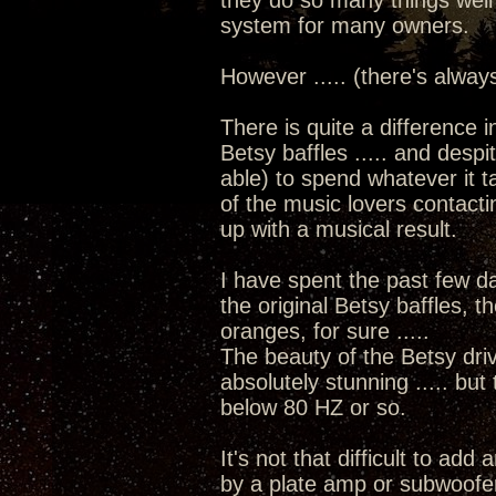
they do so many things well
system for many owners.
However ..... (there's alway
There is quite a difference i
Betsy baffles ..... and despit
able) to spend whatever it t
of the music lovers contacti
up with a musical result.
I have spent the past few d
the original Betsy baffles, t
oranges, for sure .....
The beauty of the Betsy driv
absolutely stunning ..... but
below 80 HZ or so.
It's not that difficult to add
by a plate amp or subwoofer