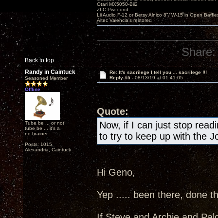
Otari MX5050-Bii2
ZLC Pwr cond.
Lii Audio F-12 or Betsy Alnico 8"/ W-15 in Open Baffle
Altec Valencia's restored
Share:
Back to top
Randy in Caintuck
Re: It's sacrilege I tell you ... sacrilege !!!
Reply #5 -
08/13/19 at 01:41:05
Seasoned Member
Offline
Quote:
Now, if I can just stop readi
Tube be ... or not
tube be ... it's a
no-brainer.
to try to keep up with the J
Posts: 1015
Alexandria, Caintuck
Hi Geno,
Yep ..... been there, done th
If Steve and Archie and Pal