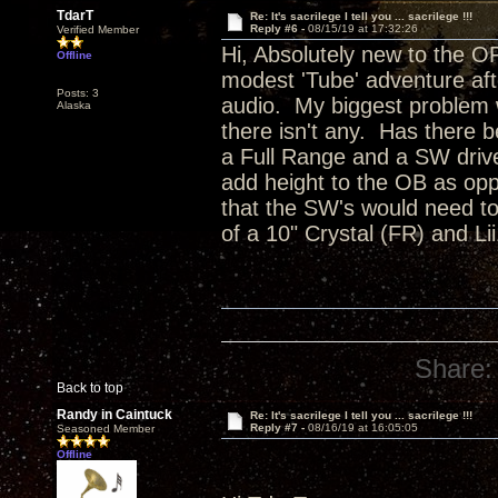
TdarT
Re: It's sacrilege I tell you ... sacrilege !!!
Reply #6 -
08/15/19 at 17:32:26
Verified Member
Hi, Absolutely new to the O
Offline
modest 'Tube' adventure aft
Posts: 3
audio. My biggest problem w
Alaska
there isn't any. Has there 
a Full Range and a SW drive
add height to the OB as op
that the SW's would need t
of a 10" Crystal (FR) and L
Share:
Back to top
Randy in Caintuck
Re: It's sacrilege I tell you ... sacrilege !!!
Reply #7 -
08/16/19 at 16:05:05
Seasoned Member
Offline