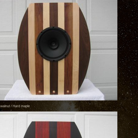
 walnut / Hard maple