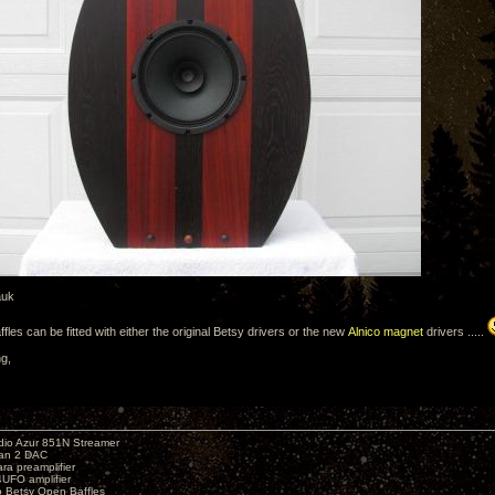
auk
affles can be fitted with either the original Betsy drivers or the new
Alnico magnet
drivers .....
ng,
io Azur 851N Streamer
yan 2 DAC
ara preamplifier
UFO amplifier
o Betsy Open Baffles