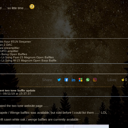
... so little time .....
io Azur 851N Streamer
yan 2 DAC
ara preamplifier
UFO amplifier
o Betsy Open Baffles
o Lii Song Fast-15 Magnum Open Baffles
o Lii Song W-15 Magnum Open Bass Baffle
Share:
Likes:
0
ent two tone baffle update
3 -
06/11/19 at 15:37:37
dated the two tone website page …..
Sapele / Wenge baffles was available, but sold before I could list them ….. LOL
rift sawn white oak / wenge baffles are currently available -