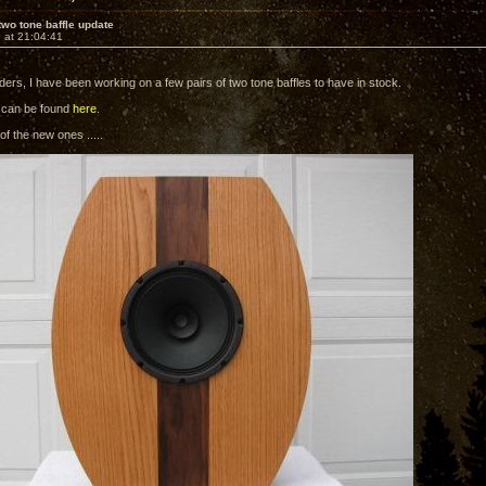
two tone baffle update
 at 21:04:41
ders, I have been working on a few pairs of two tone baffles to have in stock.
 can be found
here
.
f the new ones .....