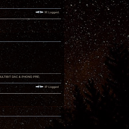
IP Logged
 MULTIBIT DAC & PHONO PRE;
IP Logged