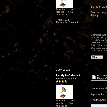
So much wood ..
Tube be ... or not
tube be ... it's a
Best wishes,
no-brainer.
Randy
Posts: 1015
Alexandria, Caintuck
Cambridge Aud
Holo Audio C
Schiit Audio K
Decware SE84
Caintuck Audi
Caintuck Audi
Caintuck Audi
Back to top
Randy in Caintuck
Re: Curr
Reply #
Seasoned Member
Offline
I recently up
A pair of the 
The following 
Tube be ... or not
tube be ... it's a
no-brainer.