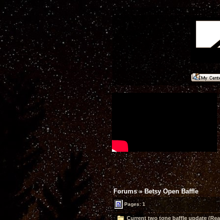
Forums
»
Betsy Open Baffle
Pages: 1
Current two tone baffle update (Rea