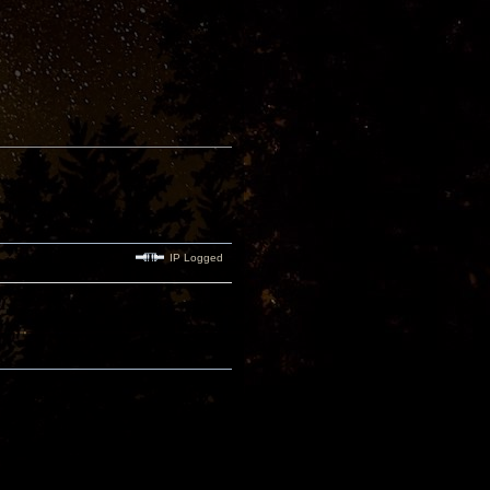
IP Logged