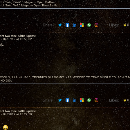
o Lii Song Fast-15 Magnum Open Baffles
o Lii Song W-15 Magnum Open Bass Baffle
Share:
Likes:
0
ent two tone baffle update
1 -
04/07/19 at 15:58:02
dy.
ZROCK 3; 'Lil Audio F-15; TECHNICS SL1200MK2 KAB MODDED TT; TEAC SINGLE CD, SCHIIT
HD-580s
Share:
Likes:
0
ent two tone baffle update
2 -
04/08/19 at 13:29:29
..