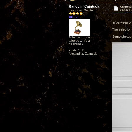
Randy in Caintuck
Current 
04/06/19
Seasoned Member
Offline
In between or
The selection
Some photos o
Tube be ... or not
tube be ... it's a
no-brainer.
Posts: 1015
Alexandria, Caintuck