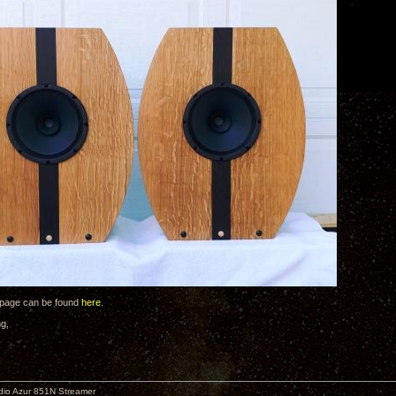
 page can be found
here
.
ng,
io Azur 851N Streamer