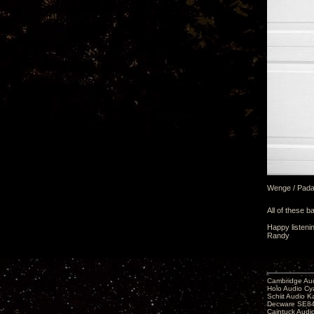
Wenge / Pad
All of these b
Happy listeni
Randy
Cambridge Aud
Holo Audio C
Schiit Audio K
Decware SE84
Caintuck Audi