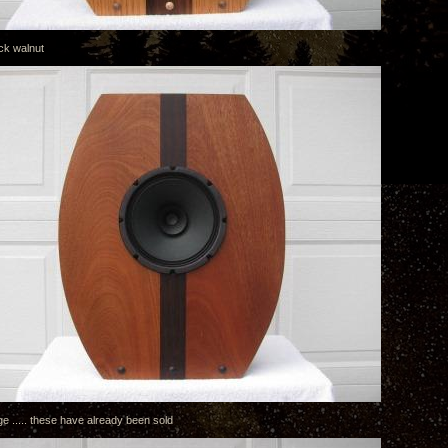
ck walnut
e ..... these have already been sold