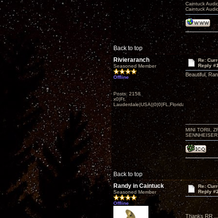
Caintuck Audi
Caintuck Audi
Back to top
Rivieraranch
Re: Curr
Reply #
Seasoned Member
Beautiful, Ran
Offline
Posts: 2158
x0|Ft.
Lauderdale|USA||0|0|FL,Florida
MINI TORII, 
SENNHEISER 
Back to top
Randy in Caintuck
Re: Curr
Reply #
Seasoned Member
Offline
Thanks RR ...