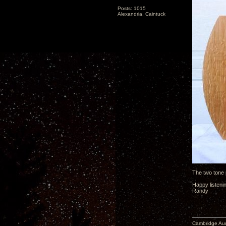
Posts: 1015
Alexandria, Caintuck
The two tone
Happy listeni
Randy
Cambridge Aud