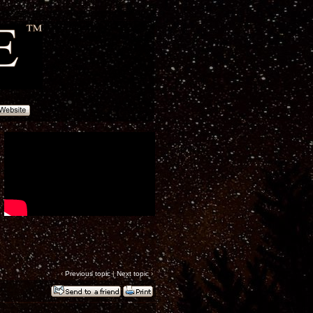
‹
Previous topic
|
Next topic
›