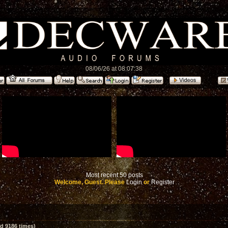
08/06/26 at 08:07:38
Most recent 50 posts
Welcome, Guest. Please
Login
or
Register
d 9186 times)