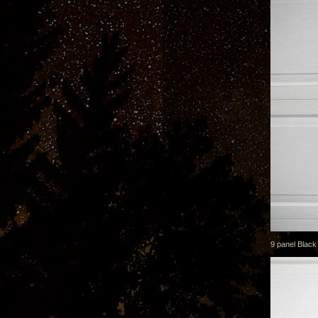
9 panel Black