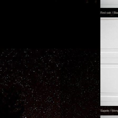
Red oak / Bla
Sapele / Weng