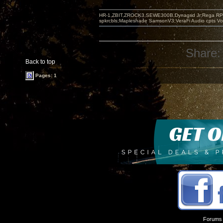
HR-1,ZBIT,ZROCK3,SEWE300B,Dynagrid Jr;Rega RP3
spkrcbls;Mapleshade SamsonV3;VeraFi Audio cpts 
Share:
Back to top
Pages: 1
Forums