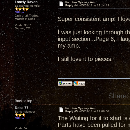
Lonely Raven
Re: Zen Mystery Amp
Reply #4 -
05/08/18 at 17:14:43
Seasoned Member
Offline
Jack of all Trades,
Super consistent amp! I lov
Master of None
Posts: 3567
Denver, CO
I was just looking through 
input section...Page 6, I l
my amp.
I still love it to pieces.
Share:
Back to top
Delta 77
Re: Zen Mystery Amp
Reply #5 -
05/09/18 at 22:06:50
Senior Member
The Waiting for it to start is 
Offline
Parts have been pulled 
Posts: 57