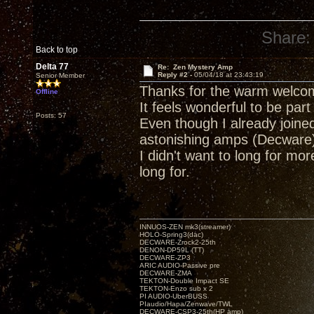
Share:
Back to top
Delta 77
Re: Zen Mystery Amp
Reply #2 -
05/04/18 at 23:43:19
Senior Member
Thanks for the warm welco
Offline
It feels wonderful to be part
Posts: 57
Even though I already joine
astonishing amps (Decware)
I didn't want to long for mo
long for.
INNUOS-ZEN mk3(streamer)
HOLO-Spring3(dac)
DECWARE-Zrock2-25th
DENON-DP59L (TT)
DECWARE-ZP3
ARIC AUDIO-Passive pre
DECWARE-ZMA
TEKTON-Double Impact SE
TEKTON-Enzo sub x 2
PI AUDIO-UberBUSS
PIaudio/Hapa/Zenwave/TWL
DECWARE-CSP3-25th(HP amp)