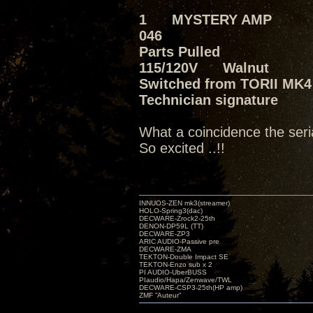
1 MYSTERY AMP
046
Parts Pulled
115/120V Walnut
Switched from TORII MK4 
Technician signature
What a coincidence the seri
So excited ..!!
INNUOS-ZEN mk3(streamer)
HOLO-Spring3(dac)
DECWARE-Zrock2-25th
DENON-DP59L (TT)
DECWARE-ZP3
ARIC AUDIO-Passive pre
DECWARE-ZMA
TEKTON-Double Impact SE
TEKTON-Enzo sub x 2
PI AUDIO-UberBUSS
PIaudio/Hapa/Zenwave/TWL
DECWARE-CSP3-25th(HP amp)
ZMF ”Auteur”