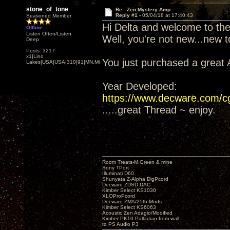
stone_of_tone
Re: Zen Mystery Amp
Reply #1 -
05/04/18 at 17:40:43
Seasoned Member
Hi Delta and welcome to th
Offline
Listen Often/Listen
Well, you're not new...new 
Deep
Posts: 3217
x1|Lino
You just purchased a great
Lakes|USA|USA|310|91|MN,Minnesota
Year Developed:
https://www.decware.com/
.....great Thread ~ enjoy.
Room Treats-M.Green & mine
Sony TPort
Illuminati D60
Shunyata Z-Alpha DigPcord
Decware ZDSD DAC
Kimber Select KS1030
XLOProPcord
Decware ZMA/25th Mods
Kimber Select KS6063
Acoustic Zen Adagio/Modified
Kimber PK10 Palladian from wall
to PS Audio P3