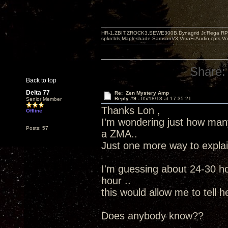
HR-1,ZBIT,ZROCK3,SEWE300B,Dynagrid Jr;Rega RP3
spkrcbls;Mapleshade SamsonV3;VeraFi Audio cpts 
Share:
Back to top
Delta 77
Re: Zen Mystery Amp
Reply #9 -
05/18/18 at 17:35:21
Senior Member
Thanks Lon ,
Offline
I'm wondering just how ma
Posts: 57
a ZMA..
Just one more way to explain
I'm guessing about 24-30 ho
hour ..
this would allow me to tell h
Does anybody know??