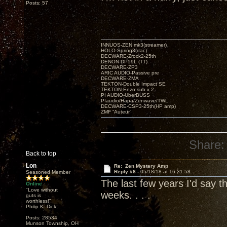
Posts: 57
INNUOS-ZEN mk3(streamer)
HOLO-Spring3(dac)
DECWARE-Zrock2-25th
DENON-DP59L (TT)
DECWARE-ZP3
ARIC AUDIO-Passive pre
DECWARE-ZMA
TEKTON-Double Impact SE
TEKTON-Enzo sub x 2
PI AUDIO-UberBUSS
PIaudio/Hapa/Zenwave/TWL
DECWARE-CSP3-25th(HP amp)
ZMF ”Auteur”
Share:
Back to top
Lon
Re: Zen Mystery Amp
Reply #8 -
05/18/18 at 16:31:58
Seasoned Member
The last few years I'd say th
Online
"Love without
weeks. . . .
guts is
worthless!"
Philip K. Dick
Posts: 28534
Munson Township, OH