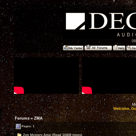
08
Mo
Welcome, Gu
Forums
»
ZMA
Pages: 1
Zen Mystery Amp (Read 10408 times)