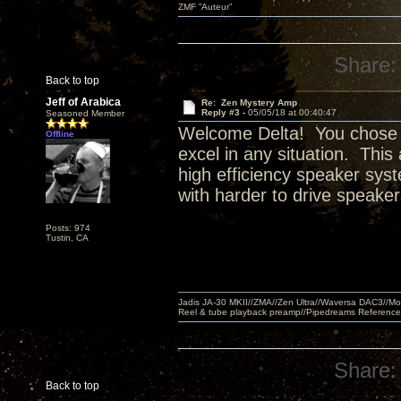
ZMF ”Auteur”
Share:
Back to top
Jeff of Arabica
Re: Zen Mystery Amp
Reply #3 -
05/05/18 at 00:40:47
Seasoned Member
Welcome Delta! You chose w
Offline
excel in any situation. This
high efficiency speaker sy
with harder to drive speake
Posts: 974
Tustin, CA
Jadis JA-30 MKII//ZMA//Zen Ultra//Waversa DAC3//
Reel & tube playback preamp//Pipedreams Referenc
Share:
Back to top