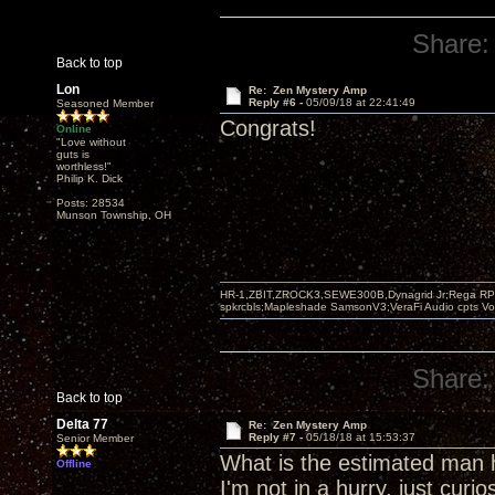
Share:
Back to top
Lon
Re: Zen Mystery Amp
Reply #6 -
05/09/18 at 22:41:49
Seasoned Member
Congrats!
Online
"Love without
guts is
worthless!"
Philip K. Dick
Posts: 28534
Munson Township, OH
HR-1,ZBIT,ZROCK3,SEWE300B,Dynagrid Jr;Rega RP3
spkrcbls;Mapleshade SamsonV3;VeraFi Audio cpts 
Share:
Back to top
Delta 77
Re: Zen Mystery Amp
Reply #7 -
05/18/18 at 15:53:37
Senior Member
What is the estimated man h
Offline
I'm not in a hurry, just curios