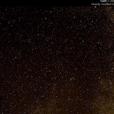
YaBB
© 200
Heavily modified