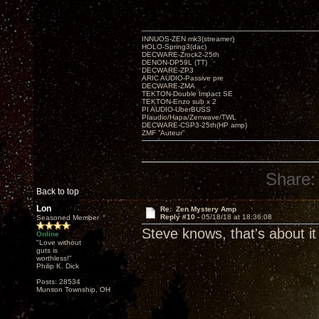
INNUOS-ZEN mk3(streamer)
HOLO-Spring3(dac)
DECWARE-Zrock2-25th
DENON-DP59L (TT)
DECWARE-ZP3
ARIC AUDIO-Passive pre
DECWARE-ZMA
TEKTON-Double Impact SE
TEKTON-Enzo sub x 2
PI AUDIO-UberBUSS
PIaudio/Hapa/Zenwave/TWL
DECWARE-CSP3-25th(HP amp)
ZMF ”Auteur”
Share:
Back to top
Lon
Re: Zen Mystery Amp
Reply #10 -
05/18/18 at 18:36:08
Seasoned Member
Steve knows, that's about it
Online
"Love without
guts is
worthless!"
Philip K. Dick
Posts: 28534
Munson Township, OH