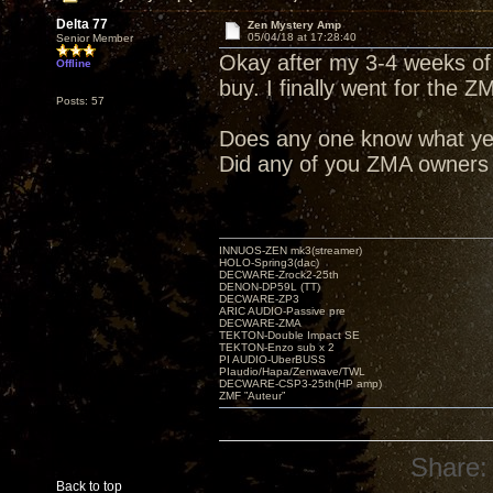
Delta 77
Zen Mystery Amp
05/04/18 at 17:28:40
Senior Member
Okay after my 3-4 weeks of
Offline
buy. I finally went for the Z
Posts: 57
Does any one know what ye
Did any of you ZMA owners
INNUOS-ZEN mk3(streamer)
HOLO-Spring3(dac)
DECWARE-Zrock2-25th
DENON-DP59L (TT)
DECWARE-ZP3
ARIC AUDIO-Passive pre
DECWARE-ZMA
TEKTON-Double Impact SE
TEKTON-Enzo sub x 2
PI AUDIO-UberBUSS
PIaudio/Hapa/Zenwave/TWL
DECWARE-CSP3-25th(HP amp)
ZMF ”Auteur”
Share:
Back to top