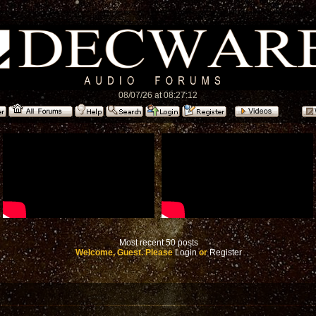
08/07/26 at 08:27:12
Most recent 50 posts
Welcome, Guest. Please
Login
or
Register