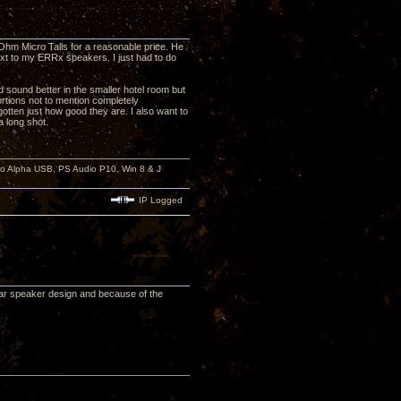
 Ohm Micro Talls for a reasonable price. He
ext to my ERRx speakers. I just had to do
did sound better in the smaller hotel room but
rtions not to mention completely
otten just how good they are. I also want to
 long shot.
io Alpha USB, PS Audio P10, Win 8 & J
IP Logged
lar speaker design and because of the