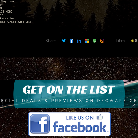
X Supreme
k2
40
AC3 HGC
de
ker cables
ead, Grado 325e, ZMF
Share:
Likes:
0