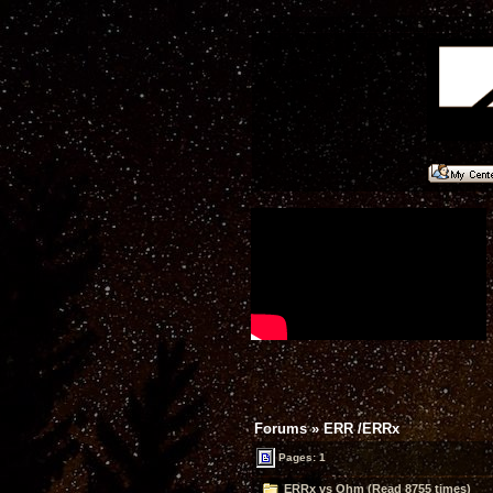
Forums
»
ERR /ERRx
Pages: 1
ERRx vs Ohm (Read 8755 times)