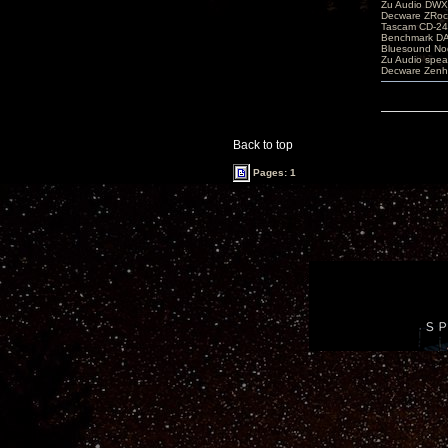
Zu Audio DW
Decware ZRoc
Tascam CD-2
Benchmark D
Bluesound No
Zu Audio spea
Decware Zenh
Back to top
Pages: 1