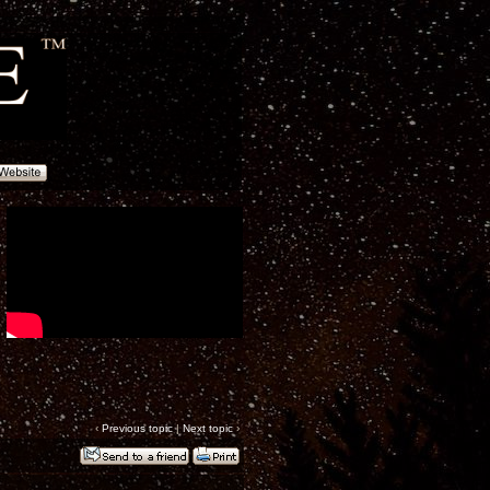
‹
Previous topic
|
Next topic
›