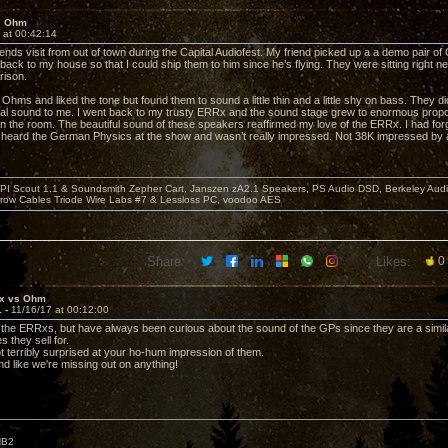
s Ohm
 at 00:42:14
ends visit from out of town during the Capital Audiofest. My friend picked up a a demo pair of
back to my house so that I could ship them to him since he’s flying. They were sitting right n
rison.
the Ohms and liked the tone but found them to sound a little thin and a little shy on bass. They 
dial sound to me. I went back to my trusty ERRx and the sound stage grew to enormous propo
in the room. The beautiful sound of these speakers reaffirmed my love of the ERRx. I had forg
I heard the German Physics at the show and wasn’t really impressed. Not 38K impressed by a
PI Scout 1.1 & Soundsmith Zepher Cart, Janszen zA2.1 Speakers, PS Audio DSD, Berkeley Aud
rrow Cables Triode Wire Labs #7 & Lessloss PC, voodoo AES
Share:
Likes:
0
x vs Ohm
1 -
11/16/17 at 00:12:00
e the ERRxs, but have always been curious about the sound of the GPs since they are a simi
 they sell for.
ot terribly surprised at your ho-hum impression of them.
nd like we're missing out on anything!
HB2