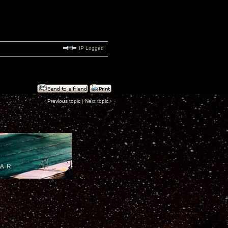
IP Logged
‹
Previous topic
|
Next topic
›