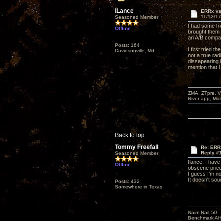
lLance
ERRx v
11/12/17
Seasoned Member
I had some fri
Offline
brought them 
an A/B compa
Posts: 164
I first tried 
Davidsonville, Md
not a true ra
dissapearing 
mention that 
ZMA, ZTpre, V
River app, Mo
Back to top
Tommy Freefall
Re: ERR
Reply #
Seasoned Member
Ilance, I hav
Offline
obscene prices
I guess I'm n
It doesn't sou
Posts: 432
Somewhere in Texas
Naim Nait 50
Benchmark A