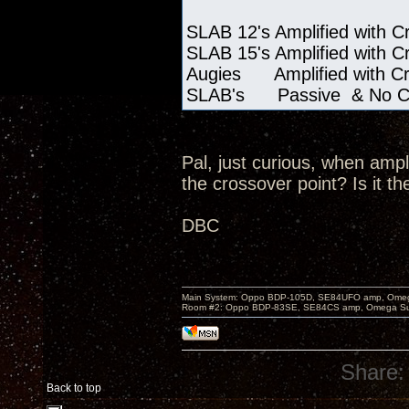
SLAB 12's Amplified with C
SLAB 15's Amplified with C
Augies Amplified with C
SLAB's Passive & No Cro
Pal, just curious, when ampl
the crossover point? Is it th
DBC
Main System: Oppo BDP-105D, SE84UFO amp, Omega S
Room #2: Oppo BDP-83SE, SE84CS amp, Omega Super
Share:
Back to top