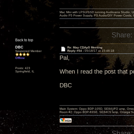
Mac Mini with LPSU/SSD running Audirvana Studio, 
Audio P5 Power Supply, PS Audio/DIY Power Cords, 
Share:
Back to top
DBC
Re: May CDApS Meeting
Reply #54 -
05/18/17 at 15:46:18
Seasoned Member
Pal,
Offline
Posts: 423
When I read the post that po
Springfield, IL
DBC
Main System: Oppo BDP-105D, SE84UFO amp, Omega S
Room #2: Oppo BDP-83SE, SE84CS amp, Omega Super
Share: