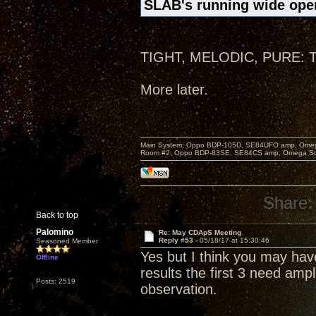
SLAB's running wide open
TIGHT, MELODIC, PURE: Thr
More later.
Main System: Oppo BDP-105D, SE84UFO amp, Omega S
Room #2: Oppo BDP-83SE, SE84CS amp, Omega Super
Share:
Back to top
Palomino
Re: May CDApS Meeting
Reply #53 -
05/18/17 at 15:30:46
Seasoned Member
Yes but I think you may hav
Offline
results the first 3 need ampl
Posts: 2519
observation.