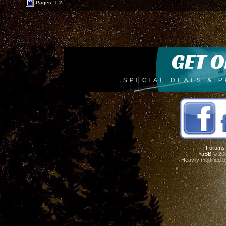
Pages:
1
2
Forums
YaBB
© 200
Heavily modified