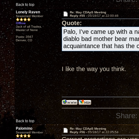
Back to top
Lonely Raven
Re: May CDApS Meeting
Reply #55 -
05/18/17 at 22:00:46
Seasoned Member
Quote:
Offline
Jack of all Trades,
Master of None
Palo, I've came up with a 
Posts: 3567
diablo bad mother bear ma
Denver, CO
acquaintance that has the 
I like the way you think.
Share:
Back to top
Palomino
Re: May CDApS Meeting
Reply #56 -
05/18/17 at 22:05:54
Seasoned Member