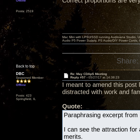
Correct proportions are very
Offline
Posts: 2519
Mac Mini with LPSU/SSD running Audirvana Studio, 
Audio P5 Power Supply, PS Audio/DIY Power Cords, 
Share:
Back to top
DBC
Re: May CDApS Meeting
Reply #57 -
05/27/17 at 14:38:23
Seasoned Member
I meant to amend this post l
Offline
distracted with work and fam
Posts: 423
Springfield, IL
Quote:
Paraphrasing excerpt from 
I can see the attraction for
merits.