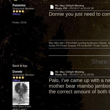
Palomino
Re: May CDApS Meeting
Reply #50 -
05/18/17 at 00:42:38
Seasoned Member
Donnie you just need to com
Offline
Posts: 2519
Mac Mini with LPSU/SSD running Audirvana Studio, 
Audio P5 Power Supply, PS Audio/DIY Power Cords, 
Share:
Back to top
Donnie
Re: May CDApS Meeting
Reply #51 -
05/18/17 at 01:49:09
Seasoned Member
Palo, I've came up with a n
Offline
mother bear mambo jambos "
the correct amount of both 
Why does it hurt
when I pee?