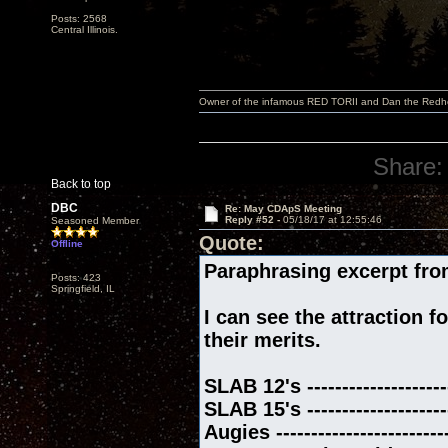
Posts: 2568
Central Illinois.
Owner of the infamous RED TORII and Dan the Red
Share:
Back to top
DBC
Re: May CDApS Meeting
Reply #52 -
05/18/17 at 12:55:46
Seasoned Member
Quote:
Offline
Paraphrasing excerpt fro
Posts: 423
Springfield, IL
I can see the attraction f
their merits.
SLAB 12's ------------------
SLAB 15's -----------------
Augies -------------------