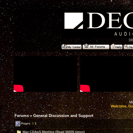
08
Mo
Welcome, Gu
Forums
»
General Discussion and Support
Pages:
1
2
May CDApS Meeting (Read 56935 times)