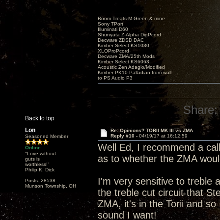
Room Treats-M.Green & mine
Sony TPort
Illuminati D60
Shunyata Z-Alpha DigPcord
Decware ZDSD DAC
Kimber Select KS1030
XLOProPcord
Decware ZMA/25th Mods
Kimber Select KS6063
Acoustic Zen Adagio/Modified
Kimber PK10 Palladian from wall
to PS Audio P3
Share:
Back to top
Lon
Re: Opinions? TORII MK III vs ZMA
Reply #10 -
04/19/17 at 16:12:59
Seasoned Member
Well Ed, I recommend a call
Online
"Love without
as to whether the ZMA would 
guts is
worthless!"
Philip K. Dick
I'm very sensitive to trebl
Posts: 28538
Munson Township, OH
the treble cut circuit that S
ZMA, it's in the Torii and so
sound I want!