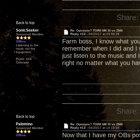
Share:
Back to top
SonicSeeker
Re: Opinions? TORII MK III vs ZMA
Reply #12 -
04/20/17 at 03:56:28
Seasoned Member
Farm boss, I know what your
Offline
Listening to the
remember when I did and I wa
music not the
equipment
just listen to the music and 
Posts: 443
right no matter what you hav
Colorado
Share:
Back to top
Palomino
Re: Opinions? TORII MK III vs ZMA
Reply #13 -
04/20/17 at 14:19:34
Seasoned Member
Now that I have my OBs pos
Offline