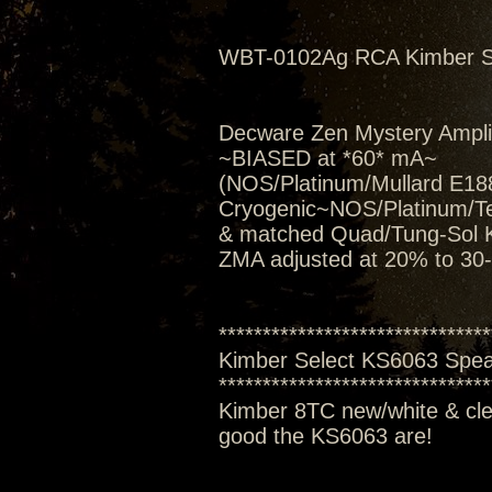
WBT-0102Ag RCA Kimber S
Decware Zen Mystery Amplif
~BIASED at *60* mA~
(NOS/Platinum/Mullard E188
Cryogenic~NOS/Platinum/T
& matched Quad/Tung-Sol 
ZMA adjusted at 20% to 30
*******************************
Kimber Select KS6063 Spe
*******************************
Kimber 8TC new/white & clea
good the KS6063 are!