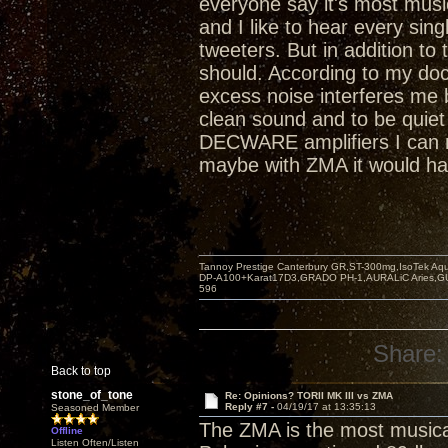
everyone say it's most musi
and I like to hear every si
tweeters. But in addition to 
should. According to my doct
excess noise interferes me 
clean sound and to be quiet
DECWARE amplifiers I can n
maybe with ZMA it would ha
Tannoy Prestige Canterbury GR,ST-300mg,IsoTek A
DP-A100+Karat17D3,GRADO PH-1,AURALiC Aries,
596
Share:
Back to top
stone_of_tone
Re: Opinions? TORII MK III vs ZMA
Reply #7 -
04/19/17 at 13:35:13
Seasoned Member
The ZMA is the most musica
Offline
Listen Often/Listen