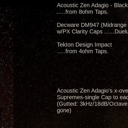
Acoustic Zen Adagio - Black
.....from 8ohm Taps.
Decware DM947 (Midrange m
w/PX Clarity Caps ......Du
Tekton Design Impact
.....from 4ohm Taps.
Acoustic Zen Adagio's x-ov
Supremes-single Cap to eac
(Gutted: 3kHz/18dB/Octave, 
gone)