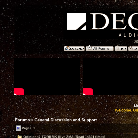
08
Mo
Welcome, Gu
Forums
»
General Discussion and Support
Pages: 1
Opinions? TORII MK III vs ZMA (Read 14691 times)