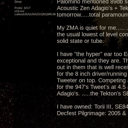
Palomino mentioned 89db sens
Deep
Acoustic Zen Adagio's + T
Posts: 3217
x1|Lino
tomorrow.....total paramoun
Lakes|USA|USA|310|91|MN,Minnesota
My ZMA is quiet for me..... 
the usual lowest of level co
solid state or tube.
I have "the hyper" ear too 
exceptional and they are. 
out in them that is well re
for the 8 inch driver/running 
Tweeter on top. Competing 
for the 947's Tweet's at 4.5 
Adagio's. .....the Tekton's S
I have owned: Torii III, S
Decfest Pilgrimage: 2005 &