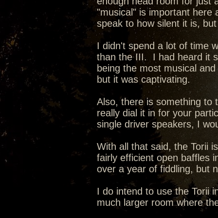
enough head room for just 
"musical" is important here a
speak to how silent it is, bu
I didn't spend a lot of time 
than the III. I had heard it 
being the most musical and
but it was captivating.
Also, there is something to 
really dial it in for your pa
single driver speakers, I wo
With all that said, the Tor
fairly efficient open baffles
over a year of fiddling, but 
I do intend to use the Tori
much larger room where the