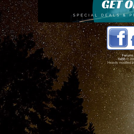
Forums
YaBB
© 200
Heavily modified