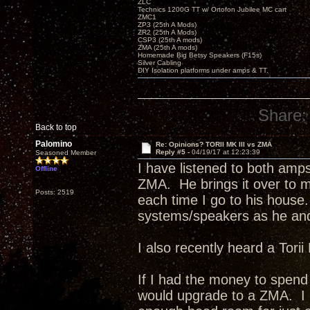
ZLC
Technics 1200G TT w/ Ortofon Jubilee MC cart
ZMC1
ZP3 (25th A Mods)
ZR2 (25th A Mods)
CSP3 (25th A mods)
ZMA (25th A mods)
Homemade Big Betsy Speakers (F15s)
Silver Cabling
DIY Isolation platforms under amps & TT.
Share:
Back to top
Palomino
Re: Opinions? TORII MK III vs ZMA
Reply #5 -
04/19/17 at 12:23:39
Seasoned Member
I have listened to both amp
Offline
ZMA. He brings it over to m
Posts: 2519
each time I go to his house.
systems/speakers as he and
I also recently heard a Tori
If I had the money to spend 
would upgrade to a ZMA. I b