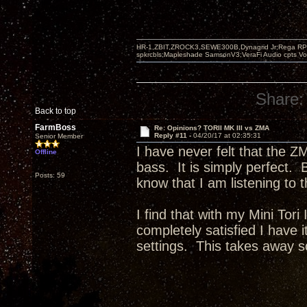
HR-1,ZBIT,ZROCK3,SEWE300B,Dynagrid Jr;Rega RP3
spkrcbls;Mapleshade SamsonV3;VeraFi Audio cpts 
Share:
Back to top
FarmBoss
Re: Opinions? TORII MK III vs ZMA
Reply #11 -
04/20/17 at 02:35:31
Senior Member
I have never felt that the Z
Offline
bass. It is simply perfect. B
Posts: 59
know that I am listening to 
I find that with my Mini Tor
completely satisfied I have i
settings. This takes away s