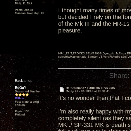
worthless!"
Philip K. Dick
I thought many times of mo
Posts: 28538
Munson Township, OH
but decided I rely on the t
of the Mk III and the HR-1s 
pleasure.
HR-1,ZBIT,ZROCK3,SEWE300B,Dynagrid Jr;Rega RP3
spkrcbls;Mapleshade SamsonV3;VeraFi Audio cpts 
Share:
Back to top
EdGuY
Re: Opinions? TORII MK III vs ZMA
Reply #2 -
04/18/17 at 13:31:41
Seasoned Member
It's no wonder then that I co
Offline
Fact is just a solid
opinion.
I'm also really happy with my 
Posts: 133
Finland
completely silent (as they s
MK :/ SP-331 MK is death si