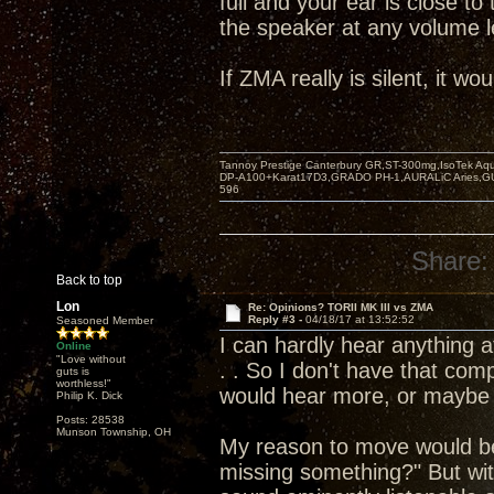
full and your ear is close t
the speaker at any volume l
If ZMA really is silent, it w
Tannoy Prestige Canterbury GR,ST-300mg,IsoTek A
DP-A100+Karat17D3,GRADO PH-1,AURALiC Aries,
596
Share:
Back to top
Lon
Re: Opinions? TORII MK III vs ZMA
Reply #3 -
04/18/17 at 13:52:52
Seasoned Member
I can hardly hear anything a
Online
"Love without
. . So I don't have that com
guts is
worthless!"
would hear more, or maybe 
Philip K. Dick
Posts: 28538
Munson Township, OH
My reason to move would be
missing something?" But wi