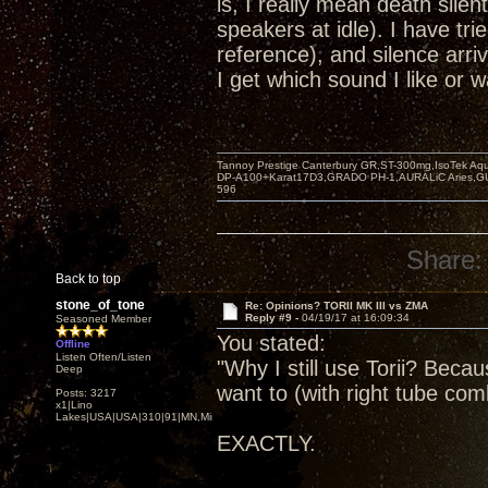
is, I really mean death sil
speakers at idle). I have tri
reference), and silence arriv
I get which sound I like or w
Tannoy Prestige Canterbury GR,ST-300mg,IsoTek A
DP-A100+Karat17D3,GRADO PH-1,AURALiC Aries,
596
Share:
Back to top
stone_of_tone
Re: Opinions? TORII MK III vs ZMA
Reply #9 -
04/19/17 at 16:09:34
Seasoned Member
You stated:
Offline
Listen Often/Listen
"Why I still use Torii? Becau
Deep
want to (with right tube com
Posts: 3217
x1|Lino
Lakes|USA|USA|310|91|MN,Minnesota
EXACTLY.