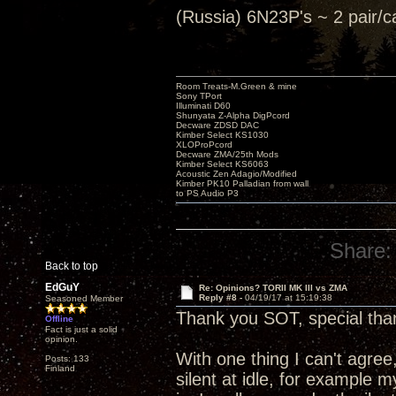
(Russia) 6N23P's ~ 2 pair
Room Treats-M.Green & mine
Sony TPort
Illuminati D60
Shunyata Z-Alpha DigPcord
Decware ZDSD DAC
Kimber Select KS1030
XLOProPcord
Decware ZMA/25th Mods
Kimber Select KS6063
Acoustic Zen Adagio/Modified
Kimber PK10 Palladian from wall
to PS Audio P3
Share:
Back to top
EdGuY
Re: Opinions? TORII MK III vs ZMA
Reply #8 -
04/19/17 at 15:19:38
Seasoned Member
Thank you SOT, special than
Offline
Fact is just a solid
opinion.
With one thing I can't agree,
Posts: 133
Finland
silent at idle, for example