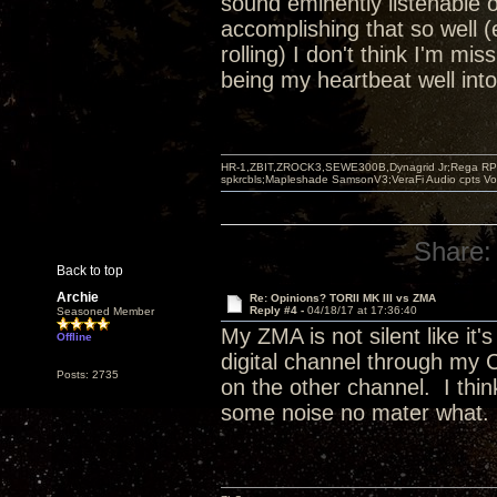
sound eminently listenable on
accomplishing that so well (e
rolling) I don't think I'm mi
being my heartbeat well int
HR-1,ZBIT,ZROCK3,SEWE300B,Dynagrid Jr;Rega RP3
spkrcbls;Mapleshade SamsonV3;VeraFi Audio cpts 
Share:
Back to top
Archie
Re: Opinions? TORII MK III vs ZMA
Reply #4 -
04/18/17 at 17:36:40
Seasoned Member
My ZMA is not silent like i
Offline
digital channel through my
Posts: 2735
on the other channel. I thi
some noise no mater wha