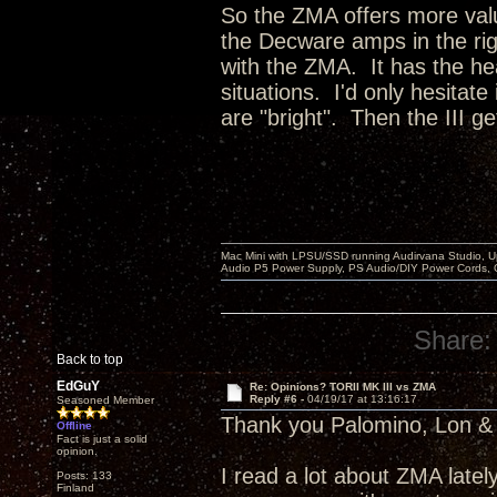
So the ZMA offers more valu
the Decware amps in the righ
with the ZMA. It has the hea
situations. I'd only hesitate
are "bright". Then the III ge
Mac Mini with LPSU/SSD running Audirvana Studio, 
Audio P5 Power Supply, PS Audio/DIY Power Cords, 
Share:
Back to top
EdGuY
Re: Opinions? TORII MK III vs ZMA
Reply #6 -
04/19/17 at 13:16:17
Seasoned Member
Thank you Palomino, Lon & 
Offline
Fact is just a solid
opinion.
I read a lot about ZMA latel
Posts: 133
Finland