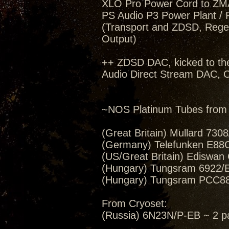
XLO Pro Power Cord to ZM
PS Audio P3 Power Plant / 
(Transport and ZDSD, Regen
Output)
++ ZDSD DAC, kicked to th
Audio Direct Stream DAC, C
~NOS Platinum Tubes from 
(Great Britain) Mullard 730
(Germany) Telefunken E88CC 
(US/Great Britain) Ediswan
(Hungary) Tungsram 6922/E
(Hungary) Tungsram PCC88/
From Cryoset:
(Russia) 6N23N/P-EB ~ 2 pa