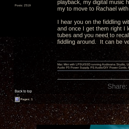
playback, my digital music h
Posts: 2519
my to move to Rachael with 
I hear you on the fiddling w
and once I get them right I
tubes and you need to recal
fiddling around. It can be v
Mac Mini with LPSU/SSD running Audirvana Studio, 
Audio P5 Power Supply, PS Audio/DIY Power Cords, 
Share:
Back to top
Pages: 1