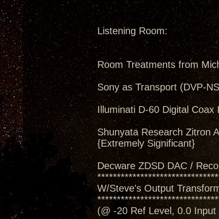
Listening Room:
Room Treatments from Mic
Sony as Transport (DVP-N
Illuminati D-60 Digital Coax 
Shunyata Research Zitron A
{Extremely Significant}
Decware ZDSD DAC / Reco
*******************************
W/Steve's Output Transforme
*******************************
(@ -20 Ref Level, 0.0 Inpu