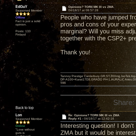
EdGuY
Opinions? TORII MK III vs ZMA
04/18/17 at 08:57:28
Seasoned Member
People who have jumped from
Offline
Fact is just a solid
pros and cons of your experi
opinion.
marginal? Will you miss ad
Posts: 133
Finland
together with the CSP2+ pre
Thank you!
Tannoy Prestige Canterbury GR,ST-300mg,IsoTek A
DP-A100+Karat17D3,GRADO PH-1,AURALiC Aries,
596
Share:
Back to top
Lon
Re: Opinions? TORII MK III vs ZMA
Reply #1 -
04/18/17 at 12:42:16
Seasoned Member
Interesting question! I don
Online
"Love without
ZMA but it would be interes
guts is