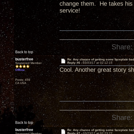
change them. He takes his 
service!
Share:
Back to top
busterfree
Re: Any chance of getting some faceplate ba
Reply #6 -
03/23/17 at 02:12:15
Seasoned Member
Cool. Another great story s
Offline
Posts: 459
CA USA
Share:
Back to top
busterfree
Re: Any chance of getting some faceplate ba
Reply #7 -
03/23/17 at 02:23:27
Seasoned Member