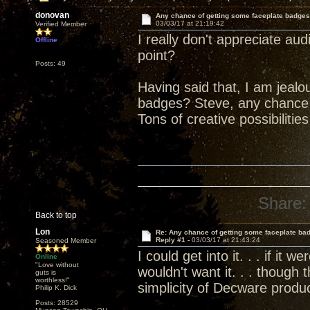
donovan
Any chance of getting some faceplate badge
03/03/17 at 21:19:42
Verified Member
I really don't appreciate aud
Offline
point?
Posts: 49
Having said that, I am jealo
badges? Steve, any chance o
Tons of creative possibiliti
Share:
Back to top
Lon
Re: Any chance of getting some faceplate ba
Reply #1 -
03/03/17 at 21:43:24
Seasoned Member
I could get into it. . . if it
Online
"Love without
wouldn't want it. . . though
guts is
worthless!"
simplicity of Decware produ
Philip K. Dick
Posts: 28529