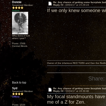
Donnie
Re: Any chance of getting some faceplate ba
Reply #3 -
03/04/17 at 15:29:24
Seasoned Member
If we only knew someone wit
Online
Why does it hurt
when I pee?
Posts: 2568
Central Illinois.
Owner of the infamous RED TORII and Dan the Red
Share:
Back to top
Syd
Re: Any chance of getting some faceplate ba
Reply #4 -
03/04/17 at 19:39:46
Seasoned Member
My focal standmounts have 
Offline
me of a Z for Zen.
Posts: 1534