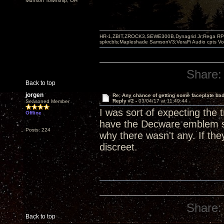
Munson Township, OH
HR-1,ZBIT,ZROCK3,SEWE300B,Dynagrid Jr;Rega RP3
spkrcbls;Mapleshade SamsonV3;VeraFi Audio cpts 
Share:
Back to top
jorgen
Re: Any chance of getting some faceplate ba
Reply #2 -
03/04/17 at 11:49:44
Seasoned Member
I was sort of expecting th
Offline
have the Decware emblem s
Posts: 224
why there wasn't any. If th
discreet.
Share:
Back to top