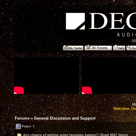
08
Mo
Welcome, Gu
Forums
»
General Discussion and Support
Pages: 1
Any chance of getting some faceplate badges? (Read 9847 times)