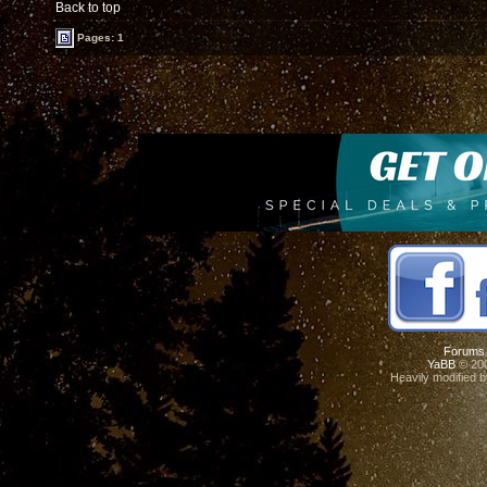
Back to top
Pages: 1
Forums
YaBB
© 200
Heavily modified