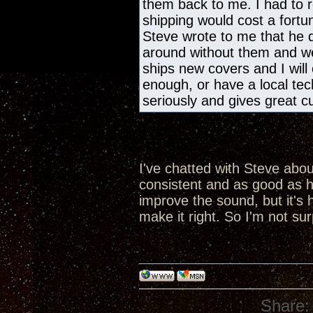
them back to me. I had to r
shipping would cost a fortu
Steve wrote to me that he di
around without them and we 
ships new covers and I will 
enough, or have a local te
seriously and gives great c
I've chatted with Steve about 
consistent and as good as he
improve the sound, but it's
make it right. So I'm not sur
Share: