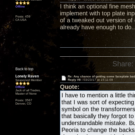
I think an optional fine mes
Offline
implement with top plate in
Posts: 459
of a tweaked out version of
CA USA
already have enough to do..
Share:
Back to top
Lonely Raven
Re: Any chance of getting some faceplate ba
Reply #8 -
03/23/17 at 15:11:09
Seasoned Member
Quote:
Offline
Jack of all Trades,
Master of None
I have to mention a little 
Posts: 3567
that I was sort of expect
Denver, CO
symbol on the transformers
that basically they forgot 
understandable mistake. But
Peoria to change the backs