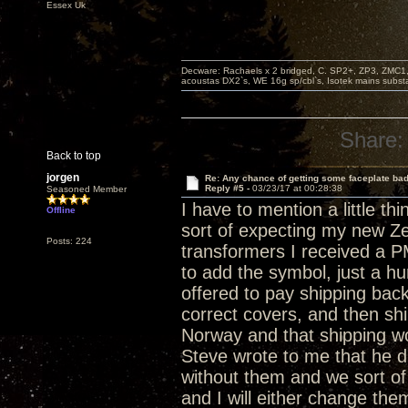
Essex Uk
Decware: Rachaels x 2 bridged, C. SP2+, ZP3, ZMC1
acoustas DX2`s, WE 16g sp/cbl`s, Isotek mains subst
Share:
Back to top
jorgen
Re: Any chance of getting some faceplate ba
Reply #5 -
03/23/17 at 00:28:38
Seasoned Member
I have to mention a little t
Offline
sort of expecting my new Z
Posts: 224
transformers I received a P
to add the symbol, just a h
offered to pay shipping bac
correct covers, and then shi
Norway and that shipping wo
Steve wrote to me that he di
without them and we sort of
and I will either change them