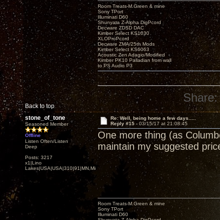
Room Treats-M.Green & mine
Sony TPort
Illuminati D60
Shunyata Z-Alpha DigPcord
Decware ZDSD DAC
Kimber Select KS1030
XLOProPcord
Decware ZMA/25th Mods
Kimber Select KS6063
Acoustic Zen Adagio/Modified
Kimber PK10 Palladian from wall
to PS Audio P3
Share:
Back to top
stone_of_tone
Re: Well, being home a few days.....
Reply #15 -
03/15/17 at 21:08:45
Seasoned Member
One more thing (as Columbo 
Offline
Listen Often/Listen
maintain my suggested price
Deep
Posts: 3217
x1|Lino
Lakes|USA|USA|310|91|MN,Minnesota
Room Treats-M.Green & mine
Sony TPort
Illuminati D60
Shunyata Z-Alpha DigPcord