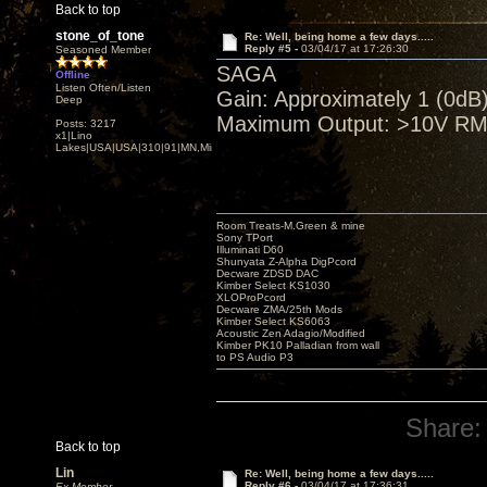
Back to top
stone_of_tone
Re: Well, being home a few days.....
Reply #5 -
03/04/17 at 17:26:30
Seasoned Member
SAGA
Offline
Listen Often/Listen
Gain: Approximately 1 (0dB)
Deep
Maximum Output: >10V RMS
Posts: 3217
x1|Lino
Lakes|USA|USA|310|91|MN,Minnesota
Room Treats-M.Green & mine
Sony TPort
Illuminati D60
Shunyata Z-Alpha DigPcord
Decware ZDSD DAC
Kimber Select KS1030
XLOProPcord
Decware ZMA/25th Mods
Kimber Select KS6063
Acoustic Zen Adagio/Modified
Kimber PK10 Palladian from wall
to PS Audio P3
Share:
Back to top
Lin
Re: Well, being home a few days.....
Reply #6 -
03/04/17 at 17:36:31
Ex Member