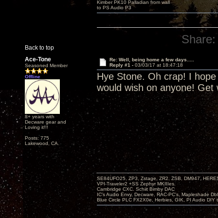
Kimber PK10 Palladian from wall
to PS Audio P3
Share:
Back to top
Ace-Tone
Re: Well, being home a few days.....
Reply #1 -
03/03/17 at 18:47:18
Seasoned Member
Hye Stone. Oh crap! I hope s
Offline
would wish on anyone! Get w
8+ years with
Decware gear and
Loving it!!!
Posts: 775
Lakewood, CA.
SE84UFO25, ZP3, Zstage, ZR2, ZSB, DM947, HERESY
VPI-Traveler2 +SS Zephyr MKIIIes.
Cambridge CXC. Schiit Bimby DAC
IC's Audio Envy, Decware, RAC-PC's, Mapleshade Dbl
Blue Circle PLC FX2X0e, Herbies, GIK, PI Audio DIY 