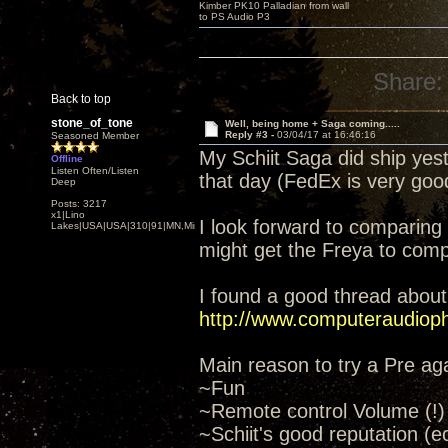
Kimber PK10 Palladian from wall
to PS Audio P3
Share:
Back to top
stone_of_tone
Well, being home + Saga coming.....
Reply #3 -
03/04/17 at 16:46:16
Seasoned Member
My Schiit Saga did ship yeste
Offline
Listen Often/Listen
that day (FedEx is very good
Deep
Posts: 3217
x1|Lino
I look forward to comparing p
Lakes|USA|USA|310|91|MN,Minnesota
might get the Freya to comp
I found a good thread about
http://www.computeraudiophi
Main reason to try a Pre ag
~Fun
~Remote control Volume (!)
~Schiit's good reputation (e