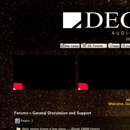
08
Mo
Welcome, Gu
Forums
»
General Discussion and Support
Pages: 1
Well, being home a few days..... (Read 29899 times)