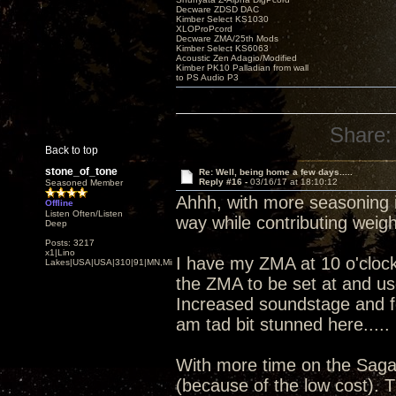
Decware ZDSD DAC
Kimber Select KS1030
XLOProPcord
Decware ZMA/25th Mods
Kimber Select KS6063
Acoustic Zen Adagio/Modified
Kimber PK10 Palladian from wall
to PS Audio P3
Share:
Back to top
stone_of_tone
Re: Well, being home a few days.....
Reply #16 -
03/16/17 at 18:10:12
Seasoned Member
Ahhh, with more seasoning in
Offline
Listen Often/Listen
way while contributing weigh
Deep
Posts: 3217
x1|Lino
I have my ZMA at 10 o'clock (
Lakes|USA|USA|310|91|MN,Minnesota
the ZMA to be set at and us
Increased soundstage and f
am tad bit stunned here..... 
With more time on the Saga 
(because of the low cost). T