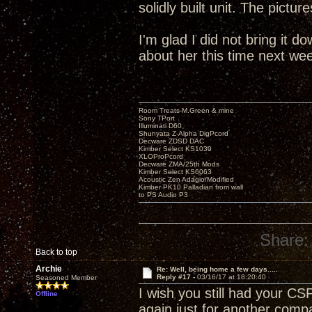
solidly built unit. The pictur
I'm glad I did not bring it do
about her this time next we
Room Treats-M.Green & mine
Sony TPort
Illuminati D60
Shunyata Z-Alpha DigPcord
Decware ZDSD DAC
Kimber Select KS1030
XLOProPcord
Decware ZMA/25th Mods
Kimber Select KS6063
Acoustic Zen Adagio/Modified
Kimber PK10 Palladian from wall
to PS Audio P3
Share:
Back to top
Archie
Re: Well, being home a few days.....
Reply #17 -
03/16/17 at 18:20:40
Seasoned Member
I wish you still had your CS
Offline
again just for another compar