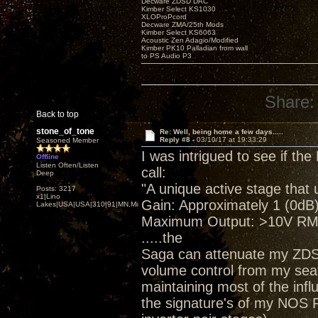
Decware ZDSD DAC
Kimber Select KS1030
XLOProPcord
Decware ZMA/25th Mods
Kimber Select KS6063
Acoustic Zen Adagio/Modified
Kimber PK10 Palladian from wall
to PS Audio P3
Share:
Back to top
stone_of_tone
Re: Well, being home a few days.....
Reply #8 -
03/10/17 at 19:33:29
Seasoned Member
I was intrigued to see if t
Offline
Listen Often/Listen
call:
Deep
"A unique active stage that 
Posts: 3217
x1|Lino
Gain: Approximately 1 (0dB)
Lakes|USA|USA|310|91|MN,Minnesota
Maximum Output: >10V RMS 
.....the
Saga can attenuate my ZDSD.
volume control from my sea
maintaining most of the inf
the signature's of my NOS P