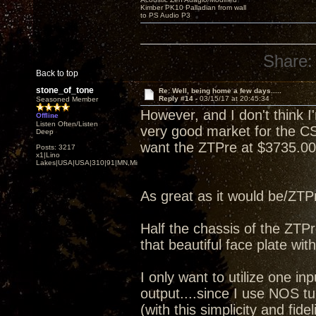
Kimber PK10 Palladian from wall
to PS Audio P3
Share:
Back to top
stone_of_tone
Re: Well, being home a few days.....
Reply #14 -
03/15/17 at 20:45:34
Seasoned Member
However, and I don't think I'm
Offline
Listen Often/Listen
very good market for the CS
Deep
want the ZTPre at $3735.00 
Posts: 3217
x1|Lino
Lakes|USA|USA|310|91|MN,Minnesota
As great as it would be/ZTPre,
Half the chassis of the ZTP
that beautiful face plate wit
I only want to utilize one 
output....since I use NOS t
(with this simplicity and fideli