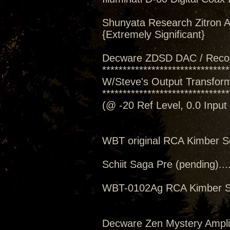
Shunyata Research Zitron A
{Extremely Significant}
Decware ZDSD DAC / Reco
*******************************
W/Steve's Output Transforme
*******************************
(@ -20 Ref Level, 0.0 Inpu
WBT original RCA Kimber S
Schiit Saga Pre (pending)..
WBT-0102Ag RCA Kimber S
Decware Zen Mystery Amplif