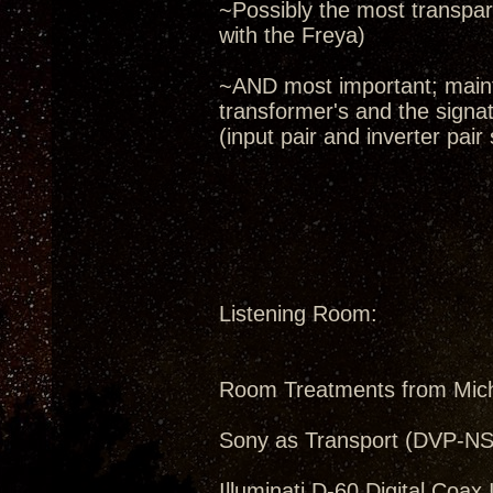
~Possibly the most transpare
with the Freya)
~AND most important; maint
transformer's and the signa
(input pair and inverter pair
Listening Room:
Room Treatments from Mic
Sony as Transport (DVP-N
Illuminati D-60 Digital Coax 