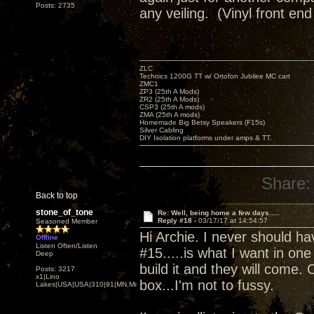
Posts: 2735
any veiling. (Vinyl front end
ZLC
Technics 1200G TT w/ Ortofon Jubilee MC cart
ZMC1
ZP3 (25th A Mods)
ZR2 (25th A Mods)
CSP3 (25th A mods)
ZMA (25th A mods)
Homemade Big Betsy Speakers (F15s)
Silver Cabling
DIY Isolation platforms under amps & TT.
Share:
Back to top
stone_of_tone
Re: Well, being home a few days.....
Reply #18 -
03/17/17 at 14:54:57
Seasoned Member
Hi Archie. I never should 
Offline
Listen Often/Listen
#15.....is what I want in one
Deep
build it and they will come.
Posts: 3217
x1|Lino
box...I'm not to fussy.
Lakes|USA|USA|310|91|MN,Minnesota