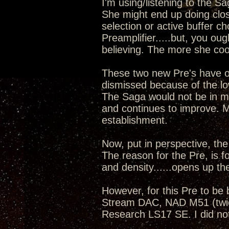
I'm using/listening to the S
She might end up doing clos
selection or active buffer c
Preamplifier.....but, you oug
believing. The more she cook
These two new Pre's have o
dismissed because of the low
The Saga would not be in my 
and continues to improve. 
establishment.
Now, put in perspective, the
The reason for the Pre, is f
and density......opens up th
However, for this Pre to be
Stream DAC, NAD M51 (twic
Research LS17 SE. I did not 