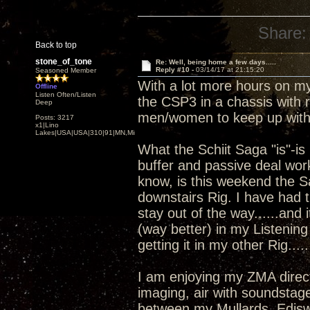
Share:
Back to top
stone_of_tone
Re: Well, being home a few days.....
Reply #10 -
03/14/17 at 21:15:20
Seasoned Member
With a lot more hours on my
Offline
Listen Often/Listen
the CSP3 in a chassis with r
Deep
men/women to keep up wit
Posts: 3217
x1|Lino
Lakes|USA|USA|310|91|MN,Minnesota
What the Schiit Saga "is"-i
buffer and passive deal works
know, is this weekend the 
downstairs Rig. I have had t
stay out of the way......an
(way better) in my Listening
getting it in my other Rig.....
I am enjoying my ZMA direc
imaging, air with soundstage..
between my Mullards, Ediswa