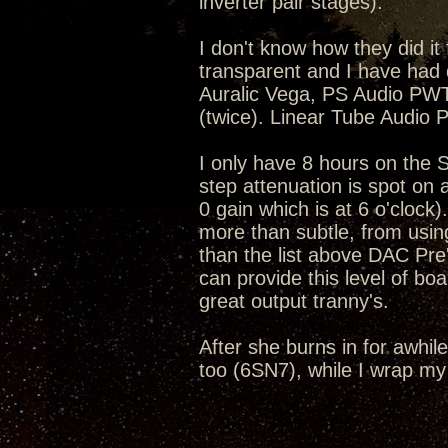
inverter pair stages).
I don't know how they did it 
transparent and I have had 
Auralic Vega, PS Audio P
(twice). Linear Tube Audio
I only have 8 hours on the S
step attenuation is spot on 
0 gain which is at 6 o'clock)
more than subtle, from using
than the list above DAC Pre'
can provide this level of bo
great output tranny's.
After she burns in for awhile
too (6SN7), while I wrap my 