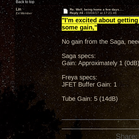
Back to top
Lin
Re: Well, being home a few days.....
Reply #4 -
03/04/17 at 17:21:46
Ex Member
"I'm excited about getting
some gain,"
No gain from the Saga, need
Saga specs:
Gain: Approximately 1 (0dB)
Freya specs:
JFET Buffer Gain: 1
Tube Gain: 5 (14dB)
Share: