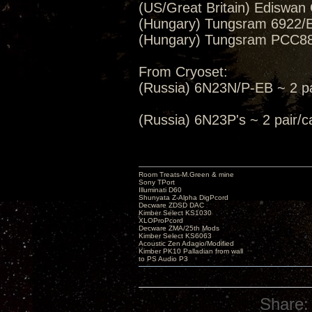
(US/Great Britain) Ediswan
(Hungary) Tungsram 6922/E
(Hungary) Tungsram PCC88/
From Cryoset:
(Russia) 6N23N/P-EB ~ 2 pa
(Russia) 6N23P's ~ 2 pair
Room Treats-M.Green & mine
Sony TPort
Illuminati D60
Shunyata Z-Alpha DigPcord
Decware ZDSD DAC
Kimber Select KS1030
XLOProPcord
Decware ZMA/25th Mods
Kimber Select KS6063
Acoustic Zen Adagio/Modified
Kimber PK10 Palladian from wall
to PS Audio P3
Share: