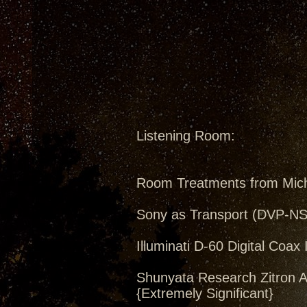
Listening Room:
Room Treatments from Mic
Sony as Transport (DVP-N
Illuminati D-60 Digital Coax 
Shunyata Research Zitron A
{Extremely Significant}