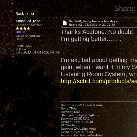
Share:
Back to top
stone_of_tone
Re: Well, being home a few days.....
Reply #2 -
03/03/17 at 21:02:30
Seasoned Member
Thanks Acetone. No doubt, 
Offline
Listen Often/Listen
I'm getting better...... .
Deep
Posts: 3217
x1|Lino
Lakes|USA|USA|310|91|MN,Minnesota
I'm excited about getting my
gain, when I want it in my S
Listening Room System, whe
http://schiit.com/products/s
Room Treats-M.Green & mine
Sony TPort
Illuminati D60
Shunyata Z-Alpha DigPcord
Decware ZDSD DAC
Kimber Select KS1030
XLOProPcord
Decware ZMA/25th Mods
Kimber Select KS6063
Acoustic Zen Adagio/Modified