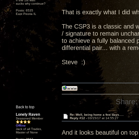
If the 1st watt
sucks why continue?
Posts: 6535
That is exactly what I did
East Peoria IL
The CSP3 is a classic and 
/ signature to remain uncha
to achieve a fully balanced
differential pair... with a 
Steve :)
Share:
Back to top
Lonely Raven
Re: Well, being home a few days.....
Reply #12 -
03/15/17 at 14:55:27
Seasoned Member
Offline
Jack of all Trades,
And it looks beautiful on top 
Master of None