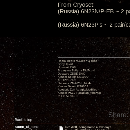
From Cryoset:
(Russia) 6N23N/P-EB ~ 2 pa
(Russia) 6N23P's ~ 2 pair
Room Treats-M.Green & mine
Sony TPort
Illuminati D60
Shunyata Z-Alpha DigPcord
Decware ZDSD DAC
Kimber Select KS1030
XLOProPcord
Decware ZMA/25th Mods
Kimber Select KS6063
Acoustic Zen Adagio/Modified
Kimber PK10 Palladian from wall
to PS Audio P3
Share:
Back to top
stone_of_tone
Re: Well, being home a few days.....