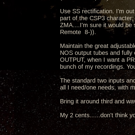
Use SS rectification. I'm out 
part of the CSP3 character; 
ZMA....I'm sure it would be
Remote 8-)).
Maintain the great adjustabl
NOS output tubes and fully
OUTPUT, when I want a PRE i
bunch of my recordings. Your
The standard two inputs and
all I need/one needs, with m
Bring it around third and w
My 2 cents......don't think