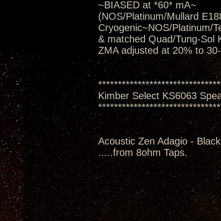
~BIASED at *60* mA~
(NOS/Platinum/Mullard E188
Cryogenic~NOS/Platinum/T
& matched Quad/Tung-Sol 
ZMA adjusted at 20% to 30
*******************************
Kimber Select KS6063 Spe
*******************************
Acoustic Zen Adagio - Black
.....from 8ohm Taps.