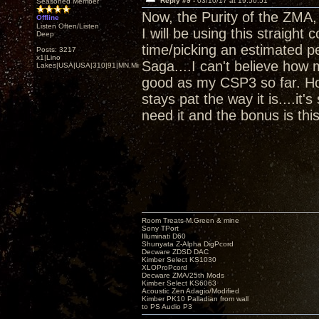
Reply #9 -
03/10/17 at 19:50:51
Seasoned Member
Now, the Purity of the ZMA
Offline
Listen Often/Listen
I will be using this straigh
Deep
time/picking an estimated p
Posts: 3217
x1|Lino
Saga....I can't believe how
Lakes|USA|USA|310|91|MN,Minnesota
good as my CSP3 so far. How
stays pat the way it is....it
need it and the bonus is thi
Room Treats-M.Green & mine
Sony TPort
Illuminati D60
Shunyata Z-Alpha DigPcord
Decware ZDSD DAC
Kimber Select KS1030
XLOProPcord
Decware ZMA/25th Mods
Kimber Select KS6063
Acoustic Zen Adagio/Modified
Kimber PK10 Palladian from wall
to PS Audio P3