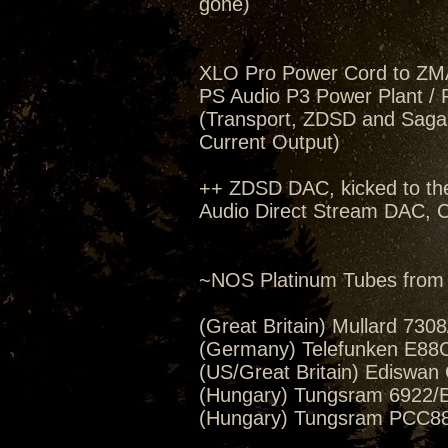
gone)
XLO Pro Power Cord to ZM
PS Audio P3 Power Plant / 
(Transport, ZDSD and Saga,
Current Output)
++ ZDSD DAC, kicked to th
Audio Direct Stream DAC, C
~NOS Platinum Tubes from 
(Great Britain) Mullard 730
(Germany) Telefunken E88C
(US/Great Britain) Ediswan
(Hungary) Tungsram 6922/E
(Hungary) Tungsram PCC88/