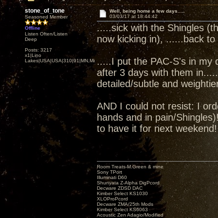
stone_of_tone
Well, being home a few days.....
03/03/17 at 18:44:42
Seasoned Member
.....sick with the Shingles (t
Offline
Listen Often/Listen
now kicking in), ......back 
Deep
Posts: 3217
x1|Lino
.....I put the PAC-S's in my
Lakes|USA|USA|310|91|MN,Minnesota
after 3 days with them in...
detailed/subtle and weightie
AND I could not resist: I o
hands and in pain/Shingles)
to have it for next weeke
Room Treats-M.Green & mine
Sony TPort
Illuminati D60
Shunyata Z-Alpha DigPcord
Decware ZDSD DAC
Kimber Select KS1030
XLOProPcord
Decware ZMA/25th Mods
Kimber Select KS6063
Acoustic Zen Adagio/Modified