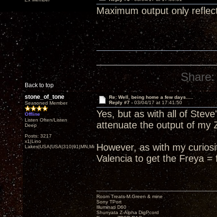
Maximum output only reflects
Share:
Back to top
stone_of_tone
Re: Well, being home a few days.....
Reply #7 -
03/04/17 at 17:41:50
Seasoned Member
Yes, but as with all of Stev
Offline
Listen Often/Listen
attenuate the output of my Z
Deep
Posts: 3217
x1|Lino
However, as with my curiosity
Lakes|USA|USA|310|91|MN,Minnesota
Valencia to get the Freya = 
Room Treats-M.Green & mine
Sony TPort
Illuminati D60
Shunyata Z-Alpha DigPcord