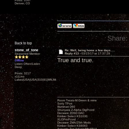
Posts: 3567
Denver, CO
Share:
Back to top
stone_of_tone
Re: Well, being home a few days.....
Reply #13 -
03/15/17 at 17:37:29
Seasoned Member
True and true.
Offline
Listen Often/Listen
Deep
Posts: 3217
x1|Lino
Lakes|USA|USA|310|91|MN,Minnesota
Room Treats-M.Green & mine
Sony TPort
Illuminati D60
Shunyata Z-Alpha DigPcord
Decware ZDSD DAC
Kimber Select KS1030
XLOProPcord
Decware ZMA/25th Mods
Kimber Select KS6063
Acoustic Zen Adagio/Modified