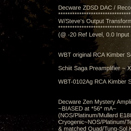
Decware ZDSD DAC / Reco
*******************************
W/Steve's Output Transforme
*******************************
(@ -20 Ref Level, 0.0 Inpu
WBT original RCA Kimber S
Schiit Saga Preamplifier ~
WBT-0102Ag RCA Kimber S
Decware Zen Mystery Amplif
~BIASED at *56* mA~
(NOS/Platinum/Mullard E188
Cryogenic~NOS/Platinum/T
& matched Quad/Tung-Sol 