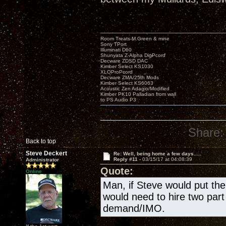
Room Treats-M.Green & mine
Sony TPort
Illuminati D60
Shunyata Z-Alpha DigPcord
Decware ZDSD DAC
Kimber Select KS1030
XLOProPcord
Decware ZMA/25th Mods
Kimber Select KS6063
Acoustic Zen Adagio/Modified
Kimber PK10 Palladian from wall
to PS Audio P3
Share:
Back to top
Steve Deckert
Re: Well, being home a few days.....
Reply #11 -
03/15/17 at 04:08:39
Administrator
Quote:
Online
Man, if Steve would put the
would need to hire two par
demand/IMO.