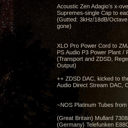
Acoustic Zen Adagio's x-ov
Supremes-single Cap to eac
(Gutted: 3kHz/18dB/Octave, 
gone)
XLO Pro Power Cord to ZM
PS Audio P3 Power Plant / 
(Transport and ZDSD, Regen
Output)
++ ZDSD DAC, kicked to th
Audio Direct Stream DAC, C
~NOS Platinum Tubes from 
(Great Britain) Mullard 730
(Germany) Telefunken E88C