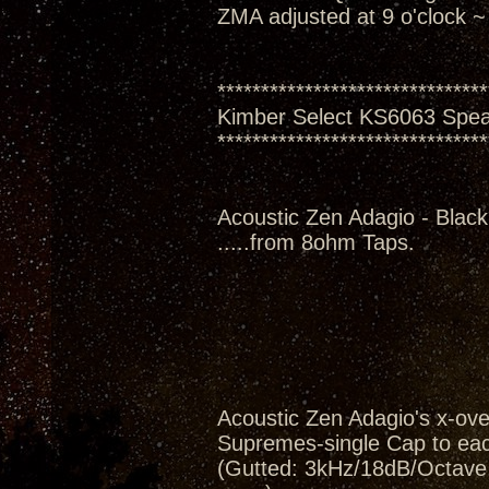
ZMA adjusted at 9 o'clock ~
*******************************
Kimber Select KS6063 Spe
*******************************
Acoustic Zen Adagio - Black
.....from 8ohm Taps.
Acoustic Zen Adagio's x-ov
Supremes-single Cap to eac
(Gutted: 3kHz/18dB/Octave, 