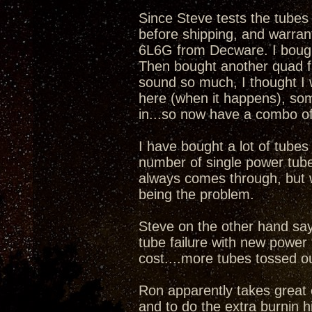
Since Steve tests the tubes ca
before shipping, and warrant
6L6G from Decware. I bought
Then bought another quad fr
sound so much, I thought I w
here (when it happens), so
in...so now have a combo of
I have bought a lot of tubes
number of single power tube
always comes through, but w
being the problem.
Steve on the other hand say
tube failure with new power 
cost....more tubes tossed o
Ron apparently takes great 
and to do the extra burnin him