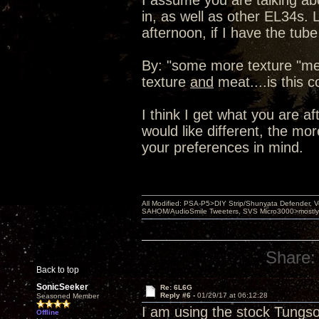
I assume you are talking a
in, as well as other EL34s.
afternoon, if I have the tub
By: "some more texture "me
texture
and
meat....is this c
I think I get what you are af
would like different, the mo
your preferences in mind.
All Modified: PSA-P5>DIY Strip/Shunyata Defender,
SAHOM/AudioSmile Tweeters, SVS Micro3000>mostly D
Share:
Back to top
SonicSeeker
Re: 6L6G
Reply #6 -
01/29/17 at 06:12:28
Seasoned Member
I am using the stock Tungso
Offline