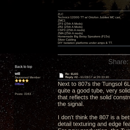
ZLC
Technics 1200G TT w/ Ortofon Jubilee MC cart
ZMC1
ZP3 (25th A Mods)
ZR2 (25th A Mods)
CSP3 (25th A mods)
ZMA (25th A mods)
Homemade Big Betsy Speakers (F15s)
Silver Cabling
DIY Isolation platforms under amps & TT.
Share:
Back to top
will
Re: 6L6G
Reply #2 -
01/28/17 at 20:33:30
Seasoned Member
Next to 807s the Tungsol 6L
Offline
quite a good tube, very soli
Posts: 3163
that reflects the solid const
the signal.
I don't think the 807 is a be
detail texturing and edge fea