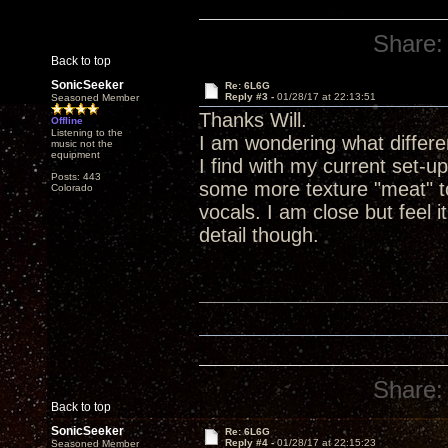
Share:
Back to top
SonicSeeker
Re: 6L6G
Reply #3 -
01/28/17 at 22:13:51
Seasoned Member
Thanks Will.
Offline
Listening to the
I am wondering what differ
music not the
equipment
I find with my current set-u
Posts: 443
some more texture "meat" to
Colorado
vocals. I am close but feel i
detail though.
Share:
Back to top
SonicSeeker
Re: 6L6G
Reply #4 -
01/28/17 at 22:15:23
Seasoned Member