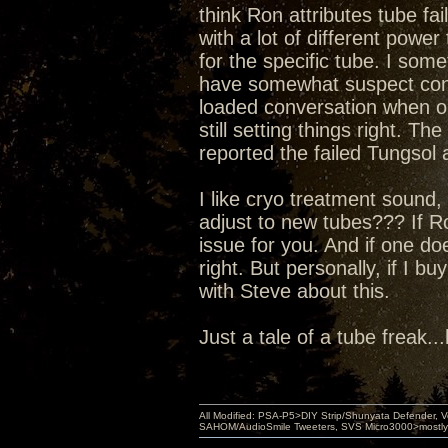
think Ron attributes tube fai
with a lot of different power
for the specific tube. I som
have somewhat suspect conne
loaded conversation when onl
still setting things right. Th
reported the failed Tungsol
I like cryo treatment sound, 
adjust to new tubes??? If Ron
issue for you. And if one do
right. But personally, if I bu
with Steve about this.
Just a tale of a tube freak..
All Modified: PSA-P5>DIY Strip/Shunyata Defender,
SAHOM/AudioSmile Tweeters, SVS Micro3000>mostly D