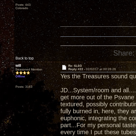
Posts: 443
Colorado
Share:
Back to top
will
Re: 6L6G
Reply #22 -
02/02/17 at 00:26:26
Seasoned Member
Yes the Treasures sound qui
Offline
Posts: 3163
JD...System/room and all...
get more out of the Psvane 
textured, possibly contribut
fully burned in, here, they a
euphonic, integrating the co
part...For my personal tastes, 
every time I put these tubes