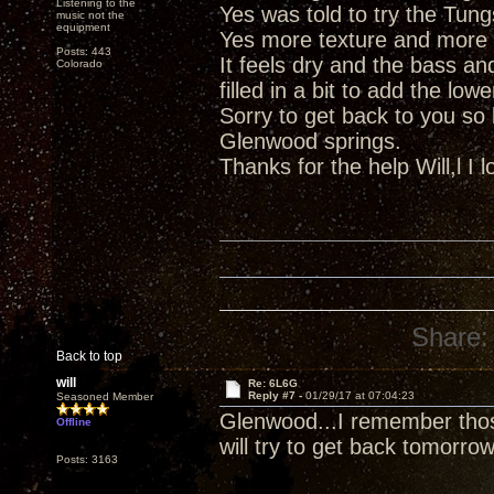
Listening to the
Yes was told to try the Tun
music not the
equipment
Yes more texture and more
Posts: 443
It feels dry and the bass a
Colorado
filled in a bit to add the lo
Sorry to get back to you so 
Glenwood springs.
Thanks for the help Will,l I 
Share:
Back to top
will
Re: 6L6G
Reply #7 -
01/29/17 at 07:04:23
Seasoned Member
Glenwood...I remember those
Offline
will try to get back tomorro
Posts: 3163