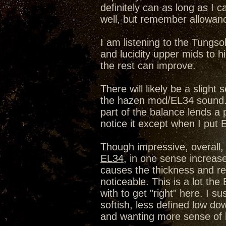
definitely can as long as I c
well, but remember allowanc
I am listening to the Tungso
and lucidity upper mids to h
the rest can improve.
There will likely be a slight
the hazen mod/EL34 sound. 
part of the balance lends a pa
notice it except when I put 
Though impressive, overall
EL34
, in one sense increase
causes the thickness and rel
noticeable. This is a lot th
with to get "right" here. I s
softish, less defined low dow
and wanting more sense of 