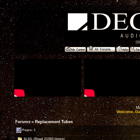
08
Mo
Welcome, Gu
Forums
»
Replacement Tubes
Pages: 1
6L6G (Read 21393 times)