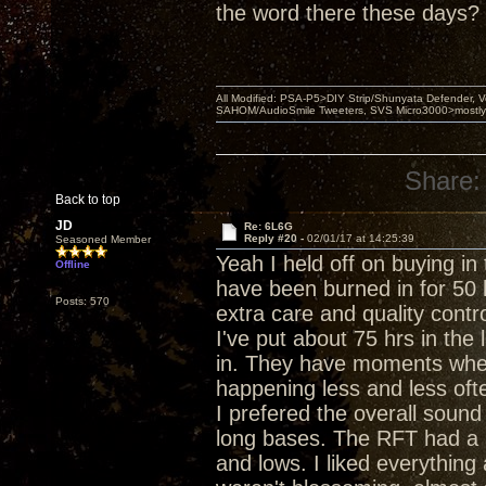
the word there these days?
All Modified: PSA-P5>DIY Strip/Shunyata Defender,
SAHOM/AudioSmile Tweeters, SVS Micro3000>mostly D
Share:
Back to top
JD
Re: 6L6G
Reply #20 -
02/01/17 at 14:25:39
Seasoned Member
Yeah I held off on buying in
Offline
have been burned in for 50 
Posts: 570
extra care and quality contr
I've put about 75 hrs in the 
in. They have moments wher
happening less and less oft
I prefered the overall sound
long bases. The RFT had a b
and lows. I liked everything 