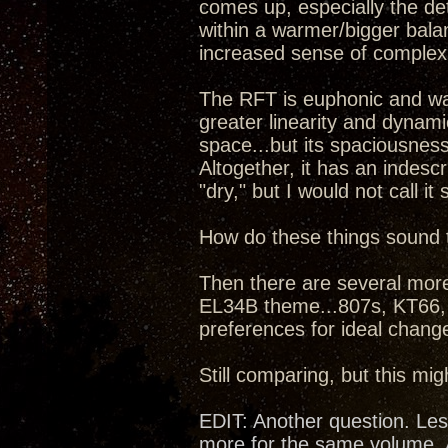
comes up, especially the de
within a warmer/bigger bala
increased sense of complex d
The RFT is euphonic and wa
greater linearity and dynam
space...but its spaciousnes
Altogether, it has an indesc
"dry," but I would not call it
How do these things sound 
Then there are several more
EL34B theme...807s, KT66,
preferences for ideal chang
Still comparing, but this mig
EDIT: Another question. Les
more for the same volume. A