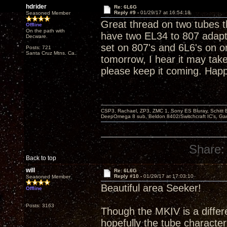
hdrider
Re: 6L6G
Reply #9 -
01/29/17 at 16:54:18
Seasoned Member
Great thread on two tubes th
Offline
On the path with
have two EL34 to 807 adapt
Decware.
set on 807's and 6L6's on ord
Posts: 721
Santa Cruz Mtns. Ca.
tomorrow, I hear it may take
please keep it coming. Happy
CSP3, Rachael, ZP3, ZMC 1, Sony ES Bluray, Schitt 
DeepOmega 8 sub, Beldon 8402/Switchcraft IC's, Ga
Share:
Back to top
will
Re: 6L6G
Reply #10 -
01/29/17 at 17:03:10
Seasoned Member
Beautiful area Seeker!
Offline
Posts: 3163
Though the MKIV is a diffe
hopefully the tube character