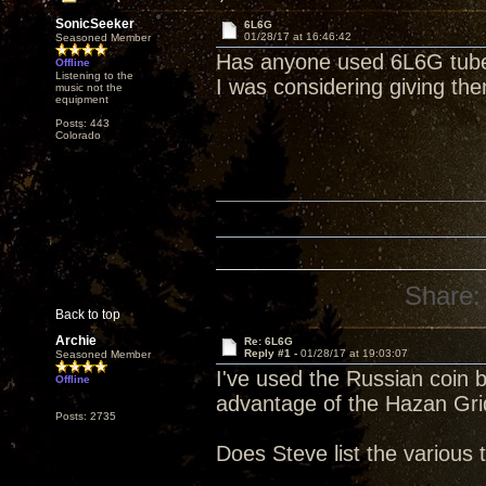
SonicSeeker
6L6G
01/28/17 at 16:46:42
Seasoned Member
Has anyone used 6L6G tub
Offline
Listening to the
I was considering giving th
music not the
equipment
Posts: 443
Colorado
Share:
Back to top
Archie
Re: 6L6G
Reply #1 -
01/28/17 at 19:03:07
Seasoned Member
I've used the Russian coin b
Offline
advantage of the Hazan Gri
Posts: 2735
Does Steve list the various t