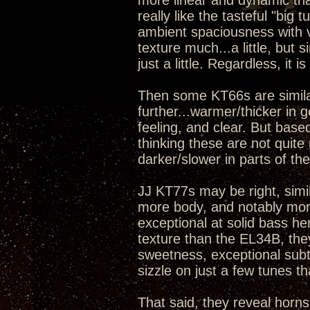
more linear and dynamic th
really like the tasteful "big 
ambient spaciousness with ve
texture much...a little, but 
just a little. Regardless, it 
Then some KT66s are simila
further...warmer/thicker in ge
feeling, and clear. But base
thinking these are not quite 
darker/slower in parts of th
JJ KT77s may be right, simi
more body, and notably more
exceptional at solid bass h
texture than the EL34B, th
sweetness, exceptional subtle
sizzle on just a few tunes 
That said, they reveal horns