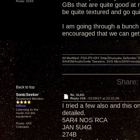
Posts: 3163
GBs that are quite good at 
be quite textured and go qu
I am going through a bunch o
encouraged that we can get
All Modified: PSA-P5>DIY Strip/Shunyata Defender,
SAHOM/AudioSmile Tweeters, SVS Micro3000>mostly D
Share:
Back to top
SonicSeeker
Re: 6L6G
Reply #16 -
01/29/17 at 22:21:06
Seasoned Member
I tried a few also and this 
Offline
Listening to the
detailed.
music not the
equipment
5AR4 NOS RCA
Posts: 443
JAN 5U4G
Colorado
274B