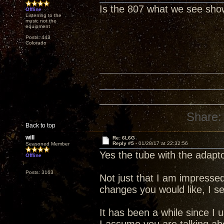
Is the 807 what we see show
Offline
Listening to the
music not the
equipment
Posts: 443
Colorado
Share:
Back to top
will
Re: 6L6G
Reply #5 -
01/28/17 at 22:32:56
Seasoned Member
Yes the tube with the adapt
Offline
Posts: 3163
Not just that I am impress
changes you would like, I 
It has been a while since I