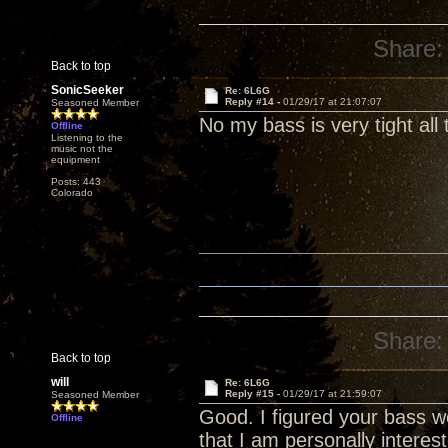
Share:
Back to top
SonicSeeker
Re: 6L6G
Reply #14 -
01/29/17 at 21:07:07
Seasoned Member
No my bass is very tight all
Offline
Listening to the
music not the
equipment
Posts: 443
Colorado
Share:
Back to top
will
Re: 6L6G
Reply #15 -
01/29/17 at 21:59:07
Seasoned Member
Good. I figured your bass w
Offline
that I am personally intere