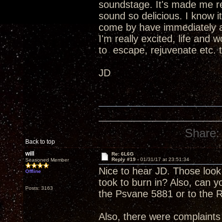
soundstage. It's made me re
sound so delicious. I know 
come by have immediately as
I'm really excited, life and
to escape, rejuvenate etc. t
JD
Share:
Back to top
will
Re: 6L6G
Reply #19 -
01/31/17 at 23:51:34
Seasoned Member
Nice to hear JD. Those look 
Offline
took to burn in? Also, can
Posts: 3163
the Psvane 5881 or to the
Also, there were complaints