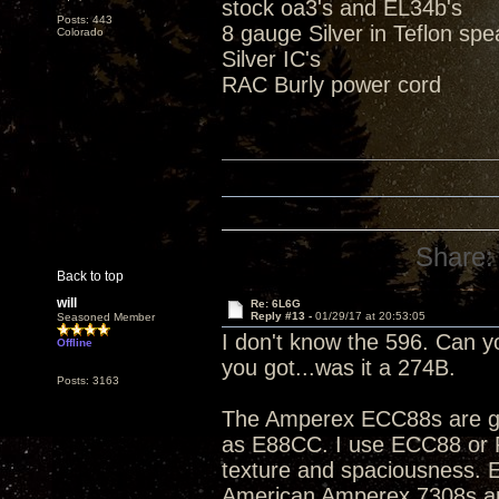
stock oa3's and EL34b's
Posts: 443
8 gauge Silver in Teflon sp
Colorado
Silver IC's
RAC Burly power cord
Share:
Back to top
will
Re: 6L6G
Reply #13 -
01/29/17 at 20:53:05
Seasoned Member
I don't know the 596. Can 
Offline
you got...was it a 274B.
Posts: 3163
The Amperex ECC88s are goo
as E88CC. I use ECC88 or PC
texture and spaciousness. E
American Amperex 7308s are