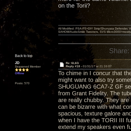
on the Torii?
All Modified: PSA-P5>DIY Strip/Shunyata Defender,
SAHOM/AudioSmile Tweeters, SVS Micro3000>mostly D
Share:
Back to top
JD
Re: 6L6G
Reply #18 -
01/31/17 at 21:10:07
Seasoned Member
To chime in I concur that 
Offline
might want to also try some
Posts: 570
SHUGUANG 6CA7-Z GF sele
from Grant Fidelity. The tu
are really chubby. They are 
can be bizarre with what com
spacious, texture galore and
when I have the TORII III fu
extend my speakers even fur