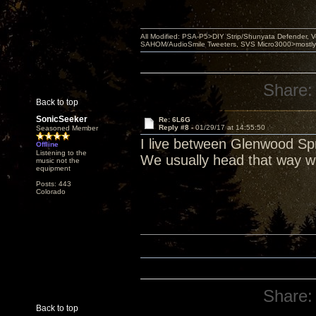
All Modified: PSA-P5>DIY Strip/Shunyata Defender,
SAHOM/AudioSmile Tweeters, SVS Micro3000>mostly D
Share:
Back to top
SonicSeeker
Re: 6L6G
Reply #8 -
01/29/17 at 14:55:50
Seasoned Member
I live between Glenwood Spr
Offline
Listening to the
We usually head that way w
music not the
equipment
Posts: 443
Colorado
Share:
Back to top