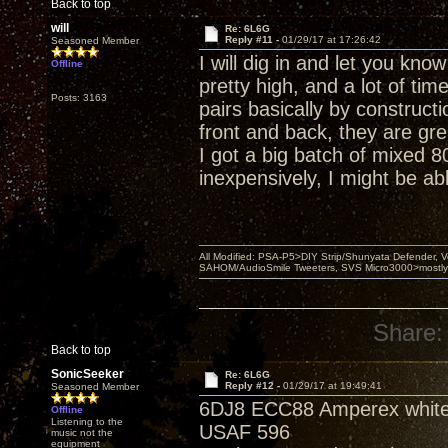
Back to top
will
Re: 6L6G
Reply #11 -
01/29/17 at 17:26:42
Seasoned Member
I will dig in and let you kno
Offline
pretty high, and a lot of ti
Posts: 3163
pairs basically by construct
front and back, they are gr
I got a big batch of mixed 8
inexpensively, I might be abl
All Modified: PSA-P5>DIY Strip/Shunyata Defender,
SAHOM/AudioSmile Tweeters, SVS Micro3000>mostly D
Share:
Back to top
SonicSeeker
Re: 6L6G
Reply #12 -
01/29/17 at 19:49:41
Seasoned Member
6DJ8 ECC88 Amperex white
Offline
Listening to the
USAF 596
music not the
equipment