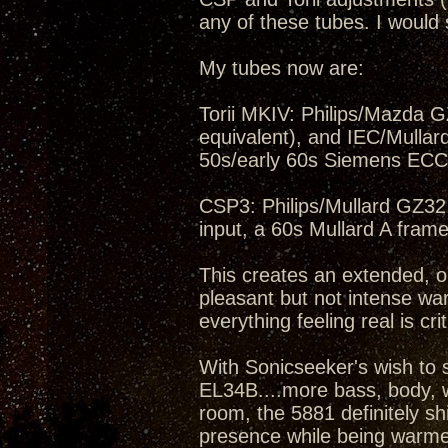
any of these tubes. I would 
My tubes now are:
Torii MKIV: Philips/Mazda 
equivalent), and IEC/Mullard
50s/early 60s Siemens ECC
CSP3: Philips/Mullard GZ32,
input, a 60s Mullard A fra
This creates an extended, op
pleasant but not intense wa
everything feeling real is cri
With Sonicseeker's wish to 
EL34B....more bass, body, we
room, the 5881 definitely shi
presence while being warmer