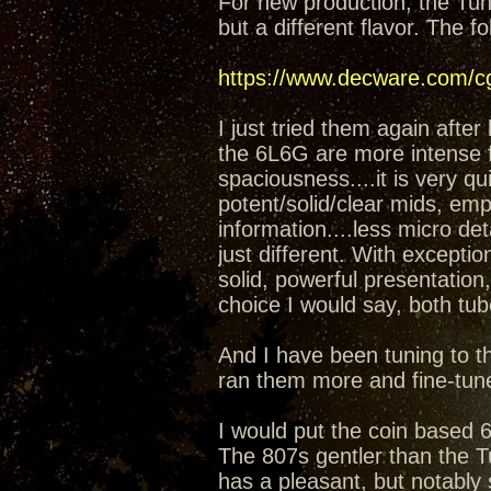
For new production, the Tung
but a different flavor. The 
https://www.decware.com/
I just tried them again after
the 6L6G are more intense fee
spaciousness....it is very 
potent/solid/clear mids, emp
information....less micro det
just different. With except
solid, powerful presentation,
choice I would say, both tub
And I have been tuning to th
ran them more and fine-tuned
I would put the coin based 
The 807s gentler than the T
has a pleasant, but notably s