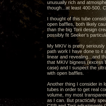
unusually rich and atmosphe
though...at least 400-500. 
I thought of this tube cons
open baffles, both likely cau
than the big Torii design cr
possibly fit Seeker's particul
My MKIV is pretty seriously 
path work I have done to it
linear and revealing...and thi
that MKIV bigness (excess 
case) and I suspect the ultra 
with open baffles.
Another thing I consider in 
tubes in order to get real c
volume, my most transparent
as I can. But practically sp
CSP and Torii adjustments (i