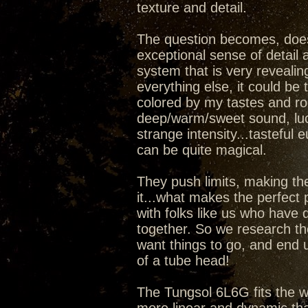
texture and detail.
The question becomes, does
exceptional sense of detail 
system that is very reveal
everything else, it could be
colored by my tastes and room
deep/warm/sweet sound, luc
strange intensity...tasteful 
can be quite magical.
They push limits, making th
it...what makes the perfect
with folks like us who have
together. So we research th
want things to go, and end u
of a tube head!
The Tungsol 6L6G fits the w