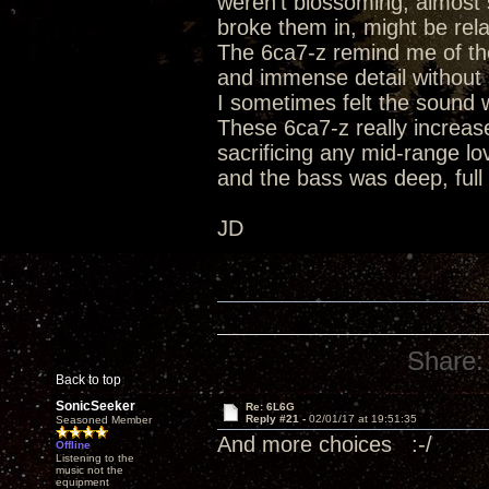
weren't blossoming, almost s
broke them in, might be rel
The 6ca7-z remind me of the
and immense detail without s
I sometimes felt the sound w
These 6ca7-z really increase
sacrificing any mid-range l
and the bass was deep, ful
JD
Share:
Back to top
SonicSeeker
Re: 6L6G
Reply #21 -
02/01/17 at 19:51:35
Seasoned Member
And more choices :-/
Offline
Listening to the
music not the
equipment