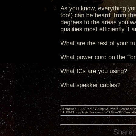
As you know, everything yo
too!) can be heard, from the
degrees to the areas you wan
qualities most efficiently, I
What are the rest of your t
What power cord on the Torii
What ICs are you using?
What speaker cables?
All Modified: PSA-P5>DIY Strip/Shunyata Defender,
SAHOM/AudioSmile Tweeters, SVS Micro3000>mostly D
Share: