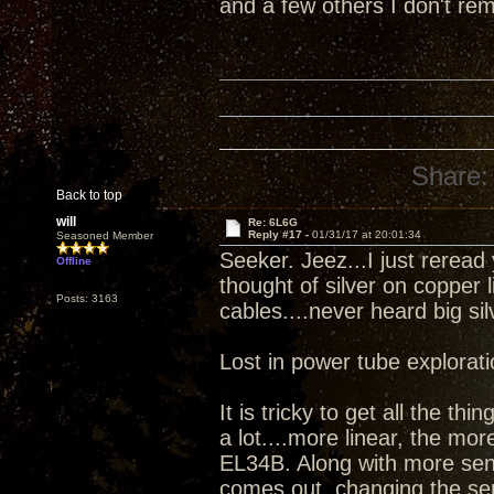
and a few others I don't r
Share:
Back to top
will
Re: 6L6G
Reply #17 -
01/31/17 at 20:01:34
Seasoned Member
Seeker. Jeez...I just reread
Offline
thought of silver on copper l
Posts: 3163
cables....never heard big sil
Lost in power tube explorat
It is tricky to get all the t
a lot....more linear, the mo
EL34B. Along with more sen
comes out, changing the sen