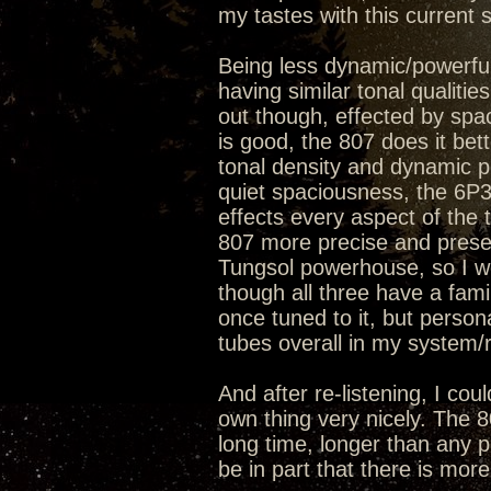
my tastes with this current 
Being less dynamic/powerful
having similar tonal qualiti
out though, effected by spa
is good, the 807 does it be
tonal density and dynamic p
quiet spaciousness, the 6P3 
effects every aspect of the 
807 more precise and prese
Tungsol powerhouse, so I wo
though all three have a fam
once tuned to it, but person
tubes overall in my system/
And after re-listening, I cou
own thing very nicely. The 8
long time, longer than any p
be in part that there is mor