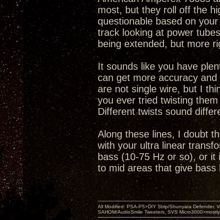
most, but they roll off the h
questionable based on your d
track looking at power tube
being extended, but more rig
It sounds like you have plen
can get more accuracy and ar
are not single wire, but I t
you ever tried twisting them 
Different twists sound diffe
Along these lines, I doubt t
with your ultra linear transf
bass (10-75 Hz or so), or it
to mid areas that give bass
All Modified: PSA-P5>DIY Strip/Shunyata Defender,
SAHOM/AudioSmile Tweeters, SVS Micro3000>mostly D