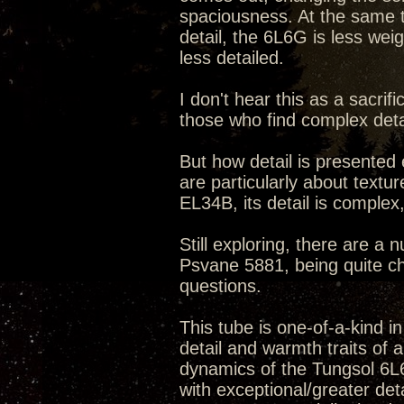
spaciousness. At the same t
detail, the 6L6G is less weig
less detailed.
I don't hear this as a sacr
those who find complex detail
But how detail is presented 
are particularly about textu
EL34B, its detail is complex
Still exploring, there are a 
Psvane 5881, being quite cha
questions.
This tube is one-of-a-kind in
detail and warmth traits of 
dynamics of the Tungsol 6L6
with exceptional/greater det