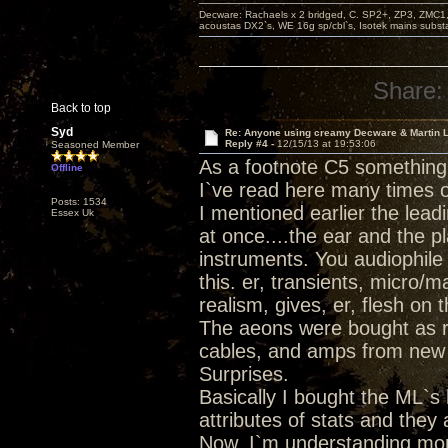
Decware: Rachaels x 2 bridged, C. SP2+, ZP3, ZMC1
acoustas DX2`s, WE 16g sp/cbl`s, Isotek mains subst
Share:
Back to top
Syd
Re: Anyone using creamy Decware & Martin 
Reply #4 -
12/15/13 at 19:53:06
Seasoned Member
As a footnote C5 something
Offline
I`ve read here many times o
Posts: 1534
I mentioned earlier the lead
Essex Uk
at once....the ear and the 
instruments. You audiophile v
this. er, transients, micro/m
realism, gives, er, flesh on 
The aeons were bought as rep
cables, and amps from new a
Surprises.
Basically I bought the ML`s 
attributes of stats and they
Now, I`m understanding mo