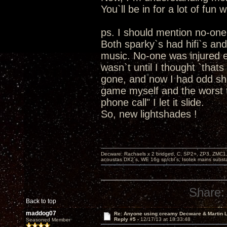
You`ll be in for a lot of fun 
ps. I should mention no-on
Both sparky`s had hifi`s an
music. No-one was injured exc
wasn`t until I thought `that
gone, and now I had odd sha
game myself and the worst t
phone call" I let it slide.
So, new lightshades !
Decware: Rachaels x 2 bridged, C. SP2+, ZP3, ZMC1
acoustas DX2`s, WE 16g sp/cbl`s, Isotek mains subst
Share:
Back to top
maddog07
Re: Anyone using creamy Decware & Martin
Reply #5 -
12/17/13 at 18:33:48
Seasoned Member