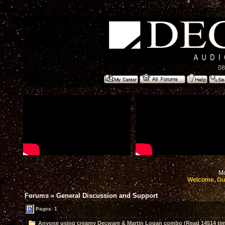
08
Mo
Welcome, Gu
Forums
»
General Discussion and Support
Pages: 1
Anyone using creamy Decware & Martin Logan combo (Read 14514 ti