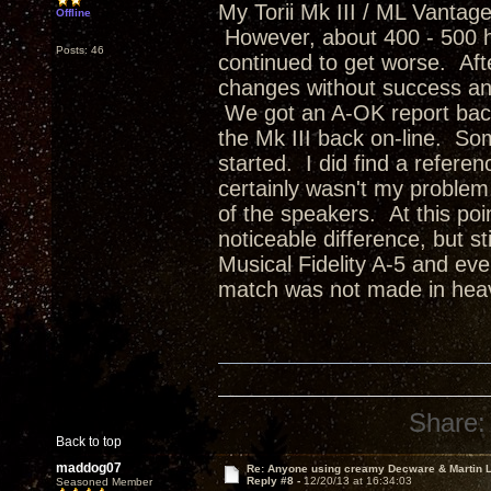
My Torii Mk III / ML Vantag
Offline
However, about 400 - 500 ho
Posts: 46
continued to get worse. Afte
changes without success an
We got an A-OK report back
the Mk III back on-line. Som
started. I did find a refere
certainly wasn't my problem
of the speakers. At this poin
noticeable difference, but st
Musical Fidelity A-5 and ev
match was not made in heav
Share:
Back to top
maddog07
Re: Anyone using creamy Decware & Martin
Reply #8 -
12/20/13 at 16:34:03
Seasoned Member