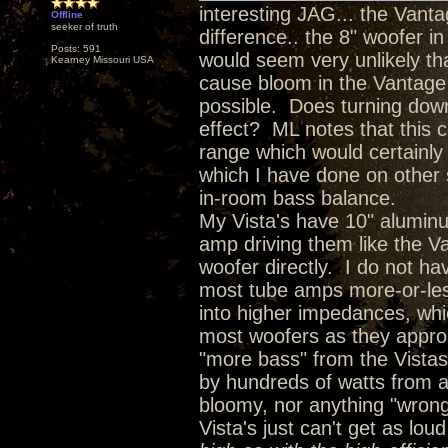
interesting JAG... the Vanta
Offline
seeker of truth
difference.. the 8" woofer in
Posts: 591
would seem very unlikely th
Kearney Missouri USA
cause bloom in the Vantage b
possible. Does turning down
effect? ML notes that this c
range which would certainly 
which I have done on other 
in-room bass balance.
My Vista's have 10" alumin
amp driving them like the Va
woofer directly. I do not ha
most tube amps more-or-les
into higher impedances, whi
most woofers as they approa
"more bass" from the Vistas
by hundreds of watts from an
bloomy, nor anything "wrong"
Vista's just can't get as loud