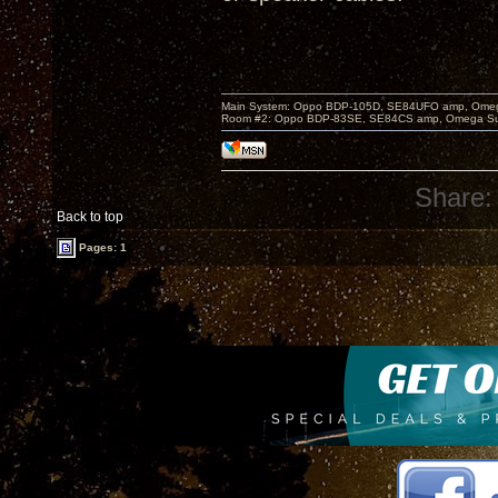
Main System: Oppo BDP-105D, SE84UFO amp, Omega S
Room #2: Oppo BDP-83SE, SE84CS amp, Omega Super
Share:
Back to top
Pages: 1