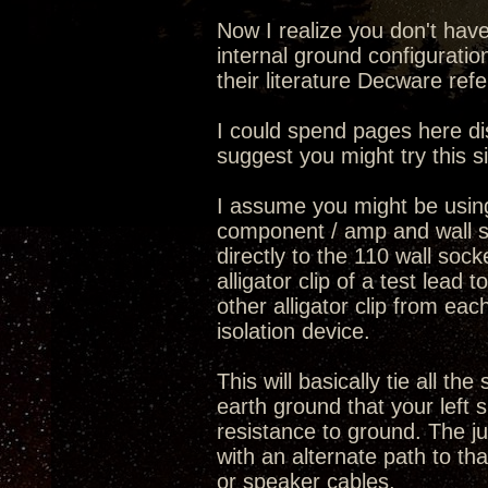
Now I realize you don't hav
internal ground configurati
their literature Decware ref
I could spend pages here di
suggest you might try this s
I assume you might be usin
component / amp and wall s
directly to the 110 wall so
alligator clip of a test lea
other alligator clip from eac
isolation device.
This will basically tie all 
earth ground that your left 
resistance to ground. The j
with an alternate path to th
or speaker cables.