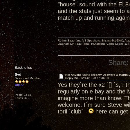
"house" sound with the EL
and the stats just seem to 
match up and running again
Rethm Saadhana V3 Speakers, Bricasti M1 DAC, Aur
Gaanam DHT SET amp, HiDiamond Cable Loom (11), 
Share:
Back to top
Syd
Re: Anyone using creamy Decware & Martin 
Reply #3 -
12/14/13 at 16:36:06
Seasoned Member
Yes they`re the x2 `[] `s, I 
Offline
regularly on e-bay and the 
Posts: 1534
imagine more than know. Tha
Essex Uk
welcome. I`m sure Steve will
torii `club`
here can get 