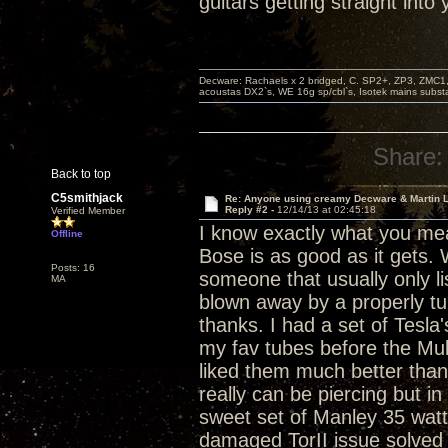
guitars getting straight into
Decware: Rachaels x 2 bridged, C. SP2+, ZP3, ZMC1
acoustas DX2`s, WE 16g sp/cbl`s, Isotek mains subst
Share:
Back to top
C5smithjack
Re: Anyone using creamy Decware & Martin 
Reply #2 -
12/14/13 at 02:45:18
Verified Member
I know exactly what you mean
Offline
Bose is as good as it gets
Posts: 16
someone that usually only lis
MA
blown away by a properly tub
thanks. I had a set of Tesl
my fav tubes before the Mully
liked them much better than
really can be piercing but in
sweet set of Manley 35 watt
damaged TorII issue solved 