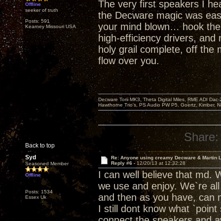
The very first speakers I he
Offline
seeker of truth
the Decware magic was easily
Posts: 591
your mind blown… hook the To
Kearney Missouri USA
high-efficiency drivers, and
holy grail complete, off th
flow over you.
Decware Torii MK3, Theta Digital Miles, RME ADI Dac-
Hawthorne Trio's, PS Audio PW P5, Goertz, Kimber, N
Share:
Back to top
Syd
Re: Anyone using creamy Decware & Martin 
Reply #6 -
12/20/13 at 12:32:28
Seasoned Member
I can well believe that md. 
Offline
we use and enjoy. We`re all
Posts: 1534
and then as you have, can 
Essex Uk
I still dont know what `point
connect the speakers and awa