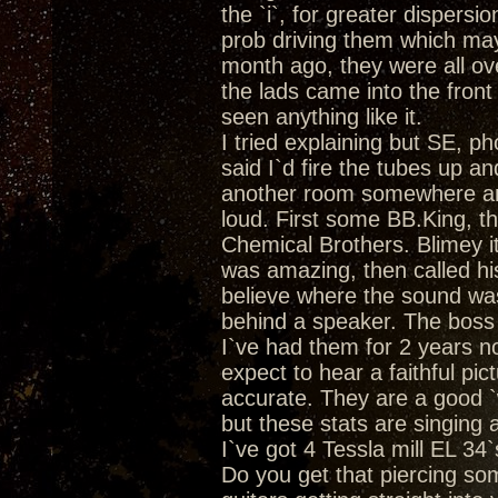
the `i`, for greater dispersio
prob driving them which may
month ago, they were all ove
the lads came into the fron
seen anything like it.
I tried explaining but SE, ph
said I`d fire the tubes up a
another room somewhere and 
loud. First some BB.King, th
Chemical Brothers. Blimey it
was amazing, then called his 
believe where the sound was
behind a speaker. The bos
I`ve had them for 2 years 
expect to hear a faithful pic
accurate. They are a good `
but these stats are singing a
I`ve got 4 Tessla mill EL 34
Do you get that piercing so