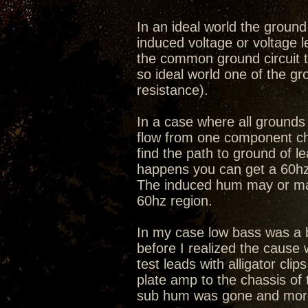
In an ideal world the ground 
induced voltage or voltage 
the common ground circuit th
so ideal world one of the g
resistance).
In a case where all grounds 
flow from one component cha
find the path to ground of 
happens you can get a 60hz 
The induced hum may or may n
60hz region.
In my case low bass was a b
before I realized the cause
test leads with alligator cl
plate amp to the chassis of t
sub hum was gone and more