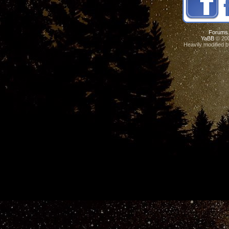
Forums
YaBB
© 200
Heavily modified