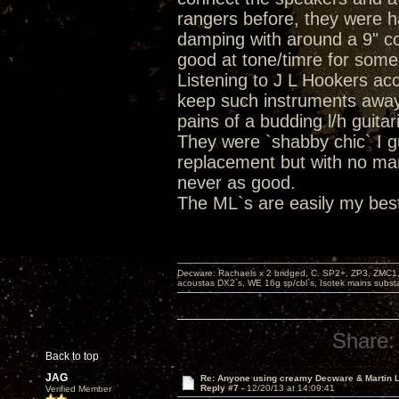
rangers before, they were h
damping with around a 9" co
good at tone/timre for som
Listening to J L Hookers ac
keep such instruments away
pains of a budding l/h guita
They were `shabby chic` I 
replacement but with no ma
never as good.
The ML`s are easily my best
Decware: Rachaels x 2 bridged, C. SP2+, ZP3, ZMC1
acoustas DX2`s, WE 16g sp/cbl`s, Isotek mains subst
Share:
Back to top
JAG
Re: Anyone using creamy Decware & Martin
Reply #7 -
12/20/13 at 14:09:41
Verified Member