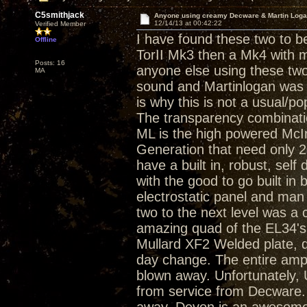
C5smithjack
Anyone using creamy Decware & Martin Log
12/14/13 at 00:42:22
Verified Member
I have found these two to b
Offline
TorII Mk3 then a Mk4 with m
Posts: 16
anyone else using these tw
MA
sound and Martinlogan was a
is why this is not a usual/p
The transparency combinati
ML is the high powered Mc
Generation that need only 2
have a built in, robust, self
with the good to go built in 
electrostatic panel and ma
two to the next level was a
amazing quad of the EL34's
Mullard XF2 Welded plate, 
day change. The entire amp
blown away. Unfortunately,
from service from Decware. 