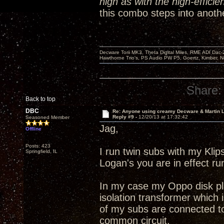
high as with the high-efficie
this combo steps into anothe
Decware Torii MK3, Theta Digital Miles, RME ADI Dac-
Hawthorne Trio's, PS Audio PW P5, Goertz, Kimber, N
Share:
Back to top
DBC
Re: Anyone using creamy Decware & Martin
Reply #9 -
12/20/13 at 17:32:42
Seasoned Member
Jag,
Offline
Posts: 423
I run twin subs with my Kli
Springfield, IL
Logan's you are in effect r
In my case my Oppo disk pla
isolation transformer which i
of my subs are connected to
common circuit.