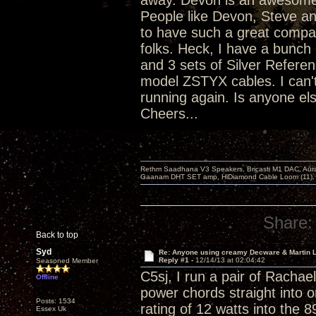
away. Devon is an awesome p
People like Devon, Steve an
to have such a great compan
folks. Heck, I have a bunc
and 3 sets of Silver Referen
model ZSTYX cables. I can'
running again. Is anyone els
Cheers...
Rethm Saadhana V3 Speakers, Bricasti M1 DAC, Aur
Gaanam DHT SET amp, HiDiamond Cable Loom (11), 
Share:
Back to top
Syd
Re: Anyone using creamy Decware & Martin 
Reply #1 -
12/14/13 at 02:04:42
Seasoned Member
C5sj, I run a pair of Racha
Offline
power chords straight into o
Posts: 1534
rating of 12 watts into the 
Essex Uk