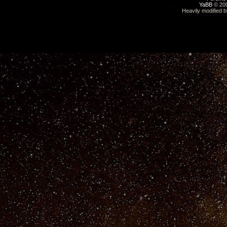
YaBB
© 200
Heavily modified