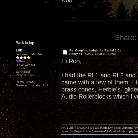
Ron
Share:
Back to top
Lon
Re: Coupling height for Radial 1.5s
Reply #1 -
02/17/13 at 00:32:50
Seasoned Member
Hi Ron,
Offline
"Love without
guts is
worthless!"
I had the RL1 and RL2 and 
Philip K. Dick
came with a few of them. I t
Posts: 28527
Munson Township, OH
brass cones, Herbie's "glide
Audio Rollerblocks which I'
HR-1,ZBIT,ZROCK3,SEWE300B,Dynagrid Jr;Rega RP3
spkrcbls;Mapleshade SamsonV3;VeraFi Audio cpts 