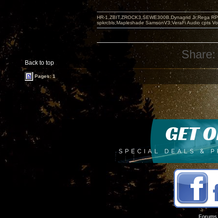
HR-1,ZBIT,ZROCK3,SEWE300B,Dynagrid Jr;Rega RP3
spkrcbls;Mapleshade SamsonV3;VeraFi Audio cpts 
Share:
Back to top
Pages: 1
Forums