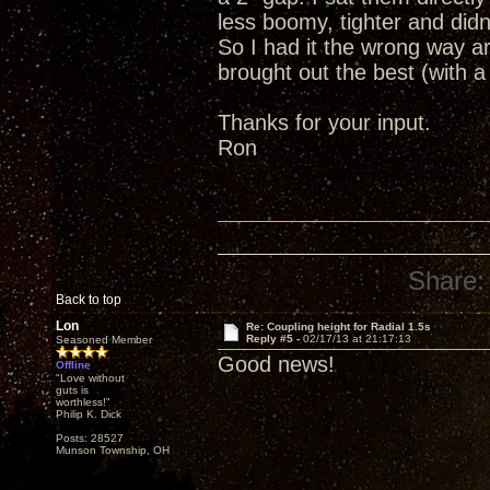
less boomy, tighter and did
So I had it the wrong way 
brought out the best (with a
Thanks for your input.
Ron
Share:
Back to top
Lon
Re: Coupling height for Radial 1.5s
Reply #5 -
02/17/13 at 21:17:13
Seasoned Member
Good news!
Offline
"Love without
guts is
worthless!"
Philip K. Dick
Posts: 28527
Munson Township, OH