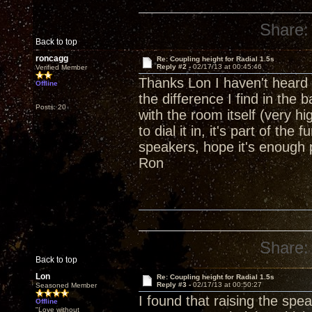
Share:
Back to top
roncagg
Re: Coupling height for Radial 1.5s
Reply #2 -
02/17/13 at 00:45:46
Verified Member
Thanks Lon I haven't heard o
Offline
the difference I find in the
Posts: 20
with the room itself (very hig
to dial it in, it's part of t
speakers, hope it's enough 
Ron
Share:
Back to top
Lon
Re: Coupling height for Radial 1.5s
Reply #3 -
02/17/13 at 00:50:27
Seasoned Member
I found that raising the spe
Offline
"Love without