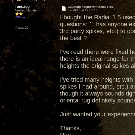
roncagg
Coupling height for Radial 1.5s
02/16/13 at 22:01:16
Verified Member
I bought the Radial 1.5 used
Offline
questions: 1. has anyone e
Posts: 20
3rd party spikes, etc.) to g
the best ?
I've read there were fixed h
there is an ideal range for
heights the original spikes a
I've tried many heights with 
spikes I had around, etc.) 
though it always sounds tig
oriental rug definitely soun
Just wanted your experiences
Thanks,