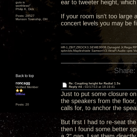
ear to tweeter height, which
guts is
worthless!"
Philip K. Dick
If your room isn't too large
Posts: 28527
Munson Township, OH
concert levels you may be f
HR-1,ZBIT,ZROCK3,SEWE300B,Dynagrid Jr;Rega RP3
spkrcbls;Mapleshade SamsonV3;VeraFi Audio cpts 
Share:
Back to top
roncagg
Re: Coupling height for Radial 1.5s
Reply #4 -
02/17/13 at 18:19:41
Verified Member
Just to put some closure on 
Offline
the speakers from the floor,
Posts: 20
calls for, to anchor the spea
But first I had to re-seat t
then I found some better spi
a 2" gap. I sat them directl