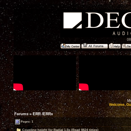
08
Mo
Welcome, Gu
Forums
»
ERR /ERRx
Pages: 1
Coupling height for Radial 1.5s (Read 9824 times)