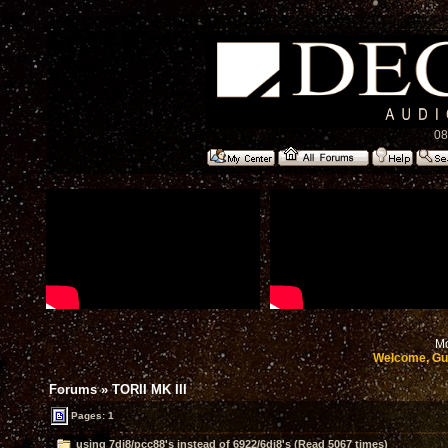
08
Mo
Welcome, Gu
Forums
»
TORII MK III
Pages: 1
using 7dj8/pcc88's instead of 6922/6dj8's (Read 5067 times)