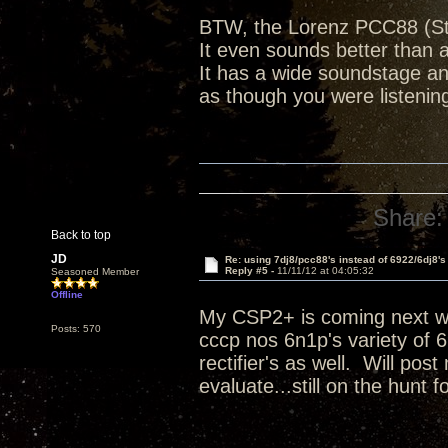
BTW, the Lorenz PCC88 (Stu
It even sounds better than
It has a wide soundstage a
as though you were listenin
Share:
Back to top
JD
Re: using 7dj8/pcc88's instead of 6922/6dj8's
Reply #5 -
11/11/12 at 04:05:32
Seasoned Member
Offline
My CSP2+ is coming next wee
Posts: 570
cccp nos 6n1p's variety of 
rectifier's as well. Will pos
evaluate...still on the hunt 