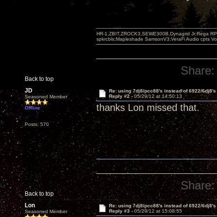
HR-1,ZBIT,ZROCK3,SEWE300B,Dynagrid Jr;Rega RP3
spkrcbls;Mapleshade SamsonV3;VeraFi Audio cpts 
Share:
Back to top
JD
Re: using 7dj8/pcc88's instead of 6922/6dj8's
Reply #2 -
05/29/12 at 14:50:13
Seasoned Member
thanks Lon missed that.
Offline
Posts: 570
Share:
Back to top
Lon
Re: using 7dj8/pcc88's instead of 6922/6dj8's
Reply #3 -
05/29/12 at 15:08:55
Seasoned Member