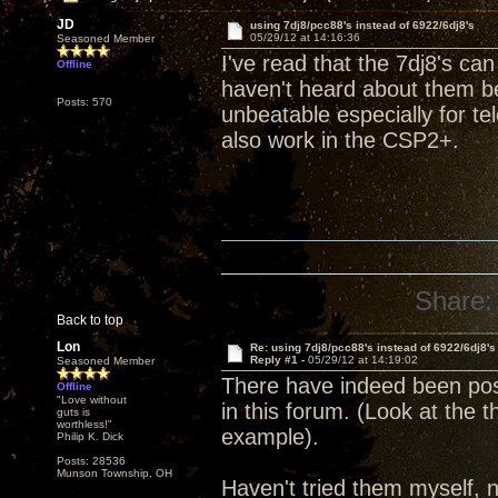
JD
using 7dj8/pcc88's instead of 6922/6dj8's
05/29/12 at 14:16:36
Seasoned Member
I've read that the 7dj8's ca
Offline
haven't heard about them bei
Posts: 570
unbeatable especially for te
also work in the CSP2+.
Share:
Back to top
Lon
Re: using 7dj8/pcc88's instead of 6922/6dj8's
Reply #1 -
05/29/12 at 14:19:02
Seasoned Member
There have indeed been posit
Offline
"Love without
in this forum. (Look at the 
guts is
worthless!"
example).
Philip K. Dick
Posts: 28536
Munson Township, OH
Haven't tried them myself, no