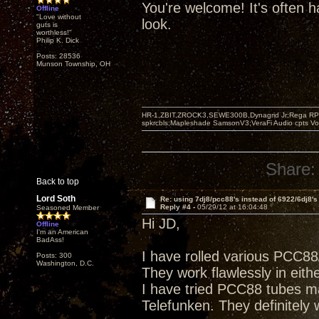
You're welcome! It's often ha
Offline
"Love without
look.
guts is
worthless!"
Philip K. Dick
Posts: 28536
Munson Township, OH
HR-1,ZBIT,ZROCK3,SEWE300B,Dynagrid Jr;Rega RP3
spkrcbls;Mapleshade SamsonV3;VeraFi Audio cpts 
Share:
Back to top
Lord Soth
Re: using 7dj8/pcc88's instead of 6922/6dj8's
Reply #4 -
05/29/12 at 16:04:48
Seasoned Member
Hi JD,
Offline
I'm an American
BadAss!
I have rolled various PCC8
Posts: 300
Washington, D.C.
They work flawlessly in eithe
I have tried PCC88 tubes m
Telefunken. They definitely 