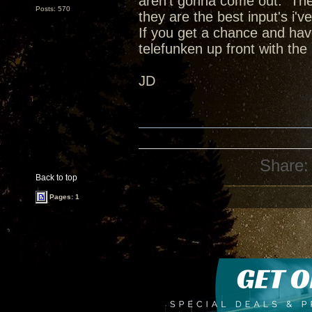
aren't gonna come out. The
Posts: 570
they are the best input's i've
If you get a chance and have
telefunken up front with the 
JD
Share:
Back to top
Pages: 1