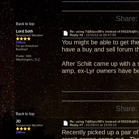
Share:
Back to top
Lord Soth
Re: using 7dj8/pcc88's instead of 6922/6dj8's
Reply #6 -
11/11/12 at 09:47:59
Seasoned Member
You might be able to get t
Offline
I'm an American
have a buy and sell forum t
BadAss!
Posts: 300
Washington, D.C.
After Schiit came up with a
amp, ex-Lyr owners have bee
Share:
Back to top
JD
Re: using 7dj8/pcc88's instead of 6922/6dj8's
Reply #7 -
01/29/13 at 15:05:12
Seasoned Member
Recently picked up a pair o
Offline