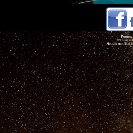
Forums
YaBB
© 200
Heavily modified