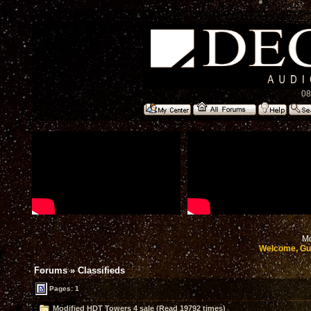
08
Mo
Welcome, Gu
Forums
»
Classifieds
Pages: 1
Modified HDT Towers 4 sale (Read 19792 times)