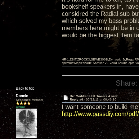
bookshelf speakers in, have
considred the Radial sub but
which solved my bass proble
members here might be in or
would be the biggest item ta
HR-1,ZBIT,ZROCK3,SEWE300B,Dynagrid Jr;Rega RP3
spkrcbls;Mapleshade SamsonV3;VeraFi Audio cpts 
Share:
Back to top
Donnie
Re: Modified HDT Towers 4 sale
Reply #6 -
05/12/11 at 00:49:36
Seasoned Member
I want someone to build me
Online
http://www.passdiy.com/pdf