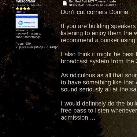
musgofasa
Re: Modified HDT Towers 4 sale
Reply #10 -
05/12/11 at 23:38:54
Seasoned Member
Don't cut corners Donnie!
Offline
If you are building speakers 
Where is that
listening to enjoy them the 
monkey? I want to
shoot something!
recommend a bunker using t
Posts: 556
x1|Greenville|USA|USA|440|202|
I also think it might be best
broadcast system from the 
As ridiculous as all that sou
to have something like that 
sound seriously all at the 
I would definitely do the bu
free pass to listen whenever
admission....