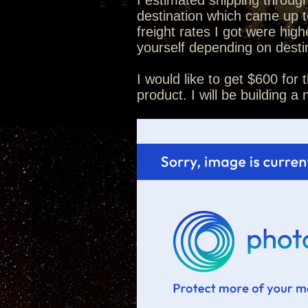
I estimated shipping throug
destination which came up t
freight rates I got were hig
yourself depending on destin
I would like to get $600 for 
product. I will be building a 