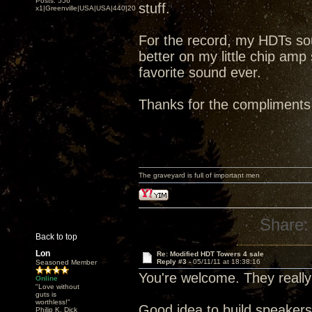
Posts: 556
stuff.
x1|Greenville|USA|USA|440|202|
For the record, my HDTs 
better on my little chip amp
favorite sound ever.
Thanks for the compliments
The graveyard is full of important men
Share:
Back to top
Lon
Re: Modified HDT Towers 4 sale
Reply #3 -
05/11/11 at 18:38:16
Seasoned Member
You're welcome. They really
Online
"Love without
guts is
worthless!"
Good idea to build speaker
Philip K. Dick