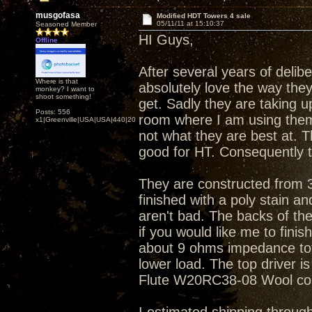
musgofasa
Modified HDT Towers 4 sale
05/11/11 at 15:10:37
Seasoned Member
HI Guys,
Offline
After several years of delib
Where is that
absolutely love the way they
monkey? I want to
shoot something!
get. Sadly they are taking up
Posts: 556
room where I am using them 
x1|Greenville|USA|USA|440|202|
not what they are best at. 
good for HT. Consequently 
They are constructed from 3
finished with a poly stain a
aren't bad. The backs of the
if you would like me to finis
about 9 ohms impedance total
lower load. The top driver i
Flute W20RC38-08 Wool co