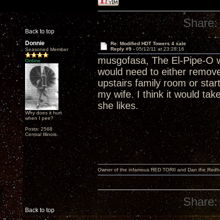
Share:
Back to top
Donnie
Re: Modified HDT Towers 4 sale
Reply #9 -
05/12/11 at 23:28:16
Seasoned Member
musgofasa, The El-Pipe-O wo
Online
would need to either remove
upstairs family room or star
my wife. I think it would t
she likes.
Why does it hurt
when I pee?
Posts: 2568
Central Illinois.
Owner of the infamous RED TORII and Dan the Red
Share:
Back to top