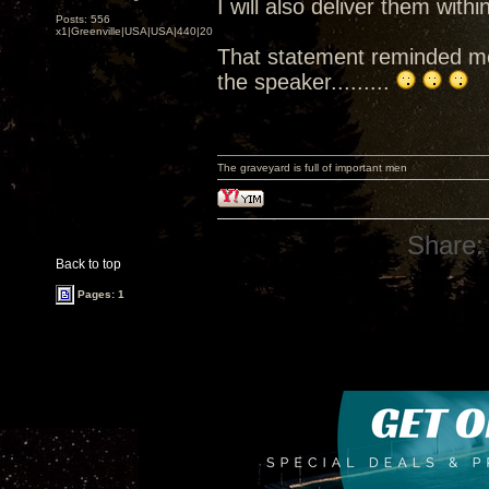
I will also deliver them wit
Posts: 556
x1|Greenville|USA|USA|440|202|
That statement reminded me 
the speaker.........
The graveyard is full of important men
Share:
Back to top
Pages: 1