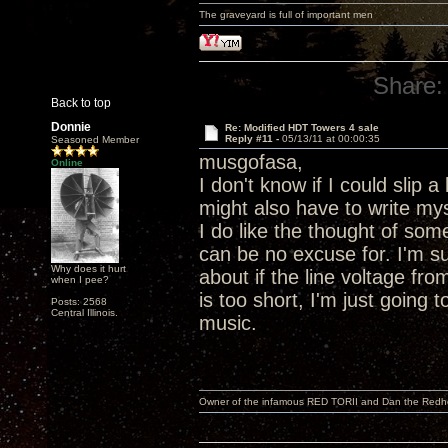
The graveyard is full of important men
Share:
Back to top
Donnie
Re: Modified HDT Towers 4 sale
Reply #11 -
05/13/11 at 00:00:35
Seasoned Member
musgofasa,
Online
I don't know if I could slip 
might also have to write my
I do like the thought of som
can be no excuse for. I'm 
Why does it hurt
about if the line voltage fr
when I pee?
is too short, I'm just going 
Posts: 2568
Central Illinois.
music.
Owner of the infamous RED TORII and Dan the Red