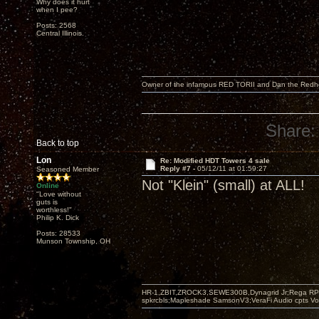
Why does it hurt
when I pee?
Posts: 2568
Central Illinois.
Owner of the infamous RED TORII and Dan the Red
Share:
Back to top
Lon
Re: Modified HDT Towers 4 sale
Reply #7 -
05/12/11 at 01:59:27
Seasoned Member
Not "Klein" (small) at ALL!
Online
"Love without
guts is
worthless!"
Philip K. Dick
Posts: 28533
Munson Township, OH
HR-1,ZBIT,ZROCK3,SEWE300B,Dynagrid Jr;Rega RP3
spkrcbls;Mapleshade SamsonV3;VeraFi Audio cpts 