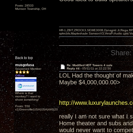
Posts: 28533
Munson Township, OH
HR-1,ZBIT,ZROCK3,SEWE300B,Dynagrid Jr;Rega RP3
spkrcbls;Mapleshade SamsonV3;VeraFi Audio cpts 
Share:
Back to top
musgofasa
Re: Modified HDT Towers 4 sale
Reply #4 -
05/11/11 at 22:22:50
Seasoned Member
LOL Had the thought of maki
Offline
Maybe $4,000,000.00>
Where is that
monkey? I want to
shoot something!
http://www.luxurylaunches
Posts: 556
x1|Greenville|USA|USA|440|202|
really I am not sure what I 
Home theater and subs and I
would never want to compet