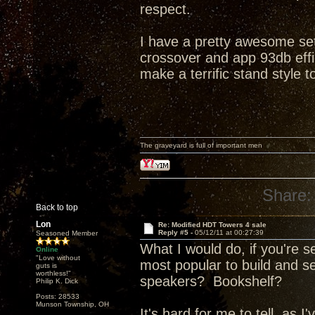
respect.
I have a pretty awesome se
crossover and app 93db effi
make a terrific stand style to
The graveyard is full of important men
Share:
Back to top
Lon
Re: Modified HDT Towers 4 sale
Reply #5 -
05/12/11 at 00:27:39
Seasoned Member
What I would do, if you're s
Online
"Love without
most popular to build and s
guts is
worthless!"
speakers? Bookshelf?
Philip K. Dick
Posts: 28533
Munson Township, OH
It's hard for me to tell, as