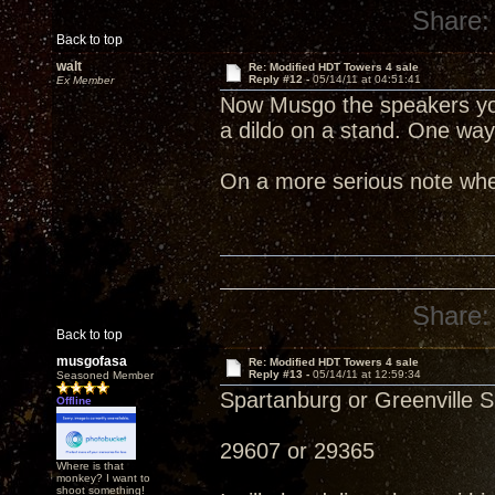
Share:
Back to top
walt
Re: Modified HDT Towers 4 sale
Reply #12 -
05/14/11 at 04:51:41
Ex Member
Now Musgo the speakers you 
a dildo on a stand. One way 
On a more serious note whe
Share:
Back to top
musgofasa
Re: Modified HDT Towers 4 sale
Reply #13 -
05/14/11 at 12:59:34
Seasoned Member
Spartanburg or Greenville 
Offline
29607 or 29365
Where is that
monkey? I want to
shoot something!