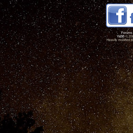
Forums
YaBB
© 200
Heavily modified