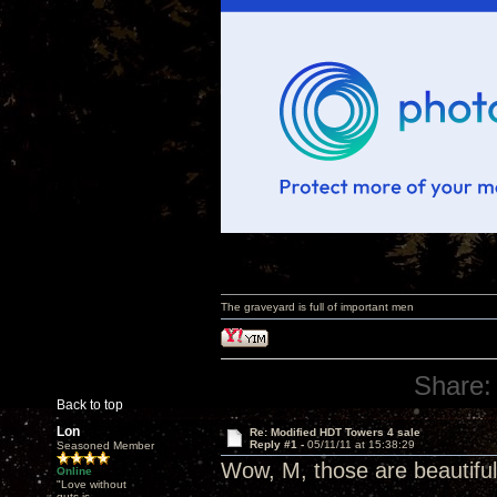
The graveyard is full of important men
Share:
Back to top
Lon
Re: Modified HDT Towers 4 sale
Reply #1 -
05/11/11 at 15:38:29
Seasoned Member
Wow, M, those are beautifu
Online
"Love without
guts is