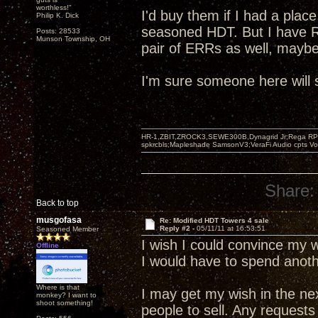
worthless!"
I'd buy them if I had a plac
Philip K. Dick
seasoned HDT. But I have R
Posts: 28533
Munson Township, OH
pair of ERRs as well, maybe
I'm sure someone here will
HR-1,ZBIT,ZROCK3,SEWE300B,Dynagrid Jr;Rega RP3
spkrcbls;Mapleshade SamsonV3;VeraFi Audio cpts 
Share:
Back to top
musgofasa
Re: Modified HDT Towers 4 sale
Reply #2 -
05/11/11 at 16:53:51
Seasoned Member
I wish I could convince my w
Offline
I would have to spend anothe
Where is that
I may get my wish in the nex
monkey? I want to
shoot something!
people to sell. Any requests 