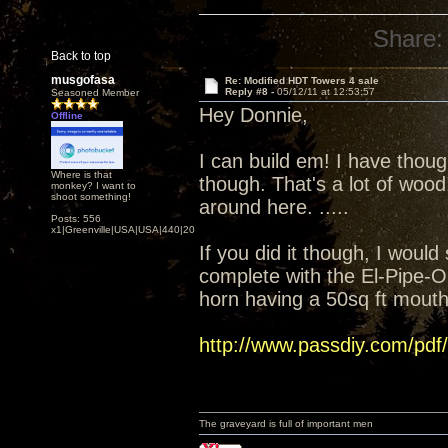
Share:
Back to top
musgofasa
Re: Modified HDT Towers 4 sale
Reply #8 -
05/12/11 at 12:53:57
Seasoned Member
Hey Donnie,
Offline
I can build em! I have thoug
Where is that
though. That's a lot of woo
monkey? I want to
shoot something!
around here. .....
Posts: 556
x1|Greenville|USA|USA|440|202|
If you did it though, I woul
complete with the El-Pipe-O
horn having a 50sq ft mouth 
http://www.passdiy.com/pdf
The graveyard is full of important men