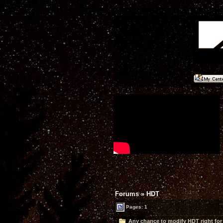
Forums
»
HDT
Pages: 1
Any chance to modify HDT right for 