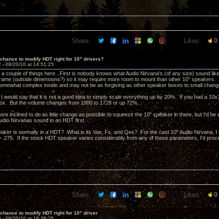
Share:
Likes:
0
chance to modify HDT right for 10" drivers?
2 -
08/20/10 at 14:51:25
ng a couple of things here...First is nobody knows what Audio Nirvana's (of any size) sound l
e frame (outside dimensions?) so it may require more room to mount than other 10" speakers. T
somewhat complex inside and may not be as forgiving as other speaker boxes to small chan
, I would say that it is not a good idea to simply scale everything up by 20%. If you had a 1
ox. But the volume changes from 1000 to 1728 or up 72%.
re inclined to do as little change as possible to squeeze the 10" speaker in there, but I'd be e
Audio Nirvanas sound in an HDT first.
aker is normally in a HDT? What is its Vas, Fs, and Qes? For the cast 10" Audio Nirvana, I 
 .275. If the stock HDT speaker varies considerably from any of these parameters, I'd proce
Share:
Likes:
0
chance to modify HDT right for 10" driver
3 -
08/20/10 at 18:38:25