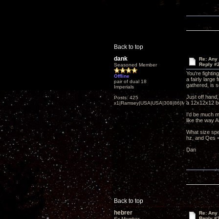
Back to top
dank
Re: Any 
Reply #
Seasoned Member
You're fighti
Offline
a fairly larg
pair of dual 18
gathered, is 
Imperials
Just off hand
Posts: 425
a 12x12x12 b
x1|Ramsey|USA|USA|308|86|MN,Minnesota
I'd be much mo
like the way 
What size spe
hz, and Qes =
Dan
Back to top
hebrer
Re: Any 
Reply #
Ex Member