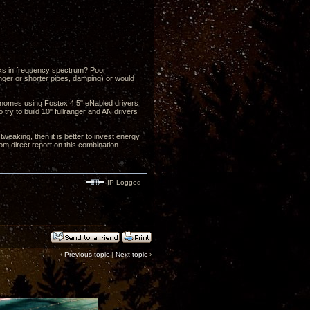
eaks in frequency spectrum? Poor
ger or shorter pipes, damping) or would
ronomes using Fostex 4.5" eNabled drivers
 try to build 10" fullranger and AN drivers
weaking, then it is better to invest energy
om direct report on this combination.
IP Logged
‹
Previous topic
|
Next topic
›