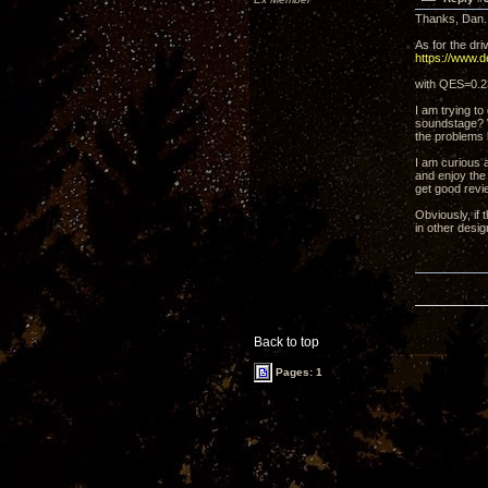
Thanks, Dan. 
As for the dri
https://www.
with QES=0.2
I am trying t
soundstage? W
the problems 
I am curious 
and enjoy the 
get good revi
Obviously, if 
in other desig
Back to top
Pages: 1