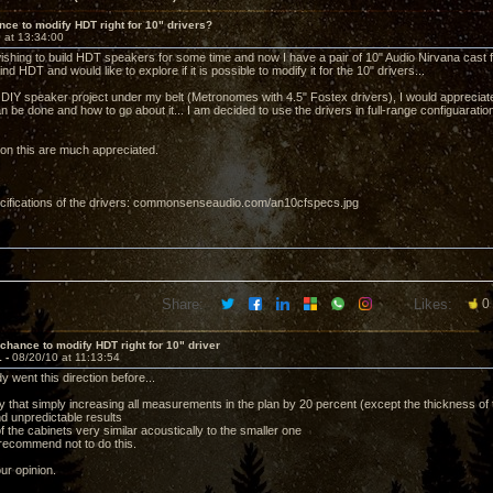
ce to modify HDT right for 10" drivers?
 at 13:34:00
ishing to build HDT speakers for some time and now I have a pair of 10" Audio Nirvana cast fra
ind HDT and would like to explore if it is possible to modify it for the 10" drivers...
 DIY speaker project under my belt (Metronomes with 4.5" Fostex drivers), I would appreciate 
n be done and how to go about it... I am decided to use the drivers in full-range configuaratio
on this are much appreciated.
cifications of the drivers: commonsenseaudio.com/an10cfspecs.jpg
Share:
Likes:
0
chance to modify HDT right for 10" driver
1 -
08/20/10 at 11:13:54
 went this direction before...
 that simply increasing all measurements in the plan by 20 percent (except the thickness of t
d unpredictable results
f the cabinets very similar acoustically to the smaller one
 recommend not to do this.
ur opinion.