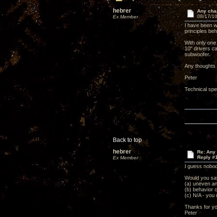
hebrer
Any chan
08/17/10
Ex Member
I have been w
principles beh
With only one
10" drivers ca
subwoofer.
Any thoughts 
Peter
Technical spe
Back to top
hebrer
Re: Any 
Reply #
Ex Member
I guess nobody
Would you say
(a) uneven an
(b) behavior o
(c) N/A - you
Thanks for yo
Peter