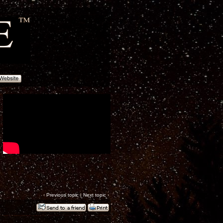
‹
Previous topic
|
Next topic
›