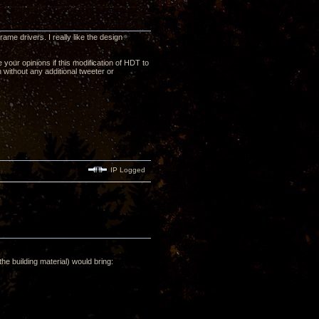
me drivers. I really like the design
your opinions if this modification of HDT to
n without any additional tweeter or
IP Logged
he building material) would bring: