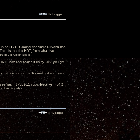
IP Logged
ike in an HDT. Second, the Audio Nirvana has
hird is that the HDT, from what I've
ges in the dimensions.
0x10x10 box and scaled it up by 20% you get
ven more inclined to try and find out if you
see Vas = 173L (6.1 cubic feet), Fs = 34.2
ed with caution.
IP Logged