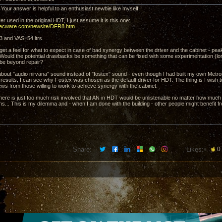
Your answer is helpful to an enthusiast newbie like myself.
ver used in the original HDT, I just assume it is this one:
decware.com/newsite/DFR8.htm
3 and VAS=54 ltrs.
o get a feel for what to expect in case of bad synergy between the driver and the cabinet - p
ould the potential drawbacks be something that can be fixed with some experimentation (lon
be beyond repair?
about "audio nirvana" sound instead of "fostex" sound - even though I had built my own Met
results. I can see why Fostex was chosen as the default driver for HDT. The thing is I wish to
ews from those willing to work to achieve synergy with the cabinet.
there is just too much risk involved that AN in HDT would be unlistenable no matter how much t
ns... This is my dilemma and - when I am done with the building - other people might benefit fr
Share:
Likes:
0