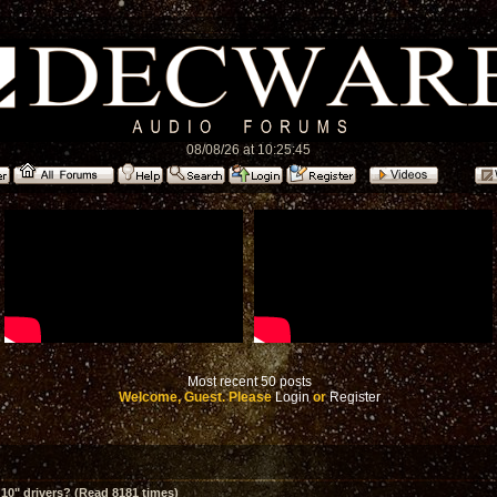
08/08/26 at 10:25:45
Most recent 50 posts
Welcome, Guest. Please
Login
or
Register
10" drivers? (Read 8181 times)