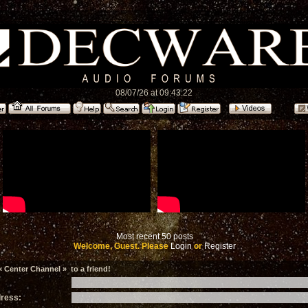
08/07/26 at 09:43:22
Most recent 50 posts
Welcome, Guest. Please
Login
or
Register
 Center Channel » to a friend!
dress: