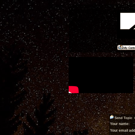
Send Topic «
Your name:
Your email ad