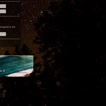
e typed in the