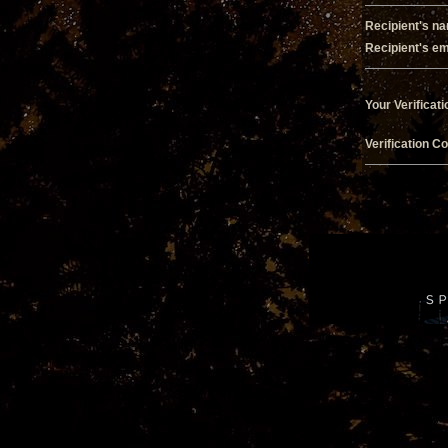
Recipient's n
Recipient's em
Your Verificati
Verification C