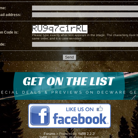
ame:
ail address:
on Code is:
Please type exactly what text appears in the image. The characters must b
same order, and it is case-sensitive.
ode:
Forums
» Powered by
YaBB 2.2.2
!
YaBB
© 2000-2008. All Rights Reserved.