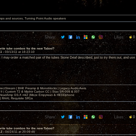
mps and sources, Turning Point Audio speakers
Share:
Likes:
0
rite tube combos for the new Taboo?
11 -
03/13/11 at 16:23:10
I may order a matched pair of the tubes Stone Deaf described, just to try them out, and us
irectStream | BHK Preamp & Monoblocks | Legacy Audio Aeris
 II | Custom T2 & Mjolnir Carbon CC | Stax SR-009 & 007
| HeadAmp GS-X mk2 |Meze Empyrean & HEDDphone
r | RAAL Requisite SR1a
Share:
Likes:
0
rite tube combos for the new Taboo?
12 -
04/24/11 at 20:09:48