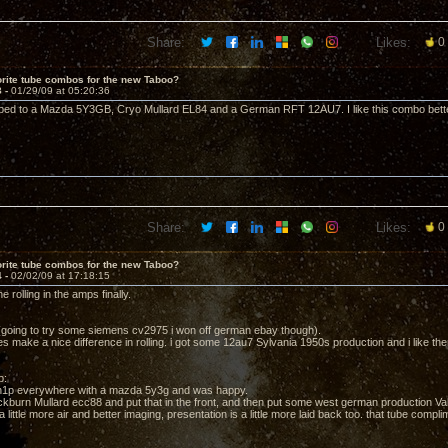
Share:
Likes:
0
rite tube combos for the new Taboo?
3 -
01/29/09 at 05:20:36
ed to a Mazda 5Y3GB, Cryo Mullard EL84 and a German RFT 12AU7. I like this combo better
Share:
Likes:
0
rite tube combos for the new Taboo?
4 -
02/02/09 at 17:18:15
e rolling in the amps finally.
going to try some siemens cv2975 i won off german ebay though).
es make a nice difference in rolling. i got some 12au7 Sylvania 1950s production and i like the
p:
6n1p everywhere with a mazda 5y3g and was happy.
lackburn Mullard ecc88 and put that in the front, and then put some west german production V
 a little more air and better imaging, presentation is a little more laid back too. that tube compli