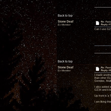
Back to top
Stone Deaf
Re: Favo
Reply #
Ex Member
Can I use GZ3
Back to top
Stone Deaf
Re: Favo
Reply #
Ex Member
I made anothe
than other EL
Genelex, Mull
I also added 
GZ34 and it l
Up front is a
I am liking th