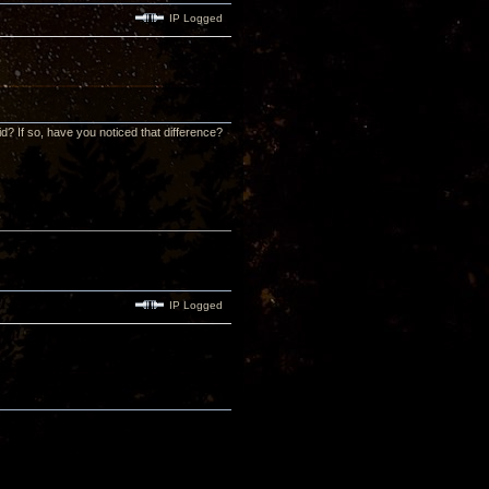
IP Logged
id? If so, have you noticed that difference?
IP Logged