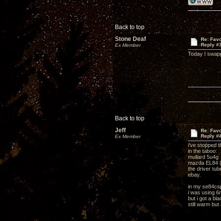
Back to top
Stone Deaf
Re: Favo
Reply #
Ex Member
Today I swapp
Back to top
Jeff
Re: Favo
Reply #
Ex Member
i've stopped th
in the taboo:
mullard 5u4g
mazda EL84 (
the driver tub
ebay.
in my se84cs
i was using 
but i got a b
still warm but