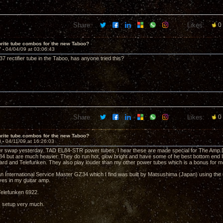
Share:
Likes:
0
rite tube combos for the new Taboo?
7 -
04/04/09 at 03:06:43
7 rectifier tube in the Taboo, has anyone tried this?
Share:
Likes:
0
rite tube combos for the new Taboo?
8 -
04/11/09 at 16:26:03
r swap yesterday. TAD EL84-STR power tubes, I hear these are made special for The Amp Doct
84 but are much heavier. They do run hot, glow bright and have some of he best bottom end 
ard and Telefunken. They also play louder than my other power tubes which is a bonus for m
an International Service Master GZ34 which I find was built by Matsushima (Japan) using the o
ives in my guitar amp.
 Telefunken 6922.
is setup very much.