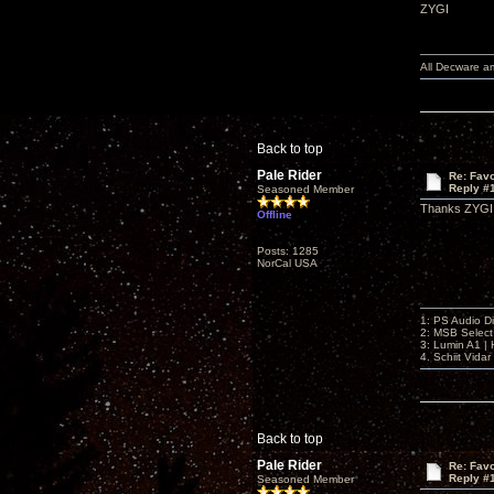
ZYGI
All Decware a
Back to top
Pale Rider
Re: Favo
Reply #
Seasoned Member
Thanks ZYGI. 
Offline
Posts: 1285
NorCal USA
1: PS Audio D
2: MSB Select
3: Lumin A1 
4. Schiit Vida
Back to top
Pale Rider
Re: Favo
Reply #
Seasoned Member