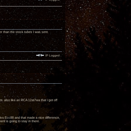
 than the stock tubes I was sent.
IP Logged
m. also like an RCA 12at7wa that i got off
alvo Ecc88 and that made a nice difference,
ment is going to stay in there.