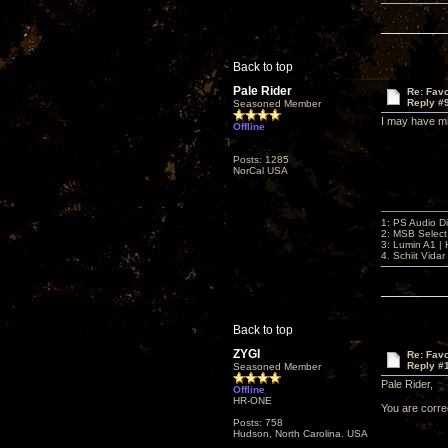
Back to top
Pale Rider
Re: Favo
Reply #
Seasoned Member
I may have mis
Offline
Posts: 1285
NorCal USA
1: PS Audio D
2: MSB Select
3: Lumin A1 
4. Schiit Vida
Back to top
ZYGI
Re: Favo
Reply #
Seasoned Member
Pale Rider,
Offline
HR-ONE
You are corre
Posts: 758
Hudson, North Carolina. USA