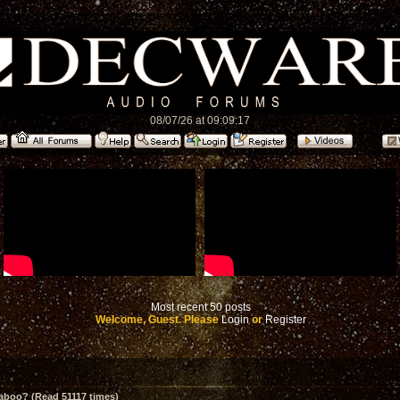
08/07/26 at 09:09:17
Most recent 50 posts
Welcome, Guest. Please
Login
or
Register
aboo? (Read 51117 times)