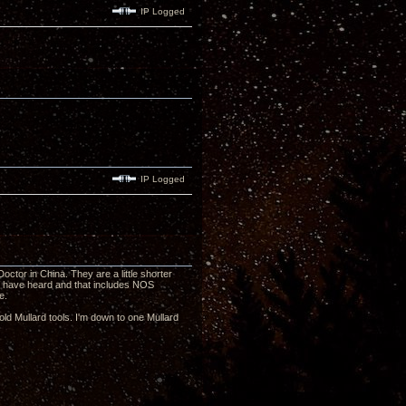
IP Logged
IP Logged
or in China. They are a little shorter
I have heard and that includes NOS
e.
ld Mullard tools. I'm down to one Mullard