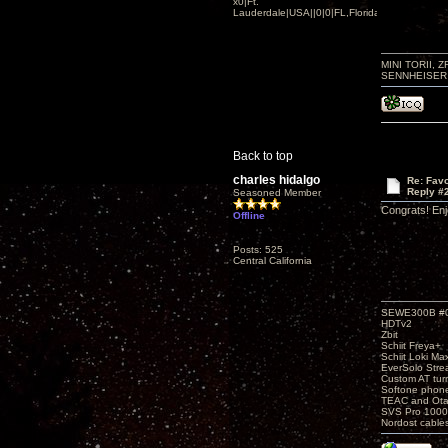
x0|Ft.
Lauderdale|USA||0|0|FL,Florida
MINI TORII, 
SENNHEISER 
Back to top
charles hidalgo
Re: Favo
Reply #
Seasoned Member
Congrats! Enj
Offline
Posts: 525
Central California
SEWE300B #
HDTv2
Zbit
Schiit Freya+
Schiit Loki Ma
EverSolo Str
Custom AT tur
Softone phon
TEAC and Otar
SVS Pro 1000
Nordost cable