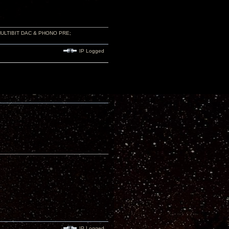
 MULTIBIT DAC & PHONO PRE;
IP Logged
IP Logged