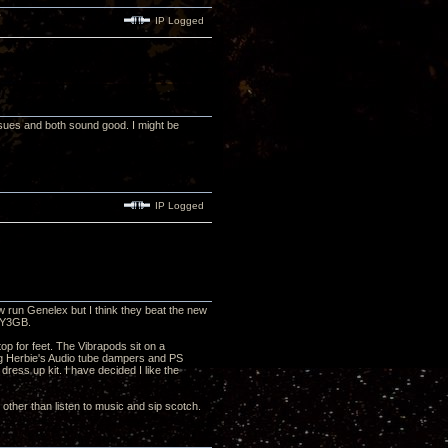
IP Logged
sues and both sound good. I might be
IP Logged
 run Genelex but I think they beat the new
 5Y3GB.
op for feet. The Vibrapods sit on a
ng Herbie's Audio tube dampers and PS
ess up kit. I have decided I like the
 other than listen to music and sip scotch.