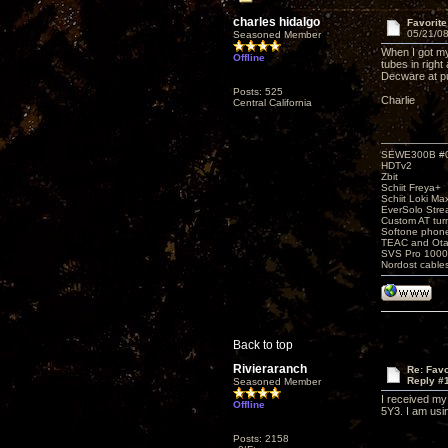
charles hidalgo
Favorit
05/21/08
Seasoned Member
When I got my
Offline
tubes in righ
Decware at pu
Posts: 525
Charlie
Central California
SEWE300B #
HDTv2
Zbit
Schiit Freya+
Schiit Loki Ma
EverSolo Str
Custom AT tur
Softone phon
TEAC and Otar
SVS Pro 1000
Nordost cable
Back to top
Rivieraranch
Re: Favo
Reply #
Seasoned Member
I received my
Offline
5Y3. I am usin
Posts: 2158