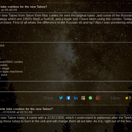
e tube combos for the new Taboo?
 at 05:40:05
 new Taboo from Steve from Mac cables he sent the original tubes ,and some of the Russian
t away which are 1950's 6bq5,a 5u4GB, and a bugle boy. I have been using this combo. Today I
rchase. First of all whats the difference in the Russian eb and ep? Also I was wondering wh
004
x
eamer/DAC combo
ntable
e stage
i tape machines
 subs
s
Share:
Likes:
0
rite tube combos for the new Taboo?
1 -
07/03/08 at 02:51:09
 new Taboo today; it came with a JJ ECC83S, which I understand is patterned after the Tele
g these tubes to burn in the unit and will change them all out later. As it is, right out of the bo