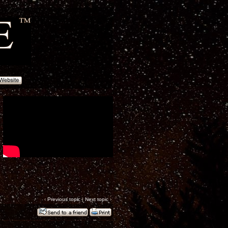
‹
Previous topic
|
Next topic
›