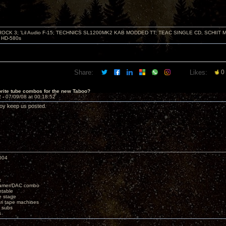
ZROCK 3; 'Lil Audio F-15; TECHNICS SL1200MK2 KAB MODDED TT; TEAC SINGLE CD, SCHIIT
HD-580s
Share:
Likes:
0
rite tube combos for the new Taboo?
2 -
07/09/08 at 00:18:52
oy keep us posted.
004
x
eamer/DAC combo
ntable
e stage
i tape machines
 subs
s