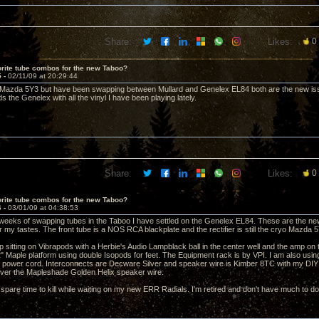
Share:
Likes:
0
rite tube combos for the new Taboo?
5 -
02/11/09 at 20:29:44
he Mazda 5Y3 but have been swapping between Mullard and Genelex EL84 both are the new is
s the Genelex with all the vinyl I have been playing lately.
Share:
Likes:
0
rite tube combos for the new Taboo?
6 -
03/01/09 at 04:38:53
 weeks of swapping tubes in the Taboo I have settled on the Genelex EL84. These are the new
or my tastes. The front tube is a NOS RCA blackplate and the rectifier is still the cryo Mazda
 sitting on Vibrapods with a Herbie's Audio Lampblack ball in the center well and the amp on t
 Maple platform using double Isopods for feet. The Equipment rack is by VPI. I am also usi
 power cord. Interconnects are Decware Silver and speaker wire is Kimber 8TC with my DIY dr
ver the Mapleshade Golden Helix speaker wire.
f spare time to kill while waiting on my new ERR Radials. I'm retired and don't have much to do