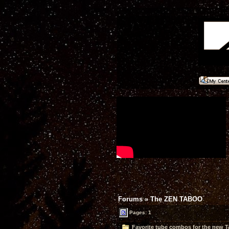
Forums
»
The ZEN TABOO
Pages: 1
Favorite tube combos for the new T