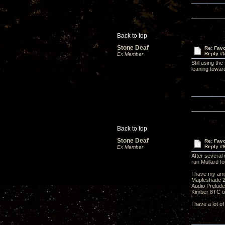
Back to top
Stone Deaf
Re: Favo
Reply #
Ex Member
Still using t
leaning toward
Back to top
Stone Deaf
Re: Favo
Reply #
Ex Member
After several
run Mullard f
I have my amp
Mapleshade 2"
Audio Prelude
Kimber 8TC o
I have a lot o