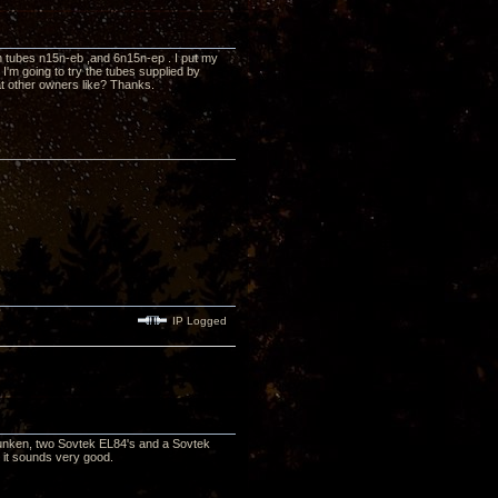
 tubes n15n-eb ,and 6n15n-ep . I put my
'm going to try the tubes supplied by
at other owners like? Thanks.
IP Logged
funken, two Sovtek EL84's and a Sovtek
x, it sounds very good.