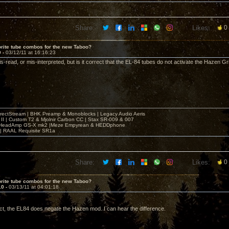
Share:
Likes:
0
rite tube combos for the new Taboo?
9 -
03/12/11 at 16:16:23
-read, or mis-interpreted, but is it correct that the EL-84 tubes do not activate the Hazen Gr
irectStream | BHK Preamp & Monoblocks | Legacy Audio Aeris
 II | Custom T2 & Mjolnir Carbon CC | Stax SR-009 & 007
| HeadAmp GS-X mk2 |Meze Empyrean & HEDDphone
r | RAAL Requisite SR1a
Share:
Likes:
0
rite tube combos for the new Taboo?
10 -
03/13/11 at 04:01:18
ct, the EL84 does negate the Hazen mod. I can hear the difference.