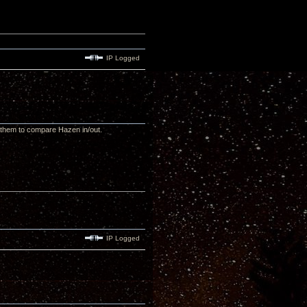
IP Logged
e them to compare Hazen in/out.
IP Logged