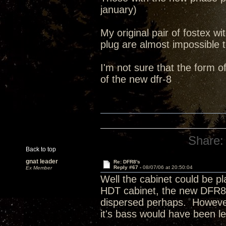
january)
My original pair of fostex 
plug are almost impossible 
I'm not sure that the form o
of the new dfr-8
Share:
Back to top
gnat leader
Re: DFR8's
Reply #67 -
08/07/06 at 20:50:04
Ex Member
Well the cabinet could be pla
HDT cabinet, the new DFR8 
dispersed perhaps. However,
it's bass would have been 