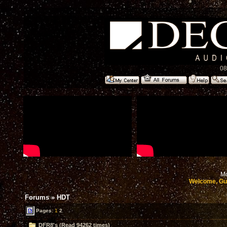
08
Mo
Welcome, Gu
Forums
»
HDT
Pages:
1
2
DFR8's (Read 94262 times)