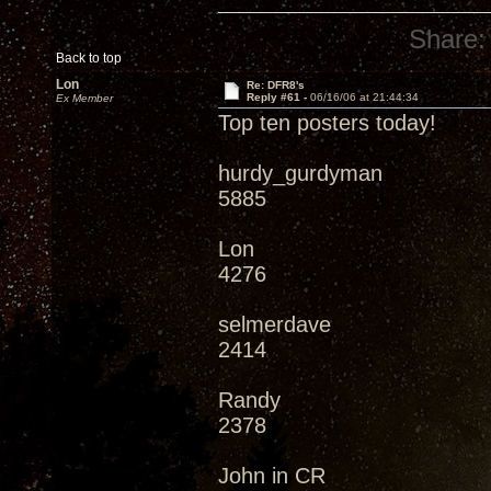
Share:
Back to top
Lon
Re: DFR8's
Reply #61 -
06/16/06 at 21:44:34
Ex Member
Top ten posters today!
hurdy_gurdyman
5885
Lon
4276
selmerdave
2414
Randy
2378
John in CR