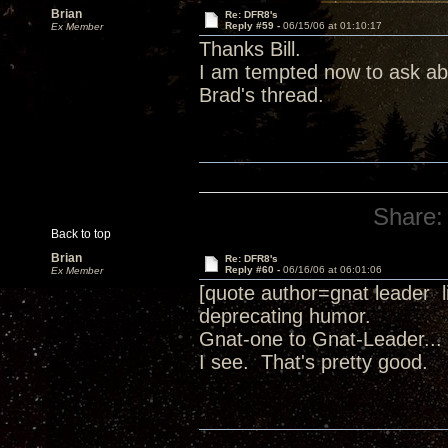
Brian
Re: DFR8's
Reply #59 -
06/15/06 at 01:10:17
Ex Member
Thanks Bill.
I am tempted now to ask abo
Brad's thread.
Share:
Back to top
Brian
Re: DFR8's
Reply #60 -
06/16/06 at 06:01:06
Ex Member
[quote author=gnat leader 
deprecating humor.
Gnat-one to Gnat-Leader... 
I see. That's pretty good.