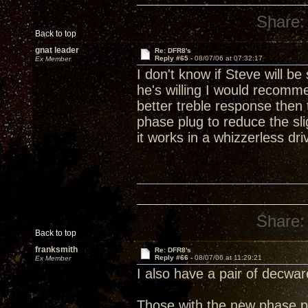
Share:
Back to top
gnat leader
Re: DFR8's
Reply #65 -
08/07/06 at 07:32:17
Ex Member
I don't know if Steve will b
he's willing I would recomm
better treble response then
phase plug to reduce the sl
it works in a whizzerless driv
Share:
Back to top
franksmith
Re: DFR8's
Reply #66 -
08/07/06 at 11:29:21
Ex Member
I also have a pair of decwa
Those with the new phase pl