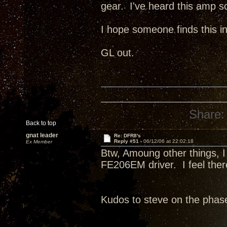
gear. I've heard this amp s
I hope someone finds this in
GL out.
Share:
Back to top
gnat leader
Re: DFR8's
Reply #51 -
06/12/06 at 22:02:18
Ex Member
Btw, Amoung other things, I r
FE206EM driver. I feel there
Kudos to steve on the phas