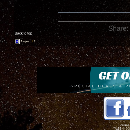
Share:
Back to top
Pages:
1
2
Forums
YaBB
© 200