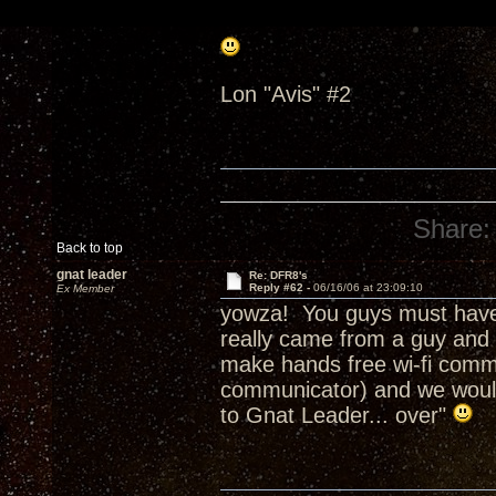
Lon "Avis" #2
Share:
Back to top
gnat leader
Re: DFR8's
Reply #62 -
06/16/06 at 23:09:10
Ex Member
yowza! You guys must have 
really came from a guy and 
make hands free wi-fi commu
communicator) and we would c
to Gnat Leader... over"