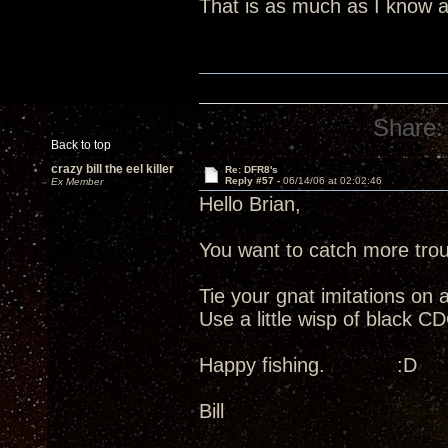
That is as much as I know ab
Share:
Back to top
crazy bill the eel killer
Re: DFR8's
Reply #57 -
06/14/06 at 02:02:46
Ex Member
Hello Brian,
You want to catch more tro
Tie your gnat imitations on
Use a little wisp of black
Happy fishing. :D
Bill