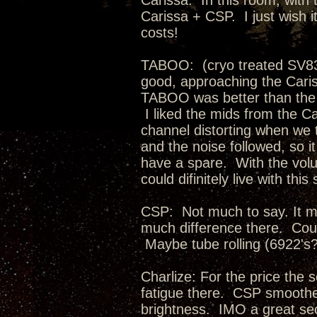
Carissa: In this room, with 
Carissa + CSP. I just wish 
costs!
TABOO: (cryo treated SV83
good, approaching the Cari
TABOO was better than the C
I liked the mids from the C
channel distorting when we
and the noise followed, so i
have a spare. With the volu
could difinitely live with this
CSP: Not much to say. It m
much difference there. Coul
Maybe tube rolling (6922's
Charlize: For the price the 
fatigue there. CSP smoothed 
brightness. IMO a great se