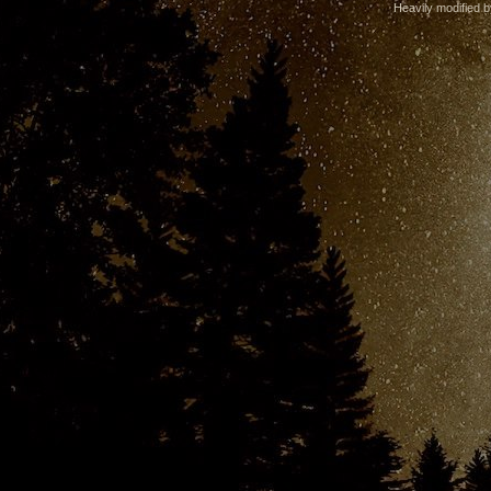
Heavily modified