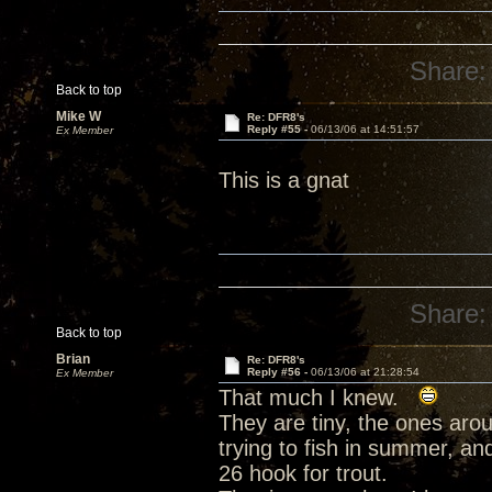
Share:
Back to top
Mike W
Re: DFR8's
Reply #55 -
06/13/06 at 14:51:57
Ex Member
This is a gnat
Share:
Back to top
Brian
Re: DFR8's
Reply #56 -
06/13/06 at 21:28:54
Ex Member
That much I knew.
They are tiny, the ones aro
trying to fish in summer, a
26 hook for trout.