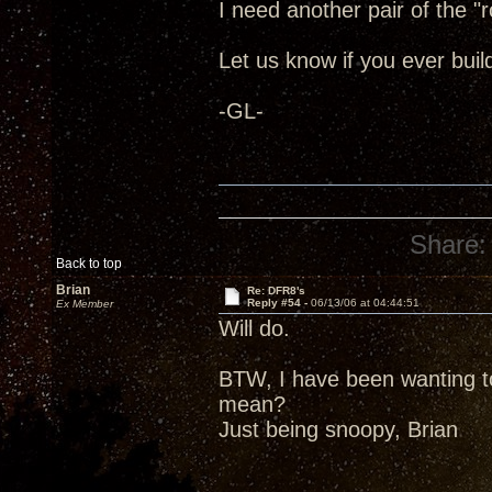
I need another pair of the "r
Let us know if you ever build
-GL-
Share:
Back to top
Brian
Re: DFR8's
Reply #54 -
06/13/06 at 04:44:51
Ex Member
Will do.
BTW, I have been wanting t
mean?
Just being snoopy, Brian