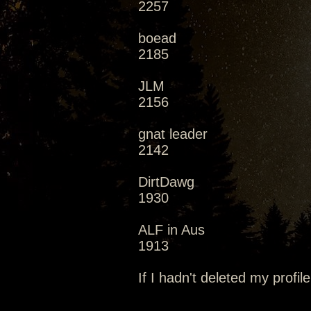
2257
boead
2185
JLM
2156
gnat leader
2142
DirtDawg
1930
ALF in Aus
1913
If I hadn't deleted my profile