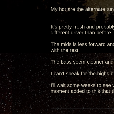
My hdt are the alternate tu
It's pretty fresh and probably
different driver than before.
The mids is less forward a
with the rest.
The bass seem cleaner and 
I can't speak for the highs 
I'll wait some weeks to see
moment added to this that th