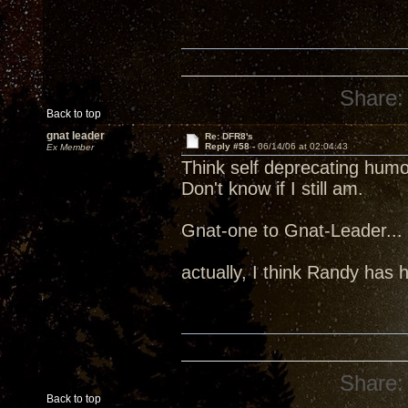
Share:
Back to top
gnat leader
Re: DFR8's
Reply #58 -
06/14/06 at 02:04:43
Ex Member
Think self deprecating humo
Don't know if I still am.
Gnat-one to Gnat-Leader... 
actually, I think Randy has 
Share:
Back to top