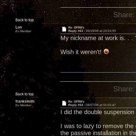
Share:
Back to top
Lon
Re: DFR8's
Reply #63 -
06/16/06 at 23:24:55
Ex Member
My nickname at work is. . . 
Wish it weren't!
Share:
Back to top
franksmith
Re: DFR8's
Reply #64 -
08/07/06 at 01:01:47
Ex Member
I did the double suspension 
I was to lazy to remove the 
the passive installation in th