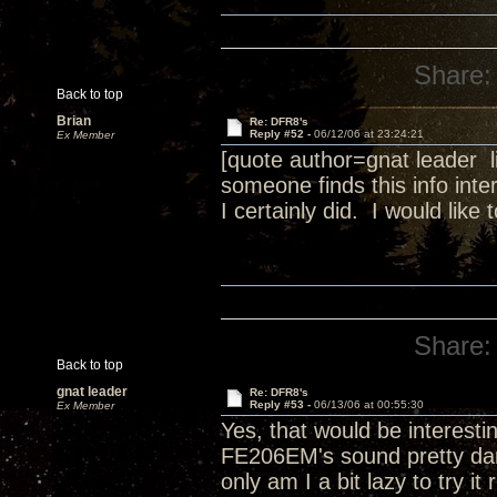
Share:
Back to top
Brian
Re: DFR8's
Reply #52 -
06/12/06 at 23:24:21
Ex Member
[quote author=gnat leader
someone finds this info inter
I certainly did. I would lik
Share:
Back to top
gnat leader
Re: DFR8's
Reply #53 -
06/13/06 at 00:55:30
Ex Member
Yes, that would be interesti
FE206EM's sound pretty dar
only am I a bit lazy to try i