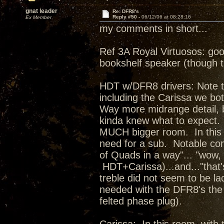
gnat leader
Re: DFR8's
Reply #50 -
06/12/06 at 08:28:16
Ex Member
my comments in short...
Ref 3A Royal Virtuosos: goo
bookshelf speaker (though th
HDT w/DFR8 drivers: Note th
including the Carissa we bo
Way more midrange detail, b
kinda knew what to expect. 
MUCH bigger room. In this s
need for a sub. Notable co
of Quads in a way"... "wow,
HDT+Carissa)...and..."that'
treble did not seem to be la
needed with the DFR8's the 
felted phase plug).