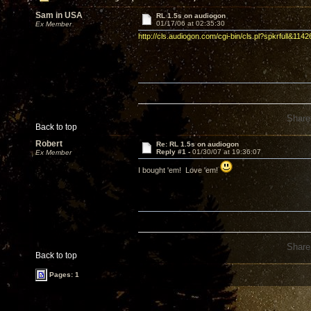
Sam in USA
RL 1.5s on audiogon
01/17/06 at 02:35:30
Ex Member
http://cls.audiogon.com/cgi-bin/cls.pl?spkrfull&114
Share
Back to top
Robert
Re: RL 1.5s on audiogon
Reply #1 -
01/30/07 at 19:36:07
Ex Member
I bought 'em! Love 'em!
Share
Back to top
Pages: 1