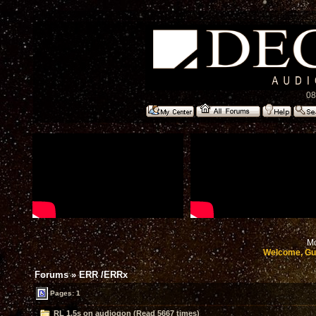
08
Mo
Welcome, Gu
Forums
»
ERR /ERRx
Pages: 1
RL 1.5s on audiogon (Read 5667 times)