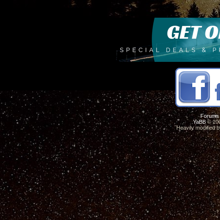
Forums
YaBB
© 200
Heavily modified