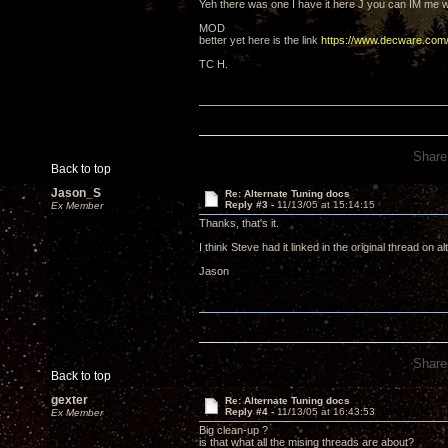
Yeh there was one I have it here J you can IM me wi
MOD
better yet here is the link
https://www.decware.c
TC H.
Share
Back to top
Jason_S
Re: Alternate Tuning docs
Reply #3 -
11/13/05 at 15:14:15
Ex Member
Thanks, that's it.
I think Steve had it linked in the original thread on
Jason
Share
Back to top
gexter
Re: Alternate Tuning docs
Reply #4 -
11/13/05 at 16:43:53
Ex Member
Big clean-up ?
is that what all the mising threads are about?