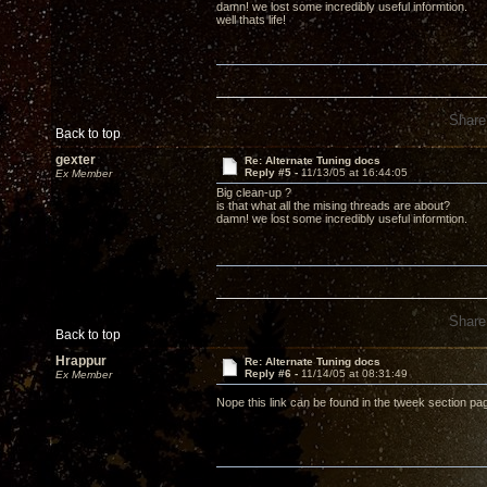
damn! we lost some incredibly useful informtion.
well thats life!
Share
Back to top
gexter
Re: Alternate Tuning docs
Reply #5 -
11/13/05 at 16:44:05
Ex Member
Big clean-up ?
is that what all the mising threads are about?
damn! we lost some incredibly useful informtion.
Share
Back to top
Hrappur
Re: Alternate Tuning docs
Reply #6 -
11/14/05 at 08:31:49
Ex Member
Nope this link can be found in the tweek section p