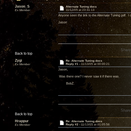
Jason_S
Alternate Tuning docs
11/12/05 at 23:31:13
Ex Member
Anyone seen the link to the Alternate Tuning pdf. I ca
Jason
Share
Back to top
Zygi
Re: Alternate Tuning docs
Reply #1 -
11/13/05 at 00:00:21
Ex Member
Jason,
Was there one? I never saw it if there was.
BobZ.
Share
Back to top
Hrappur
Re: Alternate Tuning docs
Reply #2 -
11/13/05 at 01:05:56
Ex Member