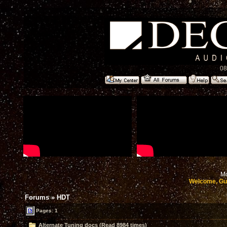
08
Mo
Welcome, Gu
Forums
»
HDT
Pages: 1
Alternate Tuning docs (Read 8984 times)