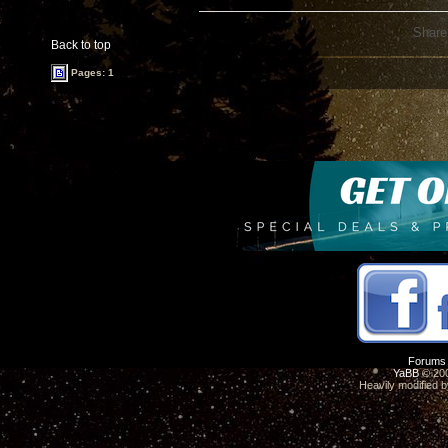
Share
Back to top
Pages: 1
Forums
YaBB
© 200
Heavily modified