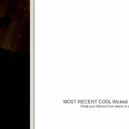
MOST RECENT COOL Wicked 
Email your Wicked One videos t