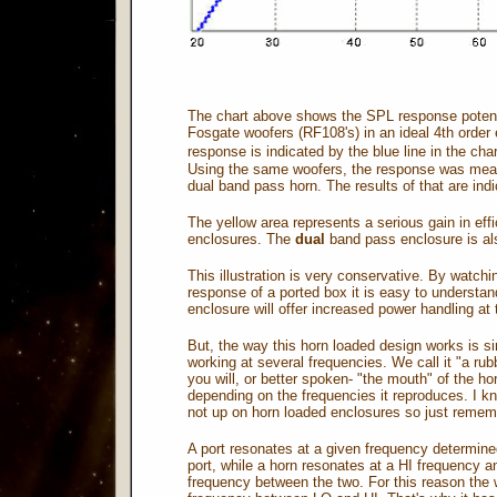
The chart above shows the SPL response potentia
Fosgate woofers (RF108's) in an ideal 4th order 
response is indicated by the blue line in the cha
Using the same woofers, the response was measur
dual band pass horn. The results of that are indi
The yellow area represents a serious gain in ef
enclosures. The
dual
band pass enclosure is als
This illustration is very conservative. By watc
response of a ported box it is easy to understa
enclosure will offer increased power handling at t
But, the way this horn loaded design works is si
working at several frequencies. We call it "a rub
you will, or better spoken- "the mouth" of the h
depending on the frequencies it reproduces. I kno
not up on horn loaded enclosures so just remem
A port resonates at a given frequency determine
port, while a horn resonates at a HI frequenc
frequency between the two. For this reason the