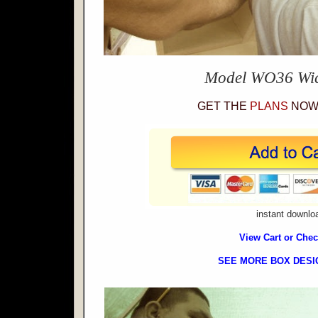
Model WO36 Wi
GET THE
PLANS
NOW 
instant downlo
View Cart or Che
SEE MORE BOX DESI