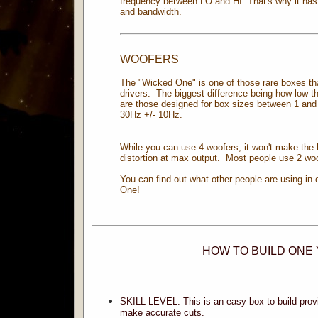
frequency between LO and HI. That's why it ha
and bandwidth.
WOOFERS
The "Wicked One" is one of those rare boxes th
drivers. The biggest difference being how low th
are those designed for box sizes between 1 and 
30Hz +/- 10Hz.
While you can use 4 woofers, it won't make the 
distortion at max output. Most people use 2 wo
You can find out what other people are using in 
One!
HOW TO BUILD ONE
SKILL LEVEL: This is an easy box to build pro
make accurate cuts.