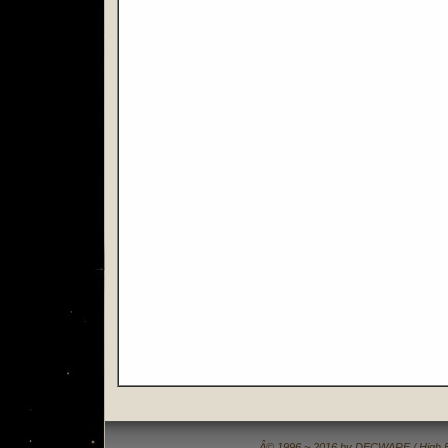
Â© 1996 ~ 2016 by DECWARE / High Fide