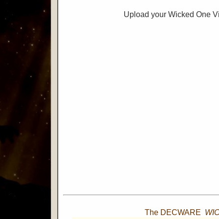
Upload your Wicked One V
The DECWARE
WI