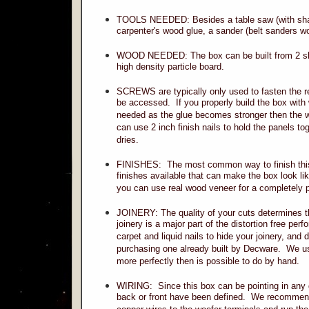
TOOLS NEEDED: Besides a table saw (with shar
carpenter's wood glue, a sander (belt sanders wor
WOOD NEEDED: The box can be built from 2 sh
high density particle board.
SCREWS are typically only used to fasten the re
be accessed. If you properly build the box with
needed as the glue becomes stronger then the woo
can use 2 inch finish nails to hold the panels to
dries.
FINISHES: The most common way to finish this c
finishes available that can make the box look li
you can use real wood veneer for a completely p
JOINERY: The quality of your cuts determines the
joinery is a major part of the distortion free per
carpet and liquid nails to hide your joinery, an
purchasing one already built by Decware. We u
more perfectly then is possible to do by hand.
WIRING: Since this box can be pointing in any di
back or front have been defined. We recommend