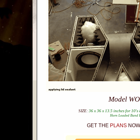
Model WO
SIZE:
36 x 36 x 13.5 inches for 10's 
Horn Loaded Band 
GET THE
PLANS
NOW 