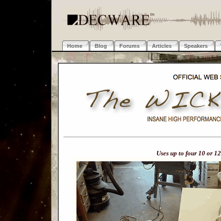
Home
Blog
Forums
Articles
Speakers
Uses up to four 10 or 12