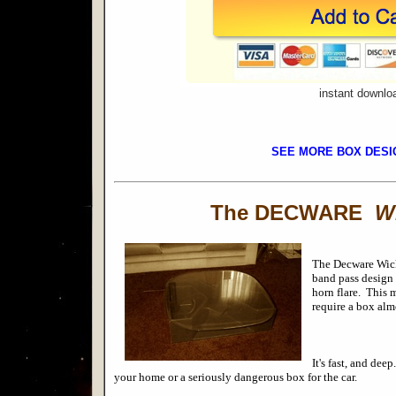
instant downlo
SEE MORE BOX DESI
The DECWARE
W
The
Decware Wick
band pass design 
horn flare. This 
require a box alm
It's fast, and dee
your h
ome or a seriously dangerous box for the car.