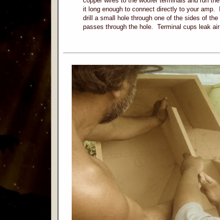
copper wires to the woofer terminals and run the
it long enough to connect directly to your amp. 
drill a small hole through one of the sides of the
passes through the hole. Terminal cups leak a