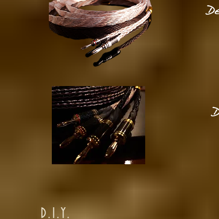
De
D
D.I.Y.