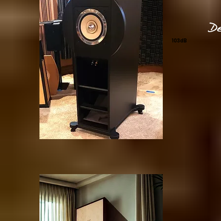
De
103dB