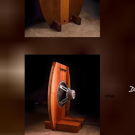
D
100dB