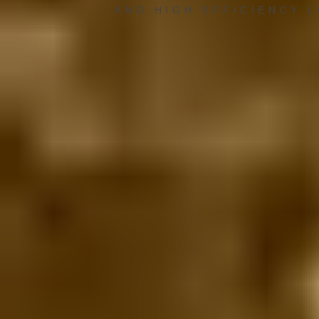
AND HIGH EFFICIENCY 