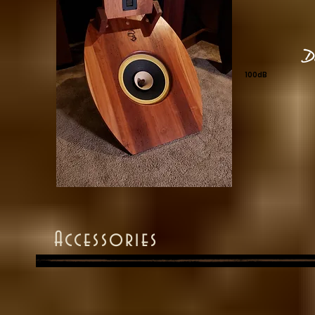
D
100dB
Accessories