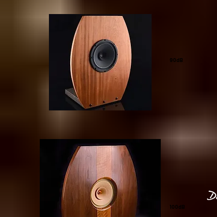
90dB
D
100dB