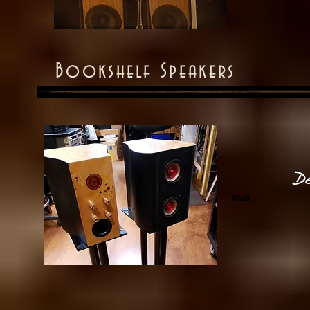
Bookshelf Speakers
D
93dB