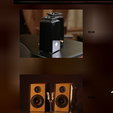
83dB
89dB