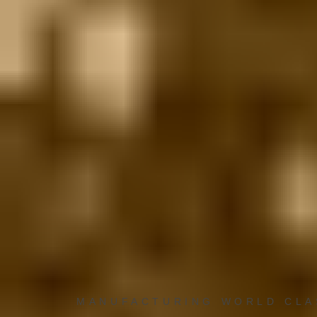
MANUFACTURING WORLD CL