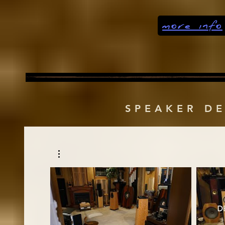
more info
SPEAKER D