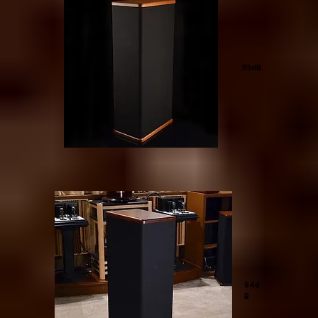
93dB
94d
B