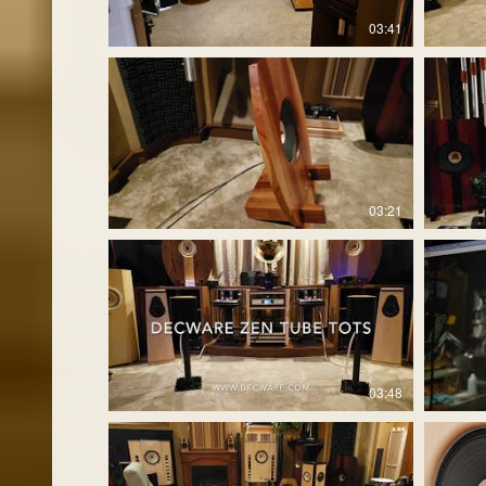
03:41
03:21
03:48