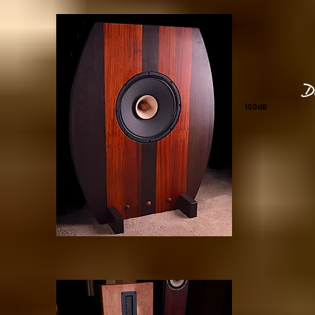
D
100dB