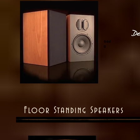
De
94d
B
Floor Standing Speakers