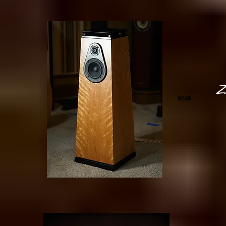
Zi
92dB