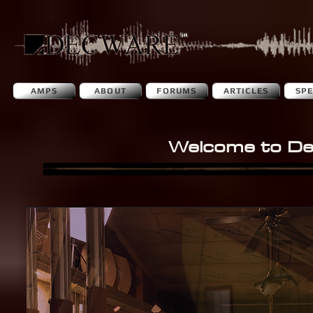
AMPS
ABOUT
FORUMS
ARTICLES
SP
Welcome to D