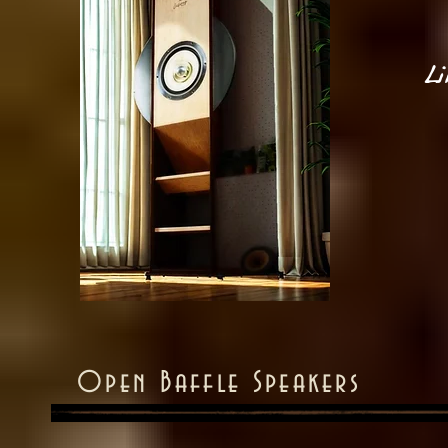
Li
Open Baffle Speakers