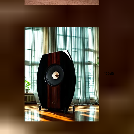
100dB