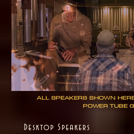
ALL SPEAKERS SHOWN HER
POWER TUBE 
Desktop Speakers