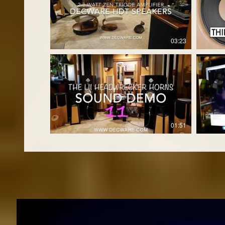
03:23
01:51