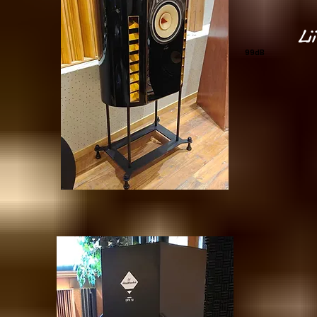
Li
99dB