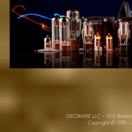
DECWARE LLC ~ 75 S. Riverview
Copyright © 1996 ~