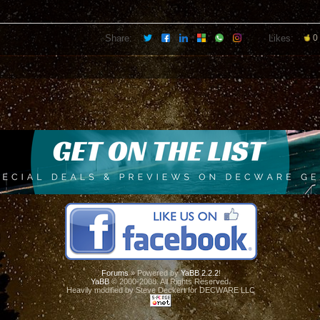
Share:
Likes:
0
Forums
» Powered by
YaBB 2.2.2
!
YaBB
© 2000-2008. All Rights Reserved.
Heavily modified by Steve Deckert for DECWARE LLC