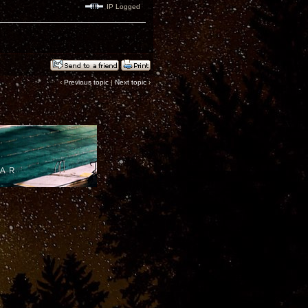
IP Logged
‹
Previous topic
|
Next topic
›