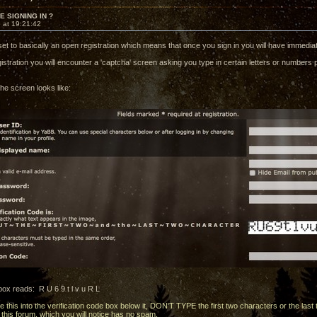
 SIGNING IN ?
 at 19:21:42
set to basically an open registration which means that once you sign in you will have immedi
istration you will encounter a 'captcha' screen asking you type in certain letters or numbers 
he screen looks like:
ox reads: R U 6 9 t l v u R L
 this into the verification code box below it, DON'T TYPE the first two characters or the last
this forum, which you will notice has no spam.