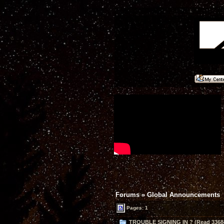
Forums
»
Global Announcements
Pages: 1
TROUBLE SIGNING IN ? (Read 33684