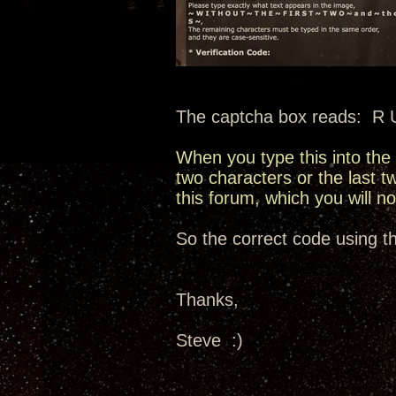
The captcha box reads: R U 
When you type this into the 
two characters or the last 
this forum, which you will n
So the correct code using t
Thanks,
Steve :)