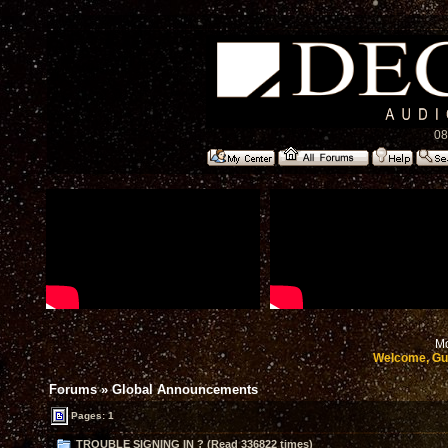
08
Mo
Welcome, Gu
Forums
»
Global Announcements
Pages: 1
TROUBLE SIGNING IN ? (Read 336822 times)