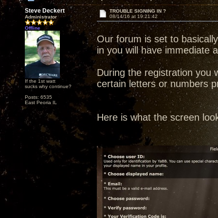
Steve Deckert
TROUBLE SIGNING IN ?
08/14/16 at 19:21:42
Administrator
Offline
Our forum is set to basical
in you will have immediate 
During the registration you 
If the 1st watt
certain letters or numbers p
sucks why continue?
Posts: 6535
East Peoria IL
Here is what the screen look