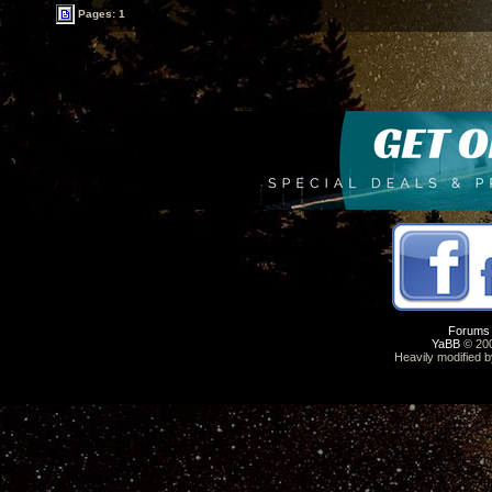
Pages: 1
Forums
YaBB
© 200
Heavily modified