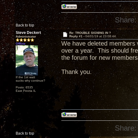
Share:
Back to top
Steve Deckert
Re: TROUBLE SIGNING IN ?
Reply #1 -
04/01/19 at 23:08:44
Administrator
We have deleted members wi
Offline
over a year. This should fre
the forum for new members
Thank you.
If the 1st watt
sucks why continue?
Posts: 6535
East Peoria IL
Share:
Back to top