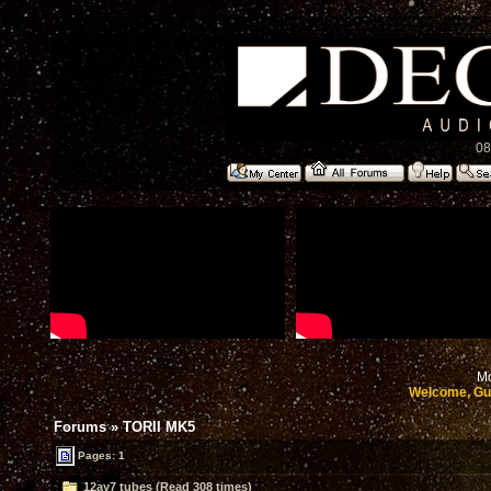
08
Mo
Welcome, Gu
Forums
»
TORII MK5
Pages: 1
12ay7 tubes (Read 308 times)