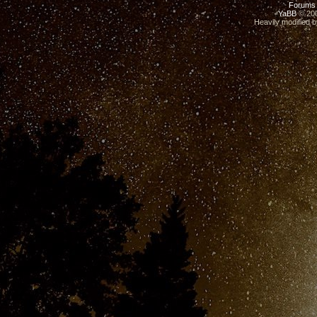
Forums
YaBB
© 200
Heavily modified