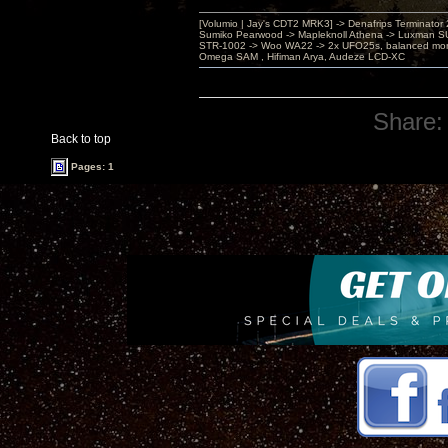
[Volumio | Jay's CDT2 MRK3] -> Denafrips Terminator 
Sumiko Pearwood -> Mapleknoll Athena -> Luxman S
STR-1002 -> Woo WA22 -> 2x UFO25s, balanced mo
Omega SAM , Hifiman Arya, Audeze LCD-XC
Share:
Back to top
Pages: 1