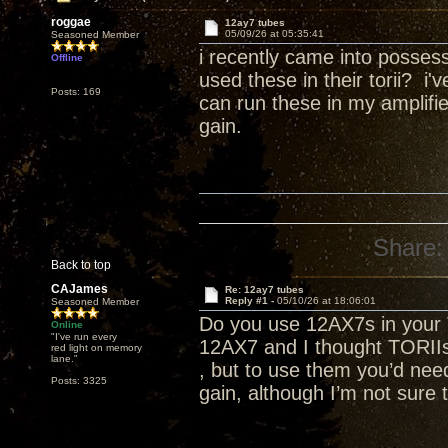
roggae
12ay7 tubes
05/09/26 at 05:35:41
Seasoned Member
i recently came into posse
Offline
used these in their torii? i
Posts: 169
can run these in my amplifie
gain.
Share:
Back to top
CAJames
Re: 12ay7 tubes
Reply #1 -
05/10/26 at 18:06:01
Seasoned Member
Do you use 12AX7s in your 
Online
"I've run every
12AX7 and I thought TORII
red light on memory
lane."
, but to use them you’d need
Posts: 3325
gain, although I’m not sure 