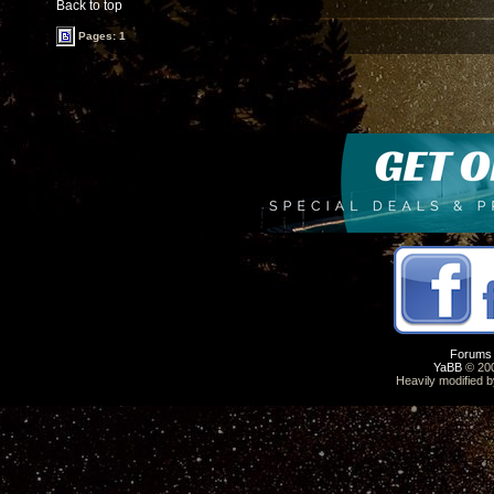
Back to top
Pages: 1
Forums
YaBB
© 200
Heavily modified