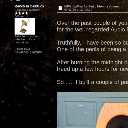
Randy in Caintuck
NEW - baffles for Audio Nirvana drivers
03/11/26 at 21:08:29
Seasoned Member
Offline
Over the past couple of yea
for the well regarded Audio N
Tube be ... or not
tube be ... it's a
Truthfully, I have been so b
no-brainer.
One of the perils of being a
Posts: 1015
Alexandria, Caintuck
After burning the midnight o
freed up a few hours for ne
So ..... I built a couple of p