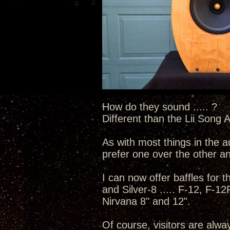
How do they sound ..... ?
Different than the Lii Song A
As with most things in the a
prefer one over the other and
I can now offer baffles for th
and Silver-8 ..... F-12, F-1
Nirvana 8" and 12".
Of course, visitors are alw