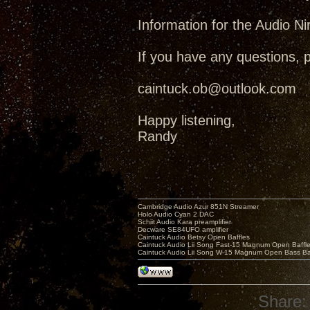
Information for the Audio Ni
If you have any questions, 
caintuck.ob@outlook.com
Happy listening,
Randy
Cambridge Audio Azur 851N Streamer
Holo Audio Cyan 2 DAC
Schiit Audio Kara preamplifier
Decware SE84UFO amplifier
Caintuck Audio Betsy Open Baffles
Caintuck Audio Lii Song Fast-15 Magnum Open Baffl
Caintuck Audio Lii Song W-15 Magnum Open Bass Ba
Share: