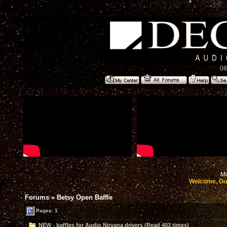
08
Mo
Welcome, Gu
Forums
»
Betsy Open Baffle
Pages: 1
NEW - baffles for Audio Nirvana drivers (Read 403 times)