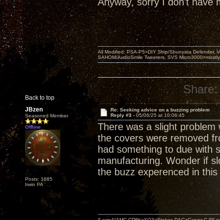
Anyway, sorry I don't have mo
All Modified: PSA-P5>DIY Strip/Shunyata Defender,
SAHOM/AudioSmile Tweeters, SVS Micro3000>mostly D
Share:
Back to top
JBzen
Re: Seeking advice on a buzzing problem
Reply #3 -
05/06/25 at 10:06:45
Seasoned Member
There was a slight problem 
Offline
the covers were removed fro
had something to due with sl
manufacturing. Wonder if sl
the buzz experenced in this
Posts: 1685
Irwin PA
{LoopA[AMC CD8b>XO3>Stokes DAC>Carver C-9]Loop