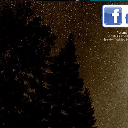
Forums
YaBB
© 200
Heavily modified