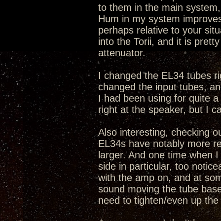
to them in the main system, t
Hum in my system improves w
perhaps relative to your sit
into the Torii, and it is pret
attenuator.
I changed the EL34 tubes rig
changed the input tubes, and 
I had been using for quite a
right at the speaker, but I ca
Also interesting, checking o
EL34s have notably more res
larger. And one time when 
side in particular, too noti
with the amp on, and at som
sound moving the tube bases,
need to tighten/even up the