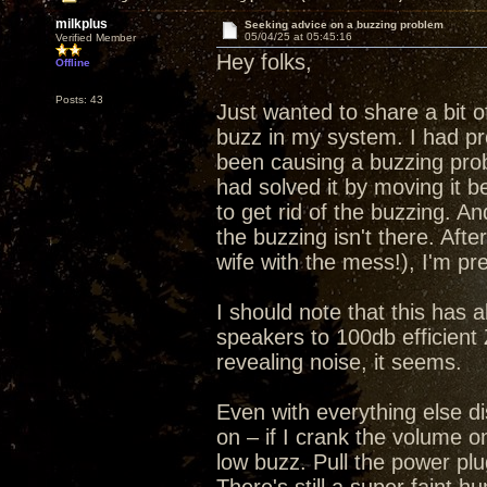
milkplus
Seeking advice on a buzzing problem
05/04/25 at 05:45:16
Verified Member
Hey folks,
Offline
Posts: 43
Just wanted to share a bit o
buzz in my system. I had pr
been causing a buzzing pr
had solved it by moving it 
to get rid of the buzzing. A
the buzzing isn't there. Aft
wife with the mess!), I'm p
I should note that this has 
speakers to 100db efficient 
revealing noise, it seems.
Even with everything else 
on – if I crank the volume o
low buzz. Pull the power pl