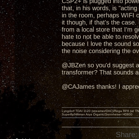
CSP2+ is plugged into power.
that, in his words, is "acti
in the room, perhaps WIFI o
it though, if that's the cas
from a local store that I'm 
hate to not be able to res
because I love the sound so 
the noise considering the ov
@JBZen so you'd suggest a p
transformer? That sounds a l
@CAJames thanks! I apprecia
Lyngdorf TDAI 1120 (streamer/DAC)/Rega RP8 (w/ TNG
Superfly/Hifiman Arya Organic/Sennheiser HD800
Share: