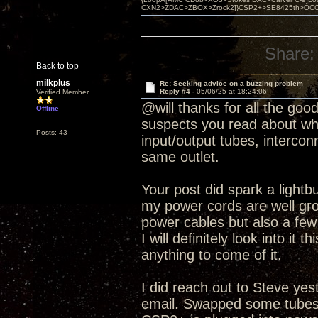
CXN2>ZDAC>ZBOX>Zrock2]}CSP2+>SE8425th>OCC copper 
Share:
Back to top
milkplus
Re: Seeking advice on a buzzing problem
Reply #4 -
05/06/25 at 18:24:06
Verified Member
@will thanks for all the good 
Offline
suspects you read about when
Posts: 43
input/output tubes, interco
same outlet.
Your post did spark a lightbu
my power cords are well gro
power cables but also a few
I will definitely look into it
anything to come of it.
I did reach out to Steve yes
email. Swapped some tubes