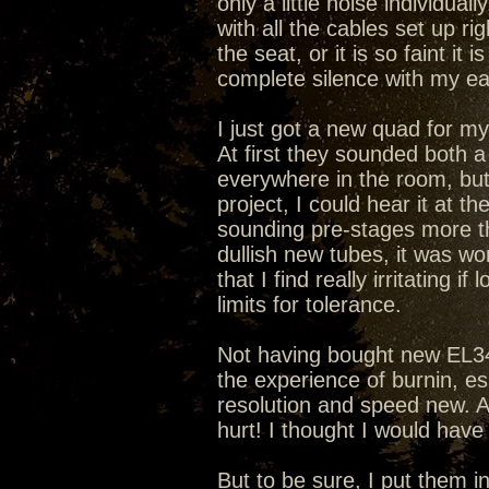
only a little noise individua
with all the cables set up ri
the seat, or it is so faint it 
complete silence with my ear
I just got a new quad for m
At first they sounded both a 
everywhere in the room, but
project, I could hear it at 
sounding pre-stages more th
dullish new tubes, it was wo
that I find really irritating
limits for tolerance.
Not having bought new EL34s
the experience of burnin, es
resolution and speed new. A
hurt! I thought I would hav
But to be sure, I put them 