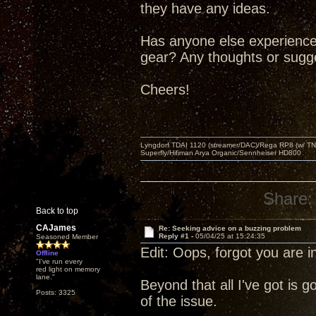
they have any ideas.
Has anyone else experienced
gear? Any thoughts or sugge
Cheers!
Lyngdorf TDAI 1120 (streamer/DAC)/Rega RP8 (w/ TNG
Superfly/Hifiman Arya Organic/Sennheiser HD800
Share:
Back to top
CAJames
Re: Seeking advice on a buzzing problem
Reply #1 -
05/04/25 at 15:24:35
Seasoned Member
Edit: Oops, forgot you are i
Offline
"I've run every
red light on memory
lane."
Beyond that all I've got is 
Posts: 3325
of the issue.