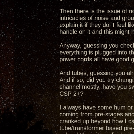
Then there is the issue of no
intricacies of noise and gr
explain it if they do! I feel l
handle on it and this might h
Anyway, guessing you checke
everything is plugged into th
power cords all have good 
And tubes, guessing you alr
And if so, did you try chang
channel mostly, have you sw
CSP 2+?
I always have some hum or 
coming from pre-stages and
cranked up beyond how I can
tube/transformer based pre-