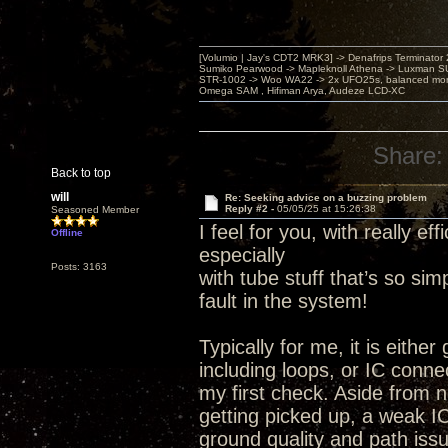
[Volumio | Jay's CDT2 MRK3] -> Denafrips Terminator 
Sumiko Pearwood -> Mapleknoll Athena -> Luxman S
STR-1002 -> Woo WA22 -> 2x UFO25s, balanced mo
Omega SAM , Hifiman Arya, Audeze LCD-XC
Share:
Back to top
will
Re: Seeking advice on a buzzing problem
Reply #2 -
05/05/25 at 15:26:38
Seasoned Member
I feel for you, with really e
Offline
especially
Posts: 3163
with tube stuff that’s so si
fault in the system!
Typically for me, it is eithe
including loops, or IC conne
my first check. Aside from 
getting picked up, a weak IC
ground quality and path issu