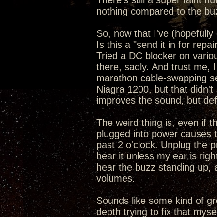
There's still a super faint h
nothing compared to the bu
So, now that I've (hopefully 
Is this a "send it in for repai
Tried a DC blocker on vari
there, sadly. And trust me, 
marathon cable-swapping se
Niagra 1200, but that didn't s
improves the sound, but defi
The weird thing is, even if 
plugged into power causes 
past 2 o'clock. Unplug the p
hear it unless my ear is rig
hear the buzz standing up, an
volumes.
Sounds like some kind of gr
depth trying to fix that myse