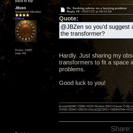
Back to top
JBzen
Re: Seeking advice on a buzzing problem
Reply #5 -
05/07/25 at 09:03:59
Seasoned Member
Quote:
Offline
@JBZen so you'd suggest a 
the transformer?
Posts: 1685
Irwin PA
Hardly. Just sharing my ob
transformers to fit a space i
problems.
Good luck to you!
{LoopA[AMC CD8b>XO3>Stokes DAC>Carver C-9]Loop
CXN2>ZDAC>ZBOX>Zrock2]}CSP2+>SE8425th>OCC copper 
Share: