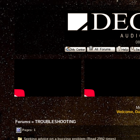
08
Mo
Welcome, Gu
Forums
»
TROUBLESHOOTING
Pages: 1
Seeking advice on a buzzing problem (Read 2992 times)