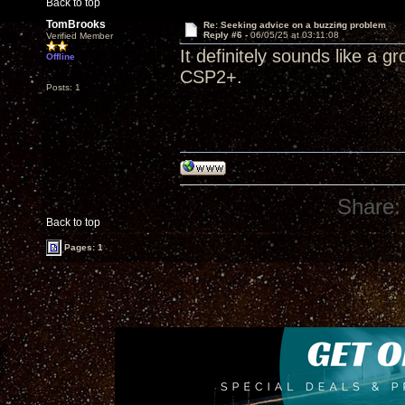
Back to top
TomBrooks
Re: Seeking advice on a buzzing problem
Reply #6 -
06/05/25 at 03:11:08
Verified Member
It definitely sounds like a g
Offline
CSP2+.
Posts: 1
Share:
Back to top
Pages: 1