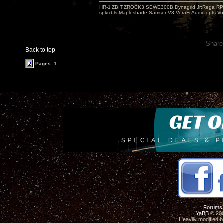
HR-1,ZBIT,ZROCK3,SEWE300B,Dynagrid Jr;Rega RP3
spkrcbls;Mapleshade SamsonV3;VeraFi Audio cpts 
Share
Back to top
Pages: 1
Forums
YaBB
© 200
Heavily modified