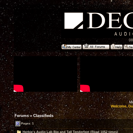
08
Mo
Welcome, Gu
Forums
»
Classifieds
Pages: 1
Herbie's Audio Lab Big and Tall Tenderfeet (Read 1052 times)