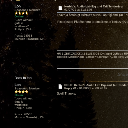
Lon
Herbie's Audio Lab Big and Tall Tenderfeet
01/07/25 at 21:31:58
Seasoned Member
I have a batch of Herbie's Audio Lab Big and Tall Ten
Online
"Love without
If interested PM me here or email me at lonjazz@
guts is
worthless!"
Philip K. Dick
Posts: 28533
Munson Township, OH
HR-1,ZBIT,ZROCK3,SEWE300B,Dynagrid Jr;Rega RP3
spkrcbls;Mapleshade SamsonV3;VeraFi Audio cpts 
Share
Back to top
Lon
SOLD: Herbie's Audio Lab Big and Tall Tender
Reply #1 -
01/08/25 at 00:28:09
Seasoned Member
Sold! Thanks.
Online
"Love without
guts is
worthless!"
Philip K. Dick
Posts: 28533
Munson Township, OH