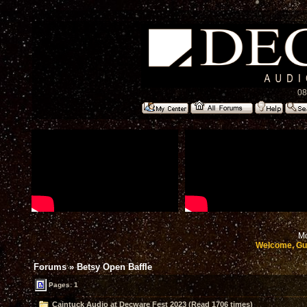
08
Mo
Welcome, Gu
Forums
»
Betsy Open Baffle
Pages: 1
Caintuck Audio at Decware Fest 2023 (Read 1706 times)