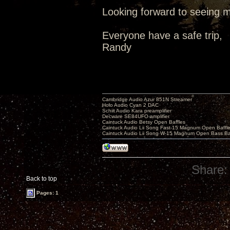
Looking forward to seeing m
Everyone have a safe trip,
Randy
Cambridge Audio Azur 851N Streamer
Holo Audio Cyan 2 DAC
Schiit Audio Kara preamplifier
Decware SE84UFO amplifier
Caintuck Audio Betsy Open Baffles
Caintuck Audio Lii Song Fast-15 Magnum Open Baffl
Caintuck Audio Lii Song W-15 Magnum Open Bass Ba
Share:
Back to top
Pages: 1