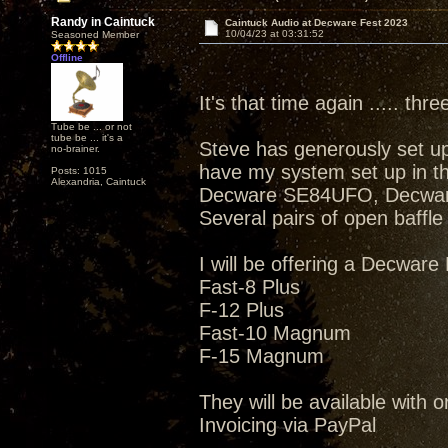
Randy in Caintuck
Caintuck Audio at Decware Fest 2023
10/04/23 at 03:31:52
Seasoned Member
Offline
It's that time again ..... thr
Tube be ... or not
tube be ... it's a
Steve has generously set up 
no-brainer.
have my system set up in t
Posts: 1015
Alexandria, Caintuck
Decware SE84UFO, Decwar
Several pairs of open baffle
I will be offering a Decware
Fast-8 Plus
F-12 Plus
Fast-10 Magnum
F-15 Magnum
They will be available with o
Invoicing via PayPal