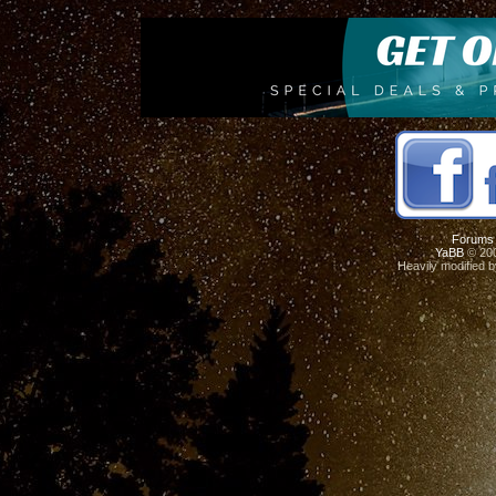
Forums
YaBB
© 200
Heavily modified