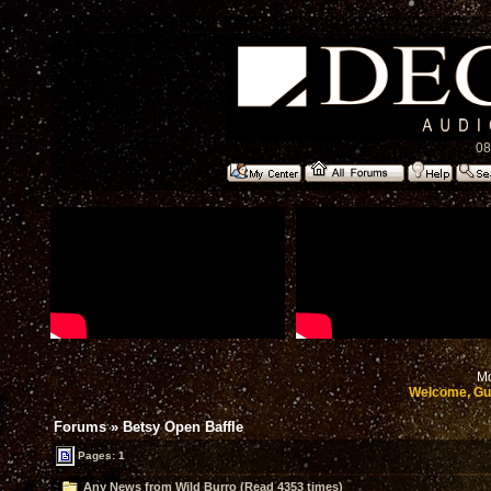
08
Mo
Welcome, Gu
Forums
»
Betsy Open Baffle
Pages: 1
Any News from Wild Burro (Read 4353 times)