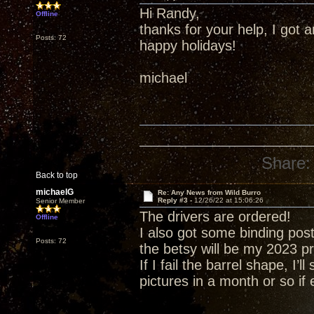
Hi Randy,
Offline
thanks for your help, I got
Posts: 72
happy holidays!
michael
Share:
Back to top
michaelG
Re: Any News from Wild Burro
Reply #3 -
12/26/22 at 15:06:26
Senior Member
The drivers are ordered!
Offline
I also got some binding post
Posts: 72
the betsy will be my 2023 pr
If I fail the barrel shape, I’ll
pictures in a month or so if