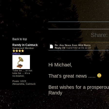
Share:
Back to top
Randy in Caintuck
Re: Any News from Wild Burro
Reply #4 -
12/27/22 at 01:11:27
Seasoned Member
Offline
Hi Michael,
Tube be ... or not
tube be ... it's a
That's great news .....
no-brainer.
Posts: 1015
Alexandria, Caintuck
Best wishes for a prospero
Randy