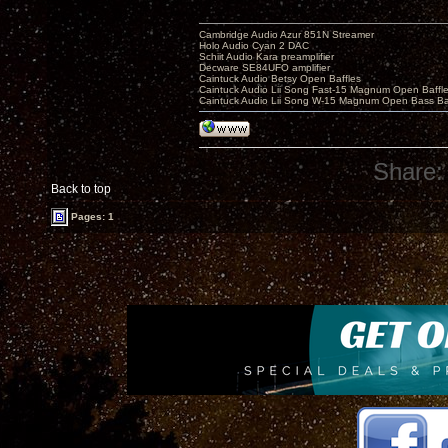
Cambridge Audio Azur 851N Streamer
Holo Audio Cyan 2 DAC
Schiit Audio Kara preamplifier
Decware SE84UFO amplifier
Caintuck Audio Betsy Open Baffles
Caintuck Audio Lii Song Fast-15 Magnum Open Baffl
Caintuck Audio Lii Song W-15 Magnum Open Bass Ba
Share:
Back to top
Pages: 1