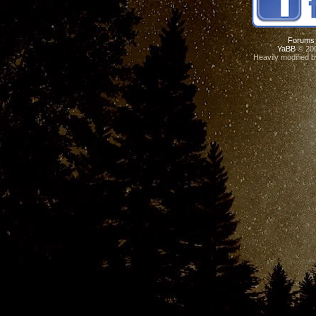
Forums
YaBB
© 200
Heavily modified