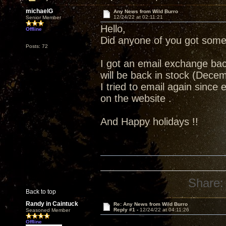
michaelG
Any News from Wild Burro
12/24/22 at 02:11:21
Senior Member
Hello,
Offline
Did anyone of you got some
Posts: 72
I got an email exchange ba
will be back in stock (Dece
I tried to email again sinc
on the website .
And Happy holidays !!
Share:
Back to top
Randy in Caintuck
Re: Any News from Wild Burro
Reply #1 -
12/24/22 at 04:11:26
Seasoned Member
Offline