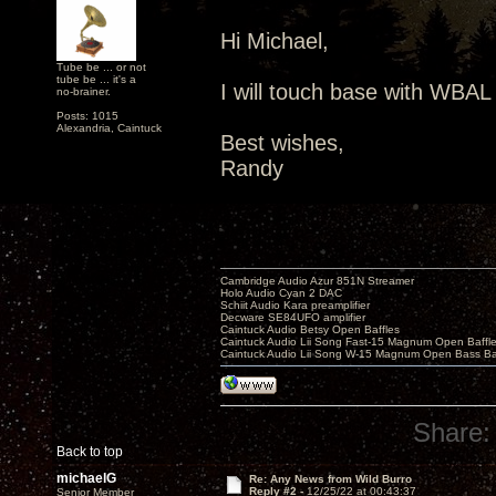
Hi Michael,
Tube be ... or not
tube be ... it's a
I will touch base with WBAL 
no-brainer.
Posts: 1015
Alexandria, Caintuck
Best wishes,
Randy
Cambridge Audio Azur 851N Streamer
Holo Audio Cyan 2 DAC
Schiit Audio Kara preamplifier
Decware SE84UFO amplifier
Caintuck Audio Betsy Open Baffles
Caintuck Audio Lii Song Fast-15 Magnum Open Baffl
Caintuck Audio Lii Song W-15 Magnum Open Bass Ba
Share:
Back to top
michaelG
Re: Any News from Wild Burro
Reply #2 -
12/25/22 at 00:43:37
Senior Member