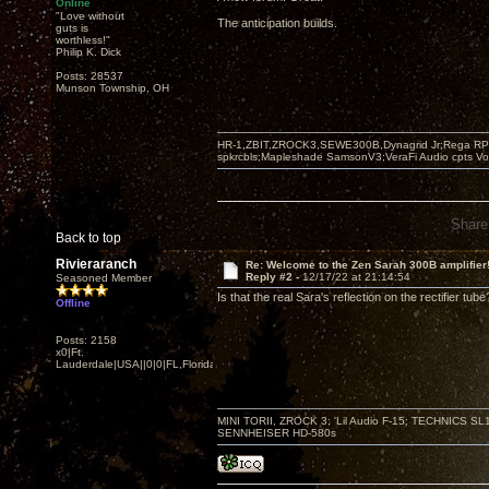
Online
"Love without
The anticipation builds.
guts is
worthless!"
Philip K. Dick
Posts: 28537
Munson Township, OH
HR-1,ZBIT,ZROCK3,SEWE300B,Dynagrid Jr;Rega RP3
spkrcbls;Mapleshade SamsonV3;VeraFi Audio cpts 
Share
Back to top
Rivieraranch
Re: Welcome to the Zen Sarah 300B amplifier
Reply #2 -
12/17/22 at 21:14:54
Seasoned Member
Is that the real Sara's reflection on the rectifier tube
Offline
Posts: 2158
x0|Ft.
Lauderdale|USA||0|0|FL,Florida
MINI TORII, ZROCK 3; 'Lil Audio F-15; TECHNIC
SENNHEISER HD-580s