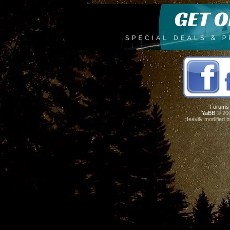
Forums
YaBB
© 200
Heavily modified