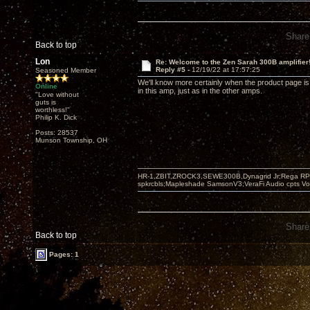
Share
Back to top
Lon
Re: Welcome to the Zen Sarah 300B amplifier
Reply #5 -
12/19/22 at 17:57:25
Seasoned Member
We'll know more certainly when the product page is 
Online
in this amp, just as in the other amps.
"Love without
guts is
worthless!"
Philip K. Dick
Posts: 28537
Munson Township, OH
HR-1,ZBIT,ZROCK3,SEWE300B,Dynagrid Jr;Rega RP3
spkrcbls;Mapleshade SamsonV3;VeraFi Audio cpts 
Share
Back to top
Pages: 1