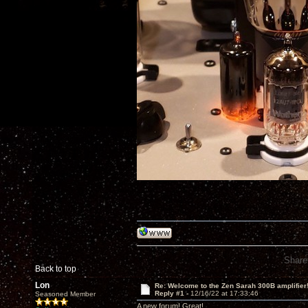
Share
Back to top
Lon
Re: Welcome to the Zen Sarah 300B amplifier
Reply #1 -
12/16/22 at 17:33:46
Seasoned Member
A new forum! Great!