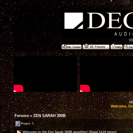
08
Mo
Welcome, Gu
Forums
»
ZEN SARAH 300B
Pages: 1
Welcome to the Zen Sarah 300B amplifier! (Read 5124 times)