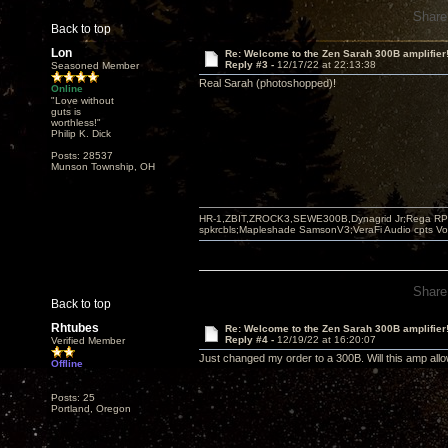
Share
Back to top
Lon
Re: Welcome to the Zen Sarah 300B amplifier
Reply #3 -
12/17/22 at 22:13:38
Seasoned Member
Real Sarah (photoshopped)!
Online
"Love without
guts is
worthless!"
Philip K. Dick
Posts: 28537
Munson Township, OH
HR-1,ZBIT,ZROCK3,SEWE300B,Dynagrid Jr;Rega RP3
spkrcbls;Mapleshade SamsonV3;VeraFi Audio cpts 
Share
Back to top
Rhtubes
Re: Welcome to the Zen Sarah 300B amplifier
Reply #4 -
12/19/22 at 16:20:07
Verified Member
Just changed my order to a 300B. Will this amp allo
Offline
Posts: 25
Portland, Oregon