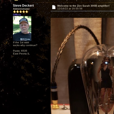
Steve Deckert
Welcome to the Zen Sarah 300B amplifier!
12/16/22 at 16:55:56
Administrator
Offline
If the 1st watt
sucks why continue?
Posts: 6535
East Peoria IL