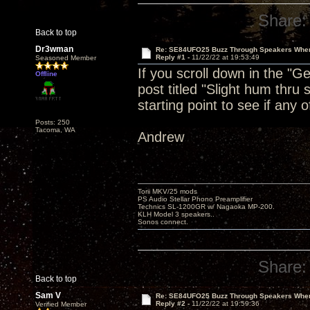
Share:
Back to top
Dr3wman
Re: SE84UFO25 Buzz Through Speakers When
Reply #1 -
11/22/22 at 19:53:49
Seasoned Member
If you scroll down in the "G
Offline
post titled "Slight hum thru
starting point to see if any o
Posts: 250
Tacoma, WA
Andrew
Torii MKV/25 mods
PS Audio Stellar Phono Preamplifier
Technics SL-1200GR w/ Nagaoka MP-200.
KLH Model 3 speakers..
Sonos connect.
Share:
Back to top
Sam V
Re: SE84UFO25 Buzz Through Speakers When
Reply #2 -
11/22/22 at 19:59:36
Verified Member