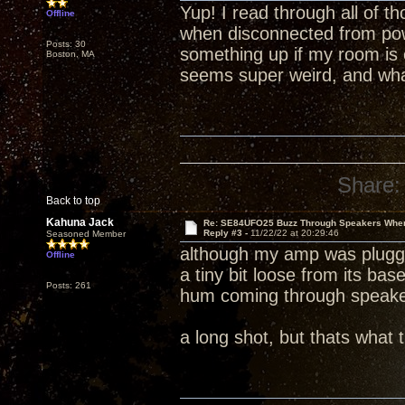
Yup! I read through all of th
Offline
when disconnected from power
Posts: 30
something up if my room is e
Boston, MA
seems super weird, and what
Share:
Back to top
Kahuna Jack
Re: SE84UFO25 Buzz Through Speakers When
Reply #3 -
11/22/22 at 20:29:46
Seasoned Member
although my amp was plugged 
Offline
a tiny bit loose from its bas
Posts: 261
hum coming through speake
a long shot, but thats what t