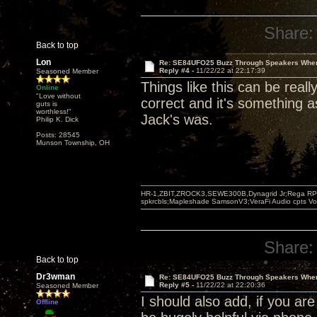
Share:
Back to top
Lon
Re: SE84UFO25 Buzz Through Speakers When
Reply #4 -
11/22/22 at 22:17:39
Seasoned Member
Things like this can be real
Online
"Love without
correct and it's something 
guts is
worthless!"
Jack's was.
Philip K. Dick
Posts: 28545
Munson Township, OH
HR-1,ZBIT,ZROCK3,SEWE300B,Dynagrid Jr;Rega RP3
spkrcbls;Mapleshade SamsonV3;VeraFi Audio cpts 
Share:
Back to top
Dr3wman
Re: SE84UFO25 Buzz Through Speakers When
Reply #5 -
11/22/22 at 22:20:36
Seasoned Member
I should also add, if you are
Offline