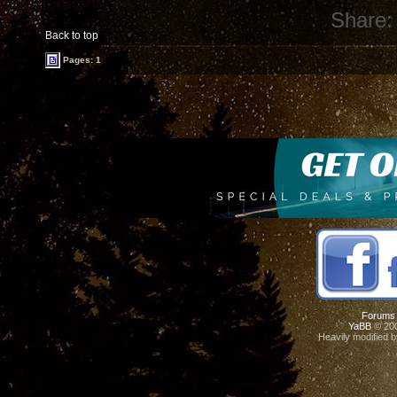
Share:
Back to top
Pages: 1
Forums
YaBB
© 200
Heavily modified