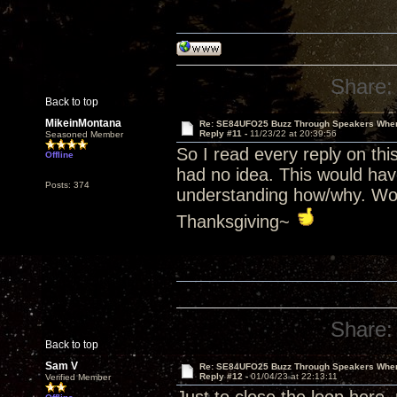
Share:
Back to top
MikeinMontana
Re: SE84UFO25 Buzz Through Speakers When
Reply #11 -
11/23/22 at 20:39:56
Seasoned Member
So I read every reply on thi
Offline
had no idea. This would hav
Posts: 374
understanding how/why. Won
Thanksgiving~
Share:
Back to top
Sam V
Re: SE84UFO25 Buzz Through Speakers When
Reply #12 -
01/04/23 at 22:13:11
Verified Member