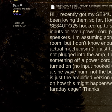
Sam V
SE84UFO25 Buzz Through Speakers When Of
11/22/22 at 19:30:45
Verified Member
Hi! I recently got my SE84
Offline
been loving them so far. Ho
Posts: 30
SE84UFO25 hooked up to spea
Boston, MA
inputs or even power cord pl
speakers. I'm assuming som
room, but I don't know eno
actual mechanism (if i just
not plugged into the amp, the
something off a power cord
turned on (no input hooked u
a sine wave hum, not the buz
is just the amplified version
on how this might happen/what
faraday cage? Thanks!