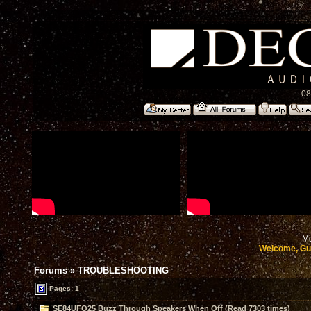
08
Mo
Welcome, Gu
Forums
»
TROUBLESHOOTING
Pages: 1
SE84UFO25 Buzz Through Speakers When Off (Read 7303 times)