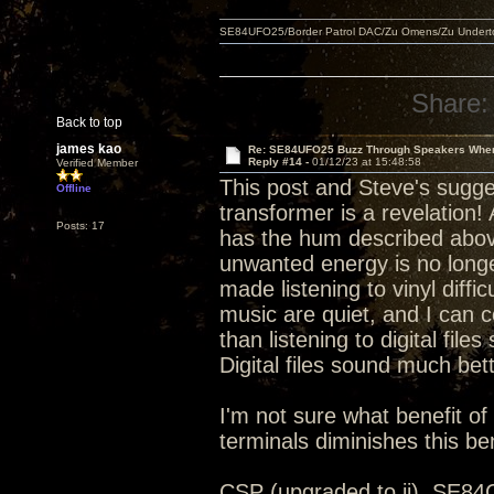
SE84UFO25/Border Patrol DAC/Zu Omens/Zu Under
Share:
Back to top
james kao
Re: SE84UFO25 Buzz Through Speakers When
Reply #14 -
01/12/23 at 15:48:58
Verified Member
This post and Steve's sugge
Offline
transformer is a revelation!
Posts: 17
has the hum described abov
unwanted energy is no longe
made listening to vinyl diffi
music are quiet, and I can 
than listening to digital fil
Digital files sound much bet
I'm not sure what benefit of
terminals diminishes this ben
CSP (upgraded to ii), SE8