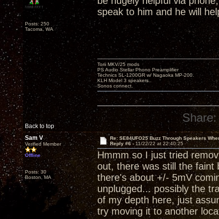
be hugely helpful via phone
speak to him and he will hel
Posts: 250
Tacoma, WA
Torii MKV/25 mods
PS Audio Stellar Phono Preamplifier
Technics SL-1200GR w/ Nagaoka MP-200.
KLH Model 3 speakers..
Sonos connect.
Share:
Back to top
Sam V
Re: SE84UFO25 Buzz Through Speakers When
Reply #6 -
11/22/22 at 22:40:25
Verified Member
Hmmm so I just tried removi
Offline
out, there was still the fain
Posts: 30
there's about +/- 5mV comin
Boston, MA
unplugged... possibly the tr
of my depth here, just ass
try moving it to another loca