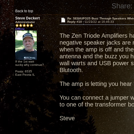
Share:
Back to top
Steve Deckert
Re: SE84UFO25 Buzz Through Speakers When
Reply #10 -
11/23/22 at 16:46:33
Administrator
Offline
The Zen Triode Amplifiers ha
negative speaker jacks are 
when the amp is off and the
antenna and the buzz you hea
If the 1st watt
wall warts and USB power s
sucks why continue?
Blutooth.
Posts: 6535
East Peoria IL
The amp is letting you hear
You can connect a jumper wi
to one of the transformer bol
Steve