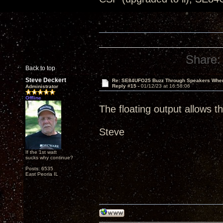
Share:
Back to top
Steve Deckert
Re: SE84UFO25 Buzz Through Speakers When
Reply #15 -
01/12/23 at 16:58:06
Administrator
Offline
The floating output allows 
Steve
If the 1st watt
sucks why continue?
Posts: 6535
East Peoria IL