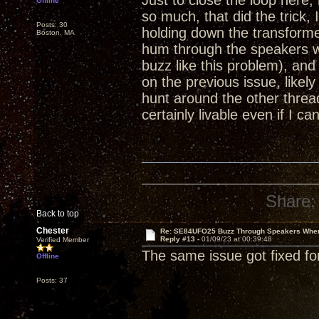
Just to close the loop here,
Offline
so much, that did the trick, 
Posts: 30
holding down the transformer
Boston, MA
hum through the speakers w
buzz like this problem), and
on the previous issue, likel
hunt around the other threads
certainly livable even if I can
Share:
Back to top
Chester
Re: SE84UFO25 Buzz Through Speakers When
Reply #13 -
01/09/23 at 00:39:48
Verified Member
The same issue got fixed fo
Offline
Posts: 37