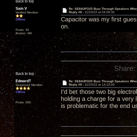
Back to top
Sam V
Re: SE84UFO25 Buzz Through Speakers When
Reply #8 -
11/23/22 at 04:08:30
Verified Member
Capacitor was my first guess
Offline
on.
Posts: 30
Boston, MA
Share:
Back to top
EdwardT
Re: SE84UFO25 Buzz Through Speakers When
Reply #9 -
11/23/22 at 14:15:00
Seasoned Member
I’d bet those two big electr
Offline
holding a charge for a very 
Posts: 366
is problematic for the end us