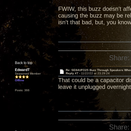
FWIW, this buzz doesn't affe
causing the buzz may be re
isn't that bad, but, you kno
Share:
Back to top
EdwardT
Re: SE84UFO25 Buzz Through Speakers When
Reply #7 -
11/22/22 at 23:29:24
Seasoned Member
That could be a capacitor d
Offline
leave it unplugged overnight
Posts: 366
Share: