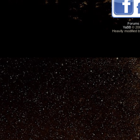
Forums
YaBB
© 200
Heavily modified