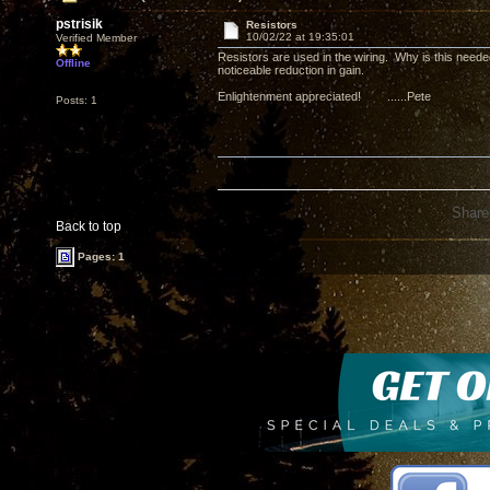
pstrisik
Resistors
10/02/22 at 19:35:01
Verified Member
Resistors are used in the wiring. Why is this need
Offline
noticeable reduction in gain.
Enlightenment appreciated! ......Pete
Posts: 1
Share
Back to top
Pages: 1