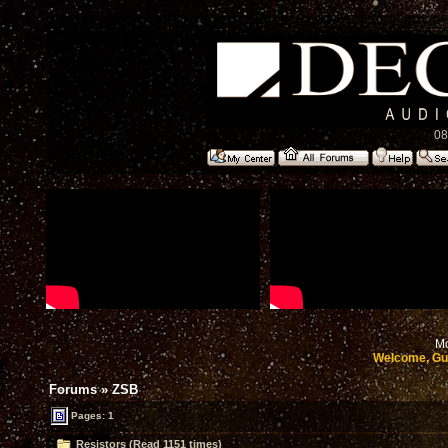
08
Mo
Welcome, Gu
Forums
»
ZSB
Pages: 1
Resistors (Read 1151 times)