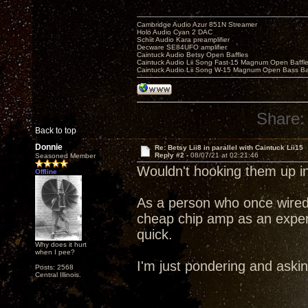
Cambridge Audio Azur 851N Streamer
Holo Audio Cyan 2 DAC
Schiit Audio Kara preamplifier
Decware SE84UFO amplifier
Caintuck Audio Betsy Open Baffles
Caintuck Audio Lii Song Fast-15 Magnum Open Baffl
Caintuck Audio Lii Song W-15 Magnum Open Bass Ba
Share:
Back to top
Donnie
Re: Betsy Lii8 in parallel with Caintuck Lii15
Reply #2 -
08/07/21 at 02:21:46
Seasoned Member
Wouldn't hooking them up in
Offline
As a person who once wired
cheap chip amp as an experim
quick.
Why does it hurt
when I pee?
I'm just pondering and askin
Posts: 2568
Central Illinois.