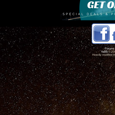
Forums
YaBB
© 200
Heavily modified