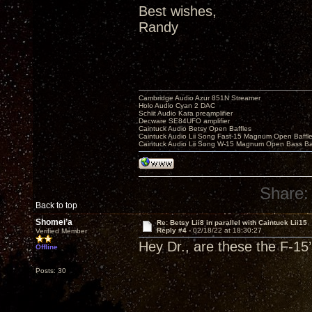
Best wishes,
Randy
Cambridge Audio Azur 851N Streamer
Holo Audio Cyan 2 DAC
Schiit Audio Kara preamplifier
Decware SE84UFO amplifier
Caintuck Audio Betsy Open Baffles
Caintuck Audio Lii Song Fast-15 Magnum Open Baffl
Caintuck Audio Lii Song W-15 Magnum Open Bass Ba
Share:
Back to top
Shomei’a
Re: Betsy Lii8 in parallel with Caintuck Lii15
Reply #4 -
02/18/22 at 18:30:27
Verified Member
Hey Dr., are these the F-15
Offline
Posts: 30