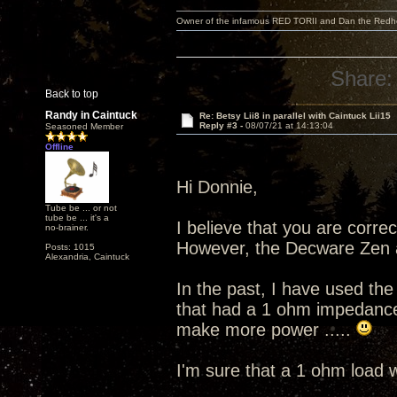
Owner of the infamous RED TORII and Dan the Red
Share:
Back to top
Randy in Caintuck
Re: Betsy Lii8 in parallel with Caintuck Lii15
Reply #3 -
08/07/21 at 14:13:04
Seasoned Member
Offline
Hi Donnie,
Tube be ... or not
tube be ... it's a
I believe that you are corre
no-brainer.
However, the Decware Zen 
Posts: 1015
Alexandria, Caintuck
In the past, I have used t
that had a 1 ohm impedance 
make more power .....
I'm sure that a 1 ohm load wo