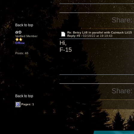
Share:
Back to top
drD
Re: Betsy Lii8 in parallel with Caintuck Lii15
Reply #5 -
02/18/22 at 19:19:43
Verified Member
Hi,
Offline
F-15
Posts: 46
Share:
Back to top
Pages: 1