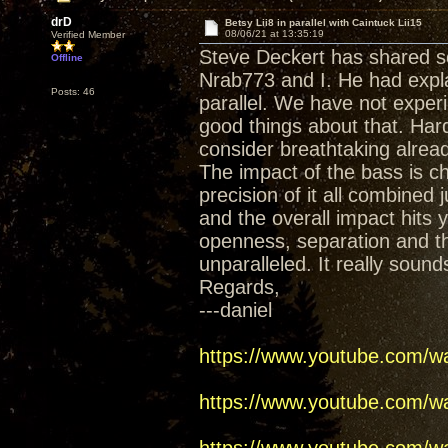
drD
Betsy Lii8 in parallel with Caintuck Lii15
08/06/21 at 13:35:19
Verified Member
Steve Deckert has shared so
Offline
Nrab773 and I. He had expla
Posts: 46
parallel. We have not expe
good things about that. Har
consider breathtaking alrea
The impact of the bass is c
precision of it all combine
and the overall impact hits 
openness, separation and th
unparalleled. It really sound
Regards,
---daniel
https://www.youtube.com/
https://www.youtube.com/w