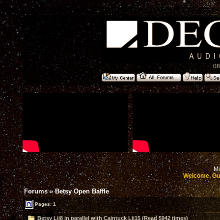
08
Mo
Welcome, Gu
Forums
»
Betsy Open Baffle
Pages: 1
Betsy Lii8 in parallel with Caintuck Lii15 (Read 5942 times)