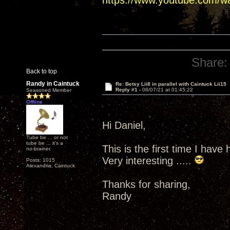
https://www.youtube.com/
Share:
Back to top
Randy in Caintuck
Re: Betsy Lii8 in parallel with Caintuck Lii15
Reply #1 -
08/07/21 at 01:45:22
Seasoned Member
Offline
Hi Daniel,
Tube be ... or not
tube be ... it's a
This is the first time I have 
no-brainer.
Very interesting .....
Posts: 1015
Alexandria, Caintuck
Thanks for sharing,
Randy