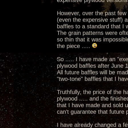
expensive plywood versions
However, over the past few 
(even the expensive stuff) a
baffles to a standard that I
The grain patterns were ofte
so thin that it was impossib
the piece .....
So ..... I have made an "exe
plywood baffles after June 1
All future baffles will be ma
"two-tone" baffles that I ha
Truthfully, the price of the 
plywood ..... and the finishe
that I have made and sold up 
can't guarantee that future p
I have already changed a fe