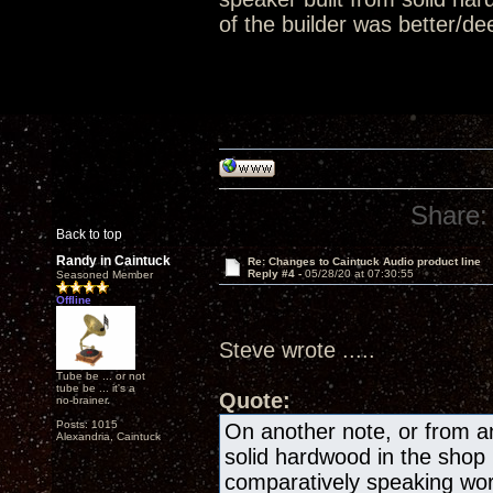
of the builder was better/de
Share:
Back to top
Randy in Caintuck
Re: Changes to Caintuck Audio product line
Reply #4 -
05/28/20 at 07:30:55
Seasoned Member
Offline
Steve wrote .....
Tube be ... or not
tube be ... it's a
Quote:
no-brainer.
Posts: 1015
On another note, or from an
Alexandria, Caintuck
solid hardwood in the shop 
comparatively speaking work