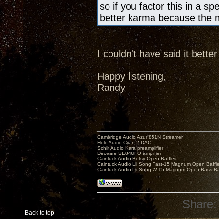
so if you factor this in a sp
better karma because the m
I couldn't have said it bette
Happy listening,
Randy
Cambridge Audio Azur 851N Streamer
Holo Audio Cyan 2 DAC
Schiit Audio Kara preamplifier
Decware SE84UFO amplifier
Caintuck Audio Betsy Open Baffles
Caintuck Audio Lii Song Fast-15 Magnum Open Baffl
Caintuck Audio Lii Song W-15 Magnum Open Bass Ba
Share:
Back to top