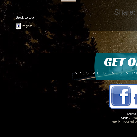
Share:
Back to top
Pages: 1
Forums
YaBB
© 200
Heavily modified