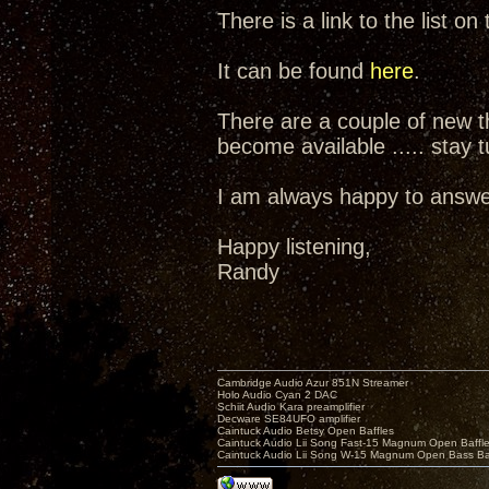
There is a link to the list 
It can be found
here
.
There are a couple of new th
become available ..... stay 
I am always happy to answer
Happy listening,
Randy
Cambridge Audio Azur 851N Streamer
Holo Audio Cyan 2 DAC
Schiit Audio Kara preamplifier
Decware SE84UFO amplifier
Caintuck Audio Betsy Open Baffles
Caintuck Audio Lii Song Fast-15 Magnum Open Baffl
Caintuck Audio Lii Song W-15 Magnum Open Bass Ba