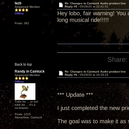
lazb
Re: Changes to Caintuck Audio product line
Reply #5 -
05/28/20 at 22:41:51
Seasoned Member
Hey lobo, fair warning! You
Offline
long musical ride!!!!!
Posts: 382
Share:
Back to top
Randy in Caintuck
Re: Changes to Caintuck Audio product line
Reply #6 -
05/29/20 at 16:29:24
Seasoned Member
Offline
*** Update ***
Tube be ... or not
tube be ... it's a
I just completed the new price
no-brainer.
Posts: 1015
Alexandria, Caintuck
The goal was to make it as s