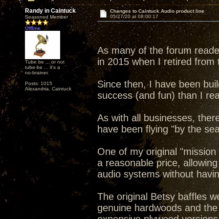
Randy in Caintuck
Changes to Caintuck Audio product line
05/27/20 at 08:00:17
Seasoned Member
Offline
As many of the forum reade
in 2015 when I retired from t
Tube be ... or not
tube be ... it's a
no-brainer.
Since then, I have been bui
Posts: 1015
Alexandria, Caintuck
success (and fun) than I rea
As with all businesses, ther
have been flying "by the sea
One of my original "mission
a reasonable price, allowin
audio systems without havi
The original Betsy baffles w
genuine hardwoods and the 