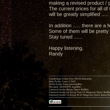
making a revised product / pr
The current prices for all o
will be greatly simplified ...
In addition ..... there are a
Some of them will be pretty e
Stay tuned ......
Happy listening,
Randy
Cambridge Audio Azur 851N Streamer
Holo Audio Cyan 2 DAC
Schiit Audio Kara preamplifier
Decware SE84UFO amplifier
Caintuck Audio Betsy Open Baffles
Caintuck Audio Lii Song Fast-15 Magnum Open Baffl
Caintuck Audio Lii Song W-15 Magnum Open Bass Ba