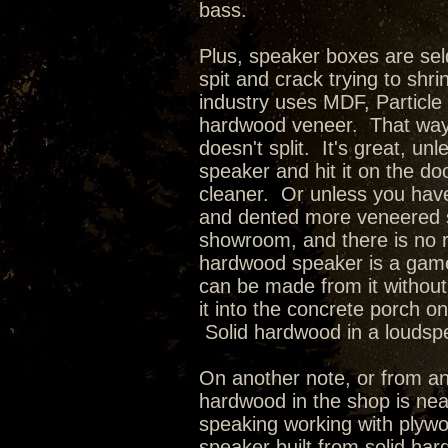
bass.
Plus, speaker boxes are se
spit and crack trying to shr
industry uses MDF, Particle
hardwood veneer. That way 
doesn't split. It's great, u
speaker and hit it on the d
cleaner. Or unless you have
and dented more veneered 
showroom, and there is no r
hardwood speaker is a game 
can be made from it without
it into the concrete porch o
Solid hardwood in a loudspea
On another note, or from an
hardwood in the shop is nea
speaking working with plywoo
speaker built from solid ha