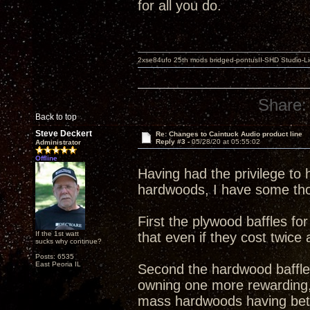
for all you do.
2xse84ufo 25th mods bridged-pontusII-SHD Studio-Li
Share:
Back to top
Steve Deckert
Re: Changes to Caintuck Audio product line
Reply #3 -
05/28/20 at 05:55:02
Administrator
Offline
Having had the privilege to
hardwoods, I have some th
First the plywood baffles fo
If the 1st watt
that even if they cost twice
sucks why continue?
Posts: 6535
East Peoria IL
Second the hardwood baffles
owning one more rewarding, 
mass hardwoods having bette