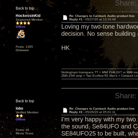
Share:
Back to top
HockessinKid
Re: Changes to Caintuck Audio product line
Reply #1 -
05/27/20 at 13:10:44
Seasoned Member
Loving my two-tone hardwood 
Offline
decision. No sense building 
HK
Posts: 1365
Delaware
Nottingham Interspace TT > MWI PH9.0XT or MWI mo
ZMA-25th amp > Two Ecoflow R2 Max's > Caintuck Li
Share:
Back to top
lobo
Re: Changes to Caintuck Audio product line
Reply #2 -
05/28/20 at 05:01:11
Verified Member
I'm very happy with my two t
Offline
the sound, Se84UFO and Cai
Posts: 46
SE84UFO25 to be built, wha
Mexia Texas