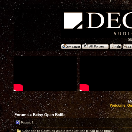
08
Mo
Welcome, Gu
Forums
»
Betsy Open Baffle
Pages: 1
Changes to Caintuck Audio product line (Read 8182 times)