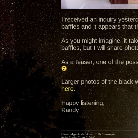
I received an inquiry yeste
baffles and it appears that t
As you might imagine, it tak
baffles, but I will share ph
As a teaser, one of the pos
Larger photos of the black 
here
.
Happy listening,
Randy
Cambridge Audio Azur 851N Streamer
Holo Audio Cyan 2 DAC