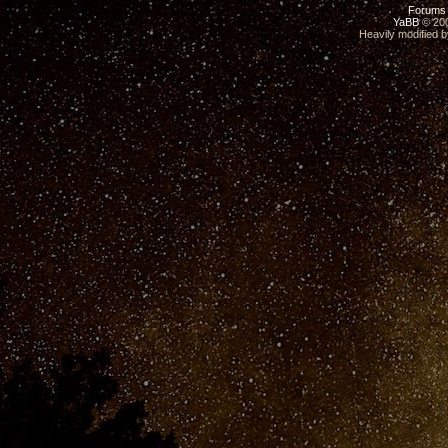
Forums
YaBB
© 200
Heavily modified