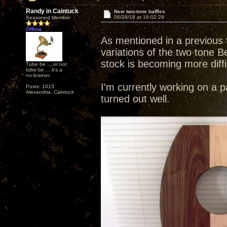
Randy in Caintuck
New two-tone baffles
06/28/18 at 16:02:29
Seasoned Member
Offline
As mentioned in a previous 
variations of the two tone B
stock is becoming more diffic
Tube be ... or not
tube be ... it's a
no-brainer.
I'm currently working on a p
Posts: 1015
Alexandria, Caintuck
turned out well.