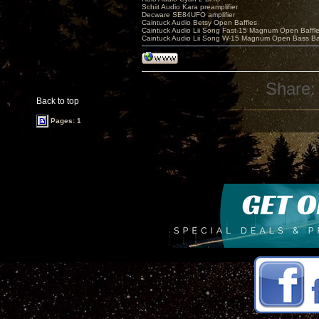
Schiit Audio Kara preamplifier
Decware SE84UFO amplifier
Caintuck Audio Betsy Open Baffles
Caintuck Audio Lii Song Fast-15 Magnum Open Baffl
Caintuck Audio Lii Song W-15 Magnum Open Bass Ba
Share:
Back to top
Pages: 1