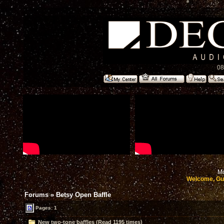
08
Mo
Welcome, Gu
Forums
»
Betsy Open Baffle
Pages: 1
New two-tone baffles (Read 1195 times)