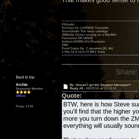
That makes good sense to me
PSAudio
Technics SL-1200M3D Turntable
SoundSmith The Voice cartridge
JRMedia Center running on a MacMini
Panasonic DP-UB820
Anthem AVM90 A/V Processor
ZMA
Focal Sopra No. 2 speakers (91 db)
2 Hsu ULS-ULS-15 MK2 Subs
Share:
Back to top
Archie
Re: Should I get the Stepped Attenuator?
Reply #8 -
08/25/16 at 01:23:31
Seasoned Member
Quote:
Offline
BTW, here is how Steve sug
Posts: 2735
you'll find that the higher
more you turn down the ZMA
everything will usually soun