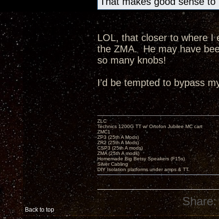
That makes good sense to m
LOL, that closer to where I
the ZMA. He may have been 
so many knobs!
I'd be tempted to bypass my 
ZLC
Technics 1200G TT w/ Ortofon Jubilee MC cart
ZMC1
ZP3 (25th A Mods)
ZR2 (25th A Mods)
CSP3 (25th A mods)
ZMA (25th A mods)
Homemade Big Betsy Speakers (F15s)
Silver Cabling
DIY Isolation platforms under amps & TT.
Share:
Back to top