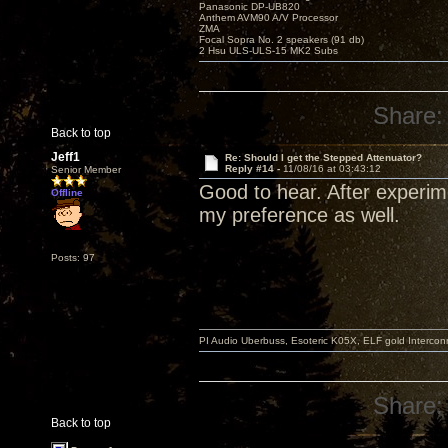
Panasonic DP-UB820
Anthem AVM90 A/V Processor
ZMA
Focal Sopra No. 2 speakers (91 db)
2 Hsu ULS-ULS-15 MK2 Subs
Share:
Back to top
Jeff1
Re: Should I get the Stepped Attenuator?
Reply #14 -
11/08/16 at 03:43:12
Senior Member
Good to hear. After experim
Offline
my preference as well.
Posts: 97
PI Audio Uberbuss, Esoteric K05X, ELF gold Interco
Share:
Back to top