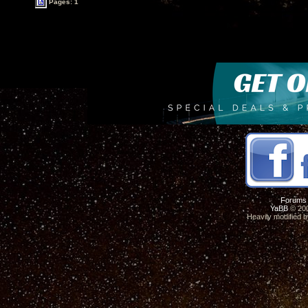
Pages: 1
Forums
YaBB
© 200
Heavily modified