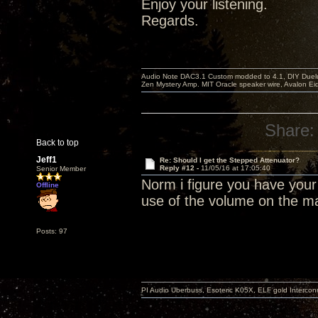
Enjoy your listening.
Regards.
Audio Note DAC3.1 Custom modded to 4.1, DIY Duelu
Zen Mystery Amp. MIT Oracle speaker wire, Avalon E
Share:
Back to top
Jeff1
Re: Should I get the Stepped Attenuator?
Reply #12 -
11/05/16 at 17:05:40
Senior Member
Norm i figure you have you
Offline
use of the volume on the ma
Posts: 97
PI Audio Uberbuss, Esoteric K05X, ELF gold Interco