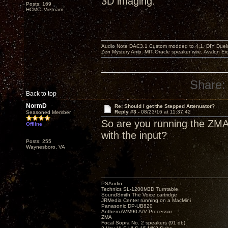
3D imaging.
Posts: 169
HCMC. Vietnam.
Audio Note DAC3.1 Custom modded to 4.1, DIY Duelu
Zen Mystery Amp. MIT Oracle speaker wire, Avalon E
Share:
Back to top
NormD
Re: Should I get the Stepped Attenuator?
Reply #3 -
08/23/16 at 11:37:42
Seasoned Member
So are you running the ZMA
Offline
with the input?
Posts: 255
Waynesboro, VA
PSAudio
Technics SL-1200M3D Turntable
SoundSmith The Voice cartridge
JRMedia Center running on a MacMini
Panasonic DP-UB820
Anthem AVM90 A/V Processor
ZMA
Focal Sopra No. 2 speakers (91 db)