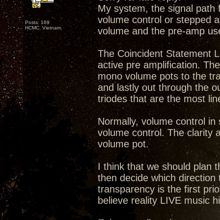
My system, the signal path 
volume control or stepped a
Posts: 169
HCMC. Vietnam.
volume and the pre-amp us
The Coincident Statement Li
active pre amplification. Th
mono volume pots to the tra
and lastly out through the 
triodes that are the most li
Normally, volume control in
volume control. The clarity a
volume pot.
I think that we should plan
then decide which direction 
transparency is the first prio
believe reality LIVE music