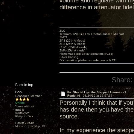
volume and regulate with my
difference in attenuator fidel
ZLC
Technics 1200G TT w/ Ortofon Jubilee MC cart
ZMC1
ZP3 (25th A Mods)
ZR2 (25th A Mods)
CSP3 (25th A mods)
ZMA (25th A mods)
Homemade Big Betsy Speakers (F15s)
Silver Cabling
DIY Isolation platforms under amps & TT.
Share:
Back to top
Lon
Re: Should I get the Stepped Attenuator?
Reply #6 -
08/24/16 at 17:57:37
Seasoned Member
Personally I think that if y
Online
"Love without
has done then you have the 
guts is
worthless!"
source.
Philip K. Dick
Posts: 28539
Munson Township, OH
In my experience the steppe