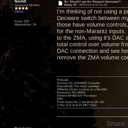
NormD
Re: Should I get the Stepped Attenuator?
Reply #9 -
08/25/16 at 01:41:32
Seasoned Member
I'm thinking of not using a p
Offline
Decware switch between my 
Posts: 255
those have volume controls, 
Waynesboro, VA
for the non-Marantz inputs.
to the ZMA, using it's DAC
total control over volume fro
DAC connection and see how i
remove the ZMA volume con
PSAudio
Technics SL-1200M3D Turntable
SoundSmith The Voice cartridge
JRMedia Center running on a MacMini
Panasonic DP-UB820
Anthem AVM90 A/V Processor
ZMA
Focal Sopra No. 2 speakers (91 db)
2 Hsu ULS-ULS-15 MK2 Subs
Share: