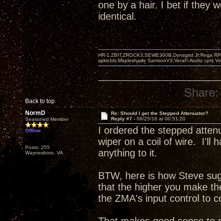
one by a hair. I bet if they
identical.
HR-1,ZBIT,ZROCK3,SEWE300B,Dynagrid Jr;Rega RP3
spkrcbls;Mapleshade SamsonV3;VeraFi Audio cpts 
Share:
Back to top
NormD
Re: Should I get the Stepped Attenuator?
Reply #7 -
08/25/16 at 00:51:20
Seasoned Member
I ordered the stepped atten
Offline
wiper on a coil of wire. I'l
Posts: 255
anything to it.
Waynesboro, VA
BTW, here is how Steve sugg
that the higher you make t
the ZMA's input control to c