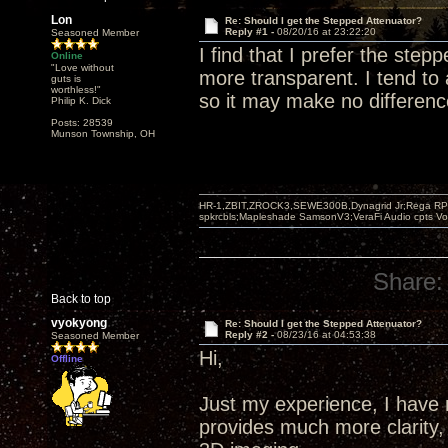
Lon
Re: Should I get the Stepped Attenuator?
Reply #1 -
08/20/16 at 23:22:20
Seasoned Member
I find that I prefer the stepp
Online
"Love without
more transparent. I tend to
guts is
worthless!"
so it may make no differenc
Philip K. Dick
Posts: 28539
Munson Township, OH
HR-1,ZBIT,ZROCK3,SEWE300B,Dynagrid Jr;Rega RP3
spkrcbls;Mapleshade SamsonV3;VeraFi Audio cpts 
Share:
Back to top
vyokyong
Re: Should I get the Stepped Attenuator?
Reply #2 -
08/23/16 at 04:53:38
Seasoned Member
Hi,
Offline
Just my experience, I have 
provides much more clarity, 