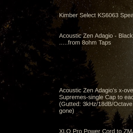
Kimber Select KS6063 Spe
Acoustic Zen Adagio - Black
.....from 8ohm Taps
Acoustic Zen Adagio's x-ov
Supremes-single Cap to eac
(Gutted: 3kHz/18dB/Octave, 
gone)
XLO Pro Power Cord to ZM