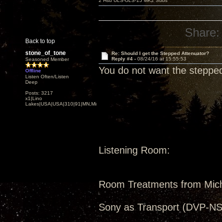
2 Hsu ULS-ULS-15 MK2 Subs
Share:
Back to top
stone_of_tone
Re: Should I get the Stepped Attenuator?
Reply #4 -
08/24/16 at 15:55:53
Seasoned Member
You do not want the stepped
Offline
Listen Often/Listen
Deep
Posts: 3217
x1|Lino
Lakes|USA|USA|310|91|MN,Minnesota
Listening Room:
Room Treatments from Mic
Sony as Transport (DVP-NS5