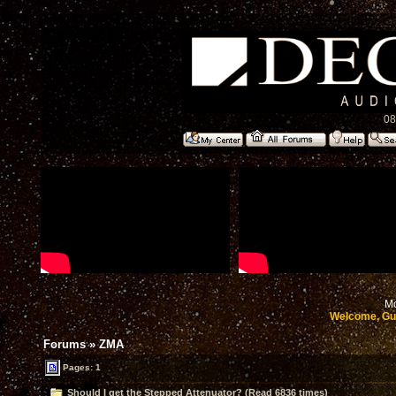
08
Mo
Welcome, Gu
Forums
»
ZMA
Pages: 1
Should I get the Stepped Attenuator? (Read 6836 times)