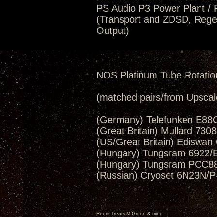
PS Audio P3 Power Plant / 
(Transport and ZDSD, Regen
Output)
NOS Platinum Tube Rotatio
(matched pairs/from Upscal
(Germany) Telefunken E88C
(Great Britain) Mullard 730
(US/Great Britain) Ediswan
(Hungary) Tungsram 6922/E
(Hungary) Tungsram PCC88
(Russian) Cryoset 6N23N/P
Room Treats-M.Green & mine