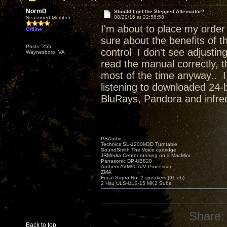
NormD
Should I get the Stepped Attenuator?
08/20/16 at 22:56:58
Seasoned Member
I'm about to place my order
Offline
sure about the benefits of t
Posts: 255
control I don't see adjustin
Waynesboro, VA
read the manual correctly, t
most of the time anyway.. I
listening to downloaded 24-b
BluRays, Pandora and infr
PSAudio
Technics SL-1200M3D Turntable
SoundSmith The Voice cartridge
JRMedia Center running on a MacMini
Panasonic DP-UB820
Anthem AVM90 A/V Processor
ZMA
Focal Sopra No. 2 speakers (91 db)
2 Hsu ULS-ULS-15 MK2 Subs
Share:
Back to top