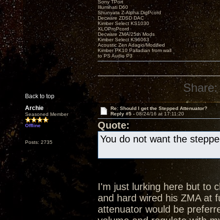
Sony TPort
Illuminati D60
Shunyata Z-Alpha DigPcord
Decware ZDSD DAC
Kimber Select KS1030
XLOProPcord
Decware ZMA/25th Mods
Kimber Select KS6063
Acoustic Zen Adagio/Modified
Kimber PK10 Palladian from wall
to PS Audio P3
Share:
Back to top
Archie
Re: Should I get the Stepped Attenuator?
Reply #5 -
08/24/16 at 17:11:20
Seasoned Member
Quote:
Offline
You do not want the steppe
Posts: 2735
I'm just lurking here but to
and hard wired his ZMA at f
attenuator would be prefer