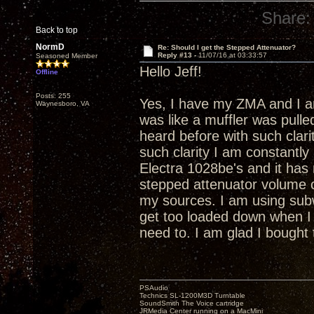
Share:
Back to top
NormD
Re: Should I get the Stepped Attenuator?
Reply #13 -
11/07/16 at 03:33:57
Seasoned Member
Hello Jeff!
Offline
Posts: 255
Yes, I have my ZMA and I am 
Waynesboro, VA
was like a muffler was pulle
heard before with such clari
such clarity I am constant
Electra 1028be's and it has
stepped attenuator volume co
my sources. I am using sub
get too loaded down when I c
need to. I am glad I bought 
PSAudio
Technics SL-1200M3D Turntable
SoundSmith The Voice cartridge
JRMedia Center running on a MacMini