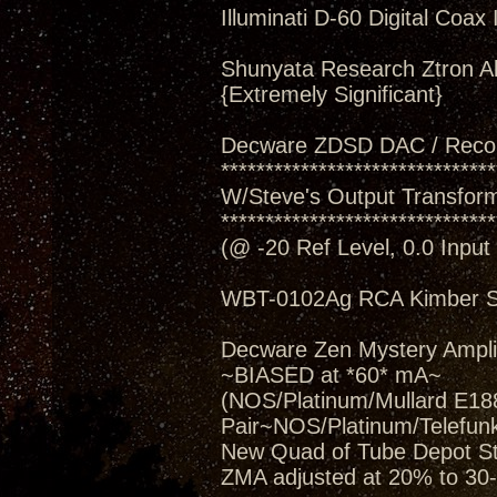
Illuminati D-60 Digital Coax 
Shunyata Research Ztron Al
{Extremely Significant}
Decware ZDSD DAC / Reco
*******************************
W/Steve's Output Transforme
*******************************
(@ -20 Ref Level, 0.0 Inpu
WBT-0102Ag RCA Kimber S
Decware Zen Mystery Amplif
~BIASED at *60* mA~
(NOS/Platinum/Mullard E188
Pair~NOS/Platinum/Telefun
New Quad of Tube Depot St
ZMA adjusted at 20% to 30