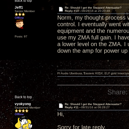
Back to top
Jeff1
Re: Should I get the Stepped Attenuator?
Reply #10 -
08/26/16 at 20:20:48
Senior Member
Norm, my thought process w
Offline
control. I eventually went w
equipment and the numerous
use my ZMA full gain. I have
Posts: 97
a lower level on the ZMA. 
down the amp for power up
PI Audio Uberbuss, Esoteric K05X, ELF gold Interco
Share:
Back to top
vyokyong
Re: Should I get the Stepped Attenuator?
Reply #11 -
08/31/16 at 06:28:27
Seasoned Member
Hi,
Offline
Sorry for late reply.