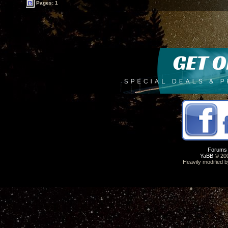
Pages: 1
Forums
YaBB
© 200
Heavily modified