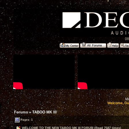
08
Mo
Welcome, Gu
Forums
»
TABOO MK III
Pages: 1
WELCOME TO THE NEW TABOO MK III FORUM (Read 7587 times)