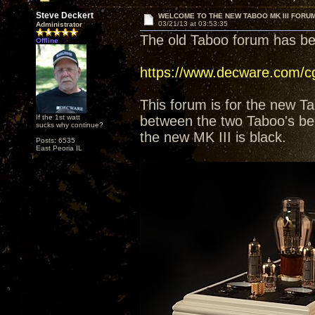
Steve Deckert
WELCOME TO THE NEW TABOO MK III FORU
03/21/13 at 03:53:35
Administrator
The old Taboo forum has b
Offline
https://www.decware.com/c
This forum is for the new Ta
If the 1st watt
between the two Taboo's be
sucks why continue?
the new MK III is black.
Posts: 6535
East Peoria IL