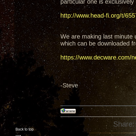
particular one is exclusively
http://www.head-fi.org/t/6
We are making last minute 
which can be downloaded fr
https://www.decware.com/n
-Steve
Share:
Back to top