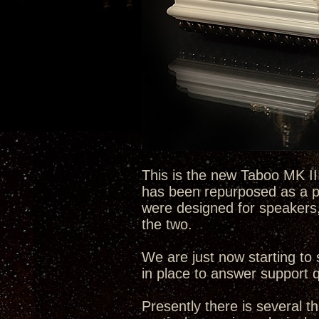
This is the new Taboo MK III
has been repurposed as a pl
were designed for speakers,
the two.
We are just now starting to 
in place to answer support q
Presently there is several t