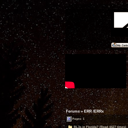
Forums
»
ERR /ERRx
Pages: 1
RL3s in Florida? (Read 4427 times)