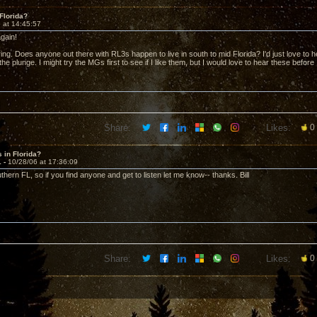
Florida?
 at 14:45:57
gain!
ring. Does anyone out there with RL3s happen to live in south to mid Florida? I'd just love to
the plunge. I might try the MGs first to see if I like them, but I would love to hear these before 
Share:
Likes:
0
 in Florida?
1 -
10/28/06 at 17:36:09
uthern FL, so if you find anyone and get to listen let me know-- thanks. Bill
Share:
Likes:
0