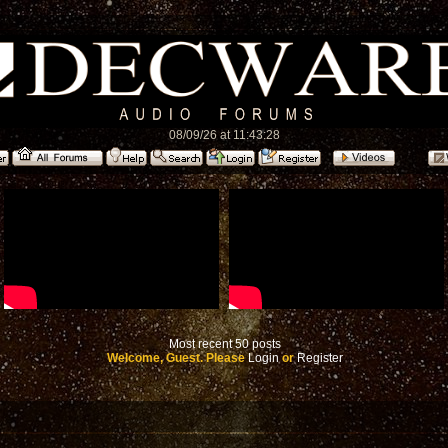
08/09/26 at 11:43:28
Most recent 50 posts
Welcome, Guest. Please
Login
or
Register