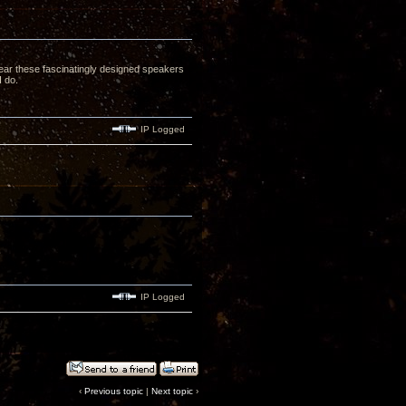
 hear these fascinatingly designed speakers
I do.
IP Logged
IP Logged
‹
Previous topic
|
Next topic
›