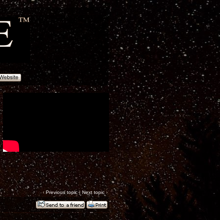
‹
Previous topic
|
Next topic
›