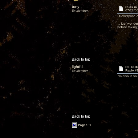
tony
RL3s in 
07/28/06
Ex Member
Hi everyone a
... just wonde
before taking 
Back to top
lightftl
Re: RL3s
Reply #
Ex Member
I'm also in so
Back to top
Pages: 1