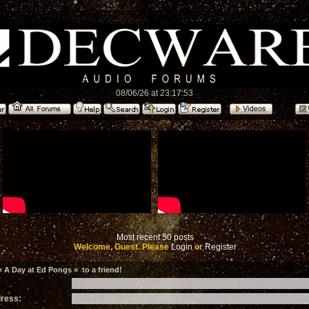
08/06/26 at 23:17:53
Most recent 50 posts
Welcome, Guest. Please
Login
or
Register
 A Day at Ed Pongs » to a friend!
dress: