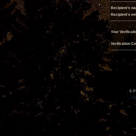
Recipient's n
Recipient's em
Your Verificati
Verification C