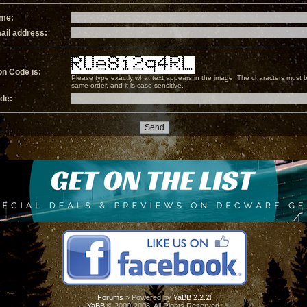
ame:
ail address:
on Code is:
Please type exactly what text appears in the image. The characters must b
same order, and it is case-sensitive.
ode:
Forums
» Powered by
YaBB 2.2.2
!
YaBB
© 2000-2008. All Rights Reserved.