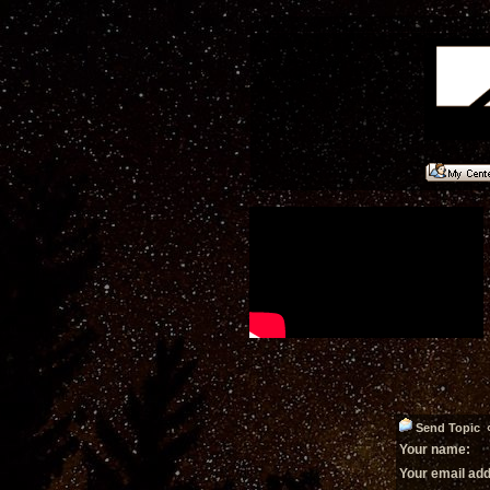
Send Topic «
Your name:
Your email ad