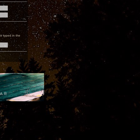
e typed in the