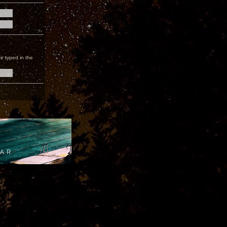
e typed in the