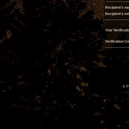
Recipient's n
Recipient's em
Your Verificati
Verification C