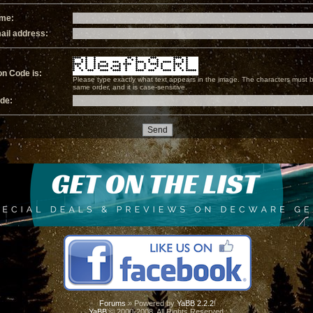
ame:
ail address:
on Code is:
Please type exactly what text appears in the image. The characters must b
same order, and it is case-sensitive.
ode:
Forums
» Powered by
YaBB 2.2.2
!
YaBB
© 2000-2008. All Rights Reserved.