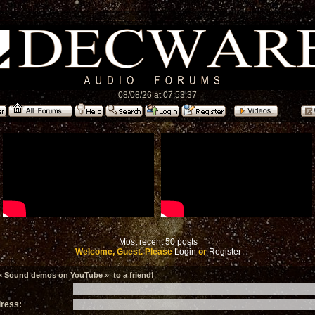
08/08/26 at 07:53:37
Most recent 50 posts
Welcome, Guest. Please
Login
or
Register
« Sound demos on YouTube » to a friend!
dress: