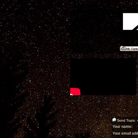
Send Topic 
Your name:
Your email ad