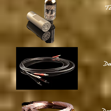
Tu
De