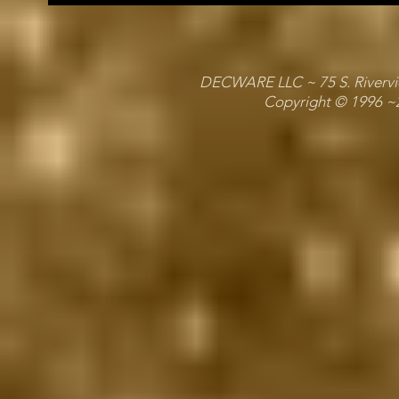
DECWARE LLC ~ 75 S. Riverview
Copyright © 1996 ~