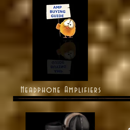
Headphone Amplifiers