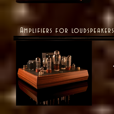
Amplifiers for loudspeake