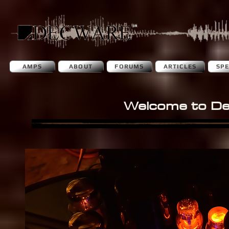
AMPS
ABOUT
FORUMS
ARTICLES
SP
Welcome to D