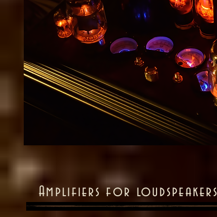
Amplifiers for loudspeakers