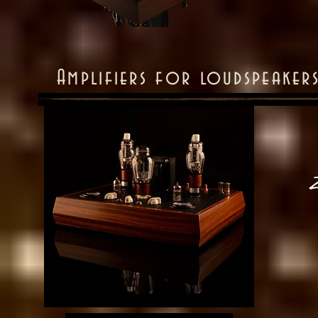
Amplifiers for loudspeaker
Z