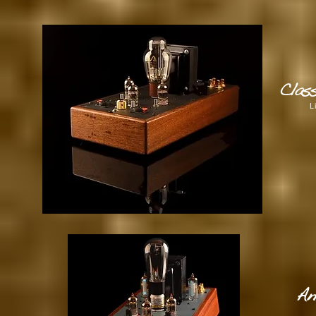
Clas
L
An