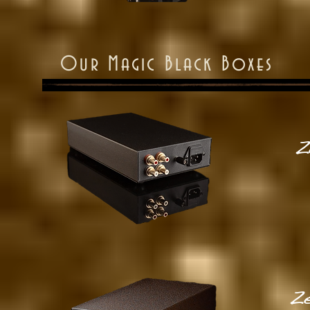
Our Magic Black Boxes
Z
Ze