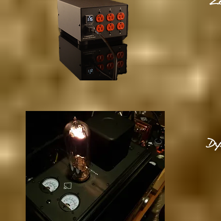
Ze
Dy