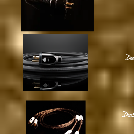
De
Dec