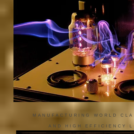
MANUFACTURING WORLD CL
AND HIGH EFFICIENCY 