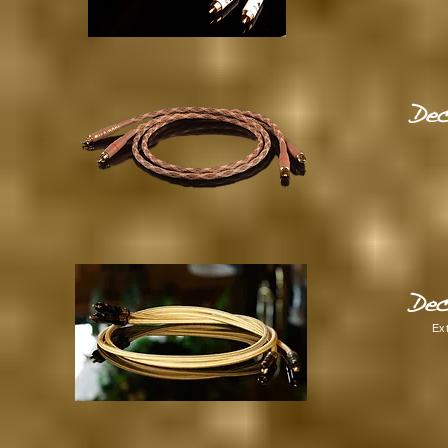
Dec
Dec
Ex