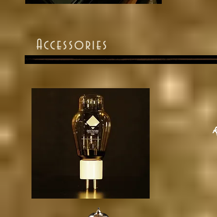
Accessories