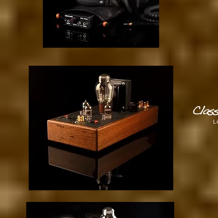
Clas
L