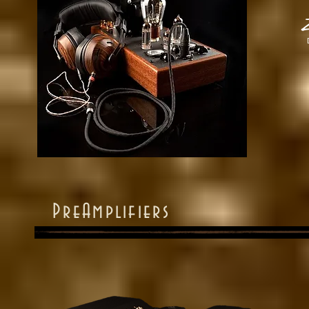
Z
PreAmplifiers