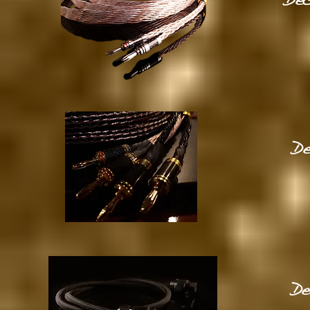
Dec
De
De