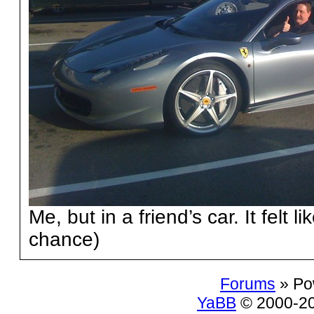
Me, but in a friend’s car. It felt l
chance)
Forums
» Po
YaBB
© 2000-200