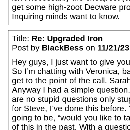
get some high-zoot Decware pro
Inquiring minds want to know.
Title:
Re: Upgraded Iron
Post by
BlackBess
on
11/21/23
Hey guys, I just want to give yo
So I’m chatting with Veronica, ba
get to the point of the call. Sa
Anyway I had a simple question. 
are no stupid questions only stu
for Steve, I’ve done this before
going to be, “would you like to 
of this in the past. With a questi