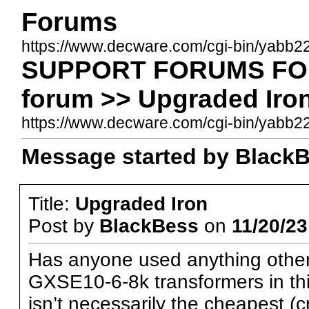
Forums
https://www.decware.com/cgi-bin/yabb2
SUPPORT FORUMS FOR 
forum >> Upgraded Iro
https://www.decware.com/cgi-bin/yab
Message started by BlackBe
Title:
Upgraded Iron
Post by
BlackBess
on
11/20/23
Has anyone used anything othe
GXSE10-6-8k transformers in this
isn’t necessarily the cheapest (cr