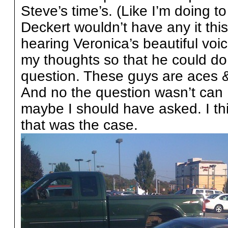
Steve’s time’s. (Like I’m doing to
Deckert wouldn’t have any it this
hearing Veronica’s beautiful voic
my thoughts so that he could do 
question. These guys are aces &
And no the question wasn’t can 
maybe I should have asked. I th
that was the case.