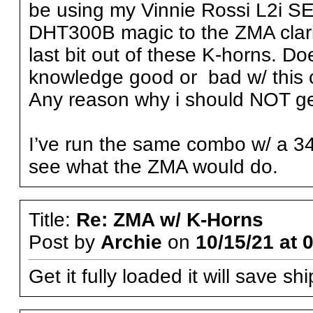
be using my Vinnie Rossi L2i SE 
DHT300B magic to the ZMA clarity
last bit out of these K-horns. 
knowledge good or bad w/ this
Any reason why i should NOT g
I’ve run the same combo w/ a 341
see what the ZMA would do.
Title:
Re: ZMA w/ K-Horns
Post by
Archie
on
10/15/21 at 
Get it fully loaded it will save s