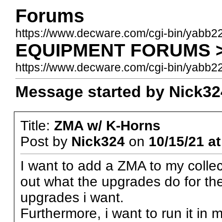
Forums
https://www.decware.com/cgi-bin/yabb2
EQUIPMENT FORUMS >>
https://www.decware.com/cgi-bin/yab
Message started by Nick324
Title:
ZMA w/ K-Horns
Post by
Nick324
on
10/15/21 at
I want to add a ZMA to my collecti
out what the upgrades do for th
upgrades i want.
Furthermore, i want to run it in