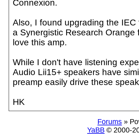
Connexion.
Also, I found upgrading the IEC 
a Synergistic Research Orange fu
love this amp.
While I don't have listening exp
Audio Lii15+ speakers have simi
preamp easily drive these speak
HK
Forums
» Po
YaBB
© 2000-200