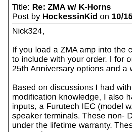
Title:
Re: ZMA w/ K-Horns
Post by
HockessinKid
on
10/15
Nick324,
If you load a ZMA amp into the ca
to include with your order. I for
25th Anniversary options and a w
Based on discussions I had with w
modification knowledge, I also
inputs, a Furutech IEC (model w/
speaker terminals. These non- 
under the lifetime warranty. Th