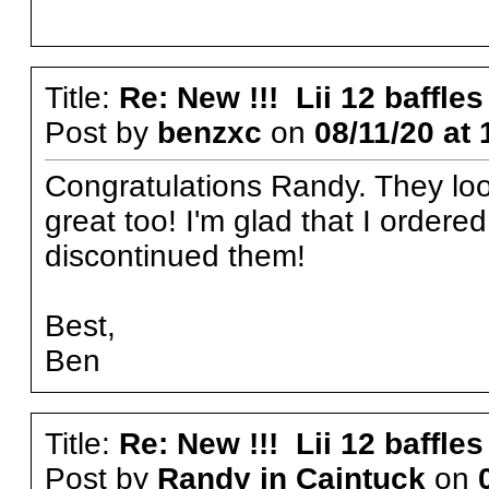
Title:
Re: New !!! Lii 12 baffles
Post by
benzxc
on
08/11/20 at 
Congratulations Randy. They loo
great too! I'm glad that I ordere
discontinued them!
Best,
Ben
Title:
Re: New !!! Lii 12 baffles
Post by
Randy in Caintuck
on