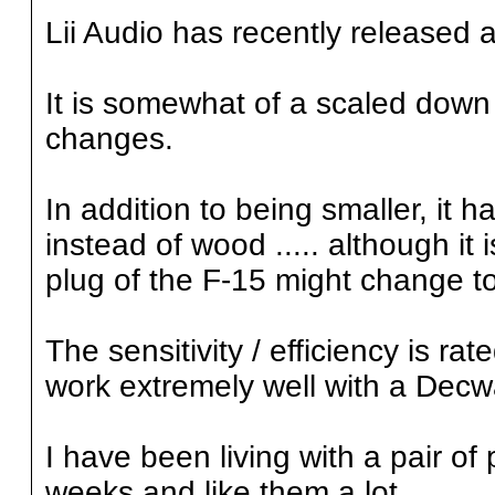
Lii Audio has recently released a 
It is somewhat of a scaled down 
changes.
In addition to being smaller, it
instead of wood ..... although i
plug of the F-15 might change to 
The sensitivity / efficiency is r
work extremely well with a Dec
I have been living with a pair of
weeks and like them a lot.