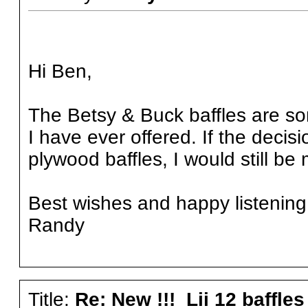
Hi Ben,
The Betsy & Buck baffles are so
I have ever offered. If the deci
plywood baffles, I would still be
Best wishes and happy listening
Randy
Title:
Re: New !!! Lii 12 baffles