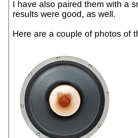
I have also paired them with a 
results were good, as well.
Here are a couple of photos of t