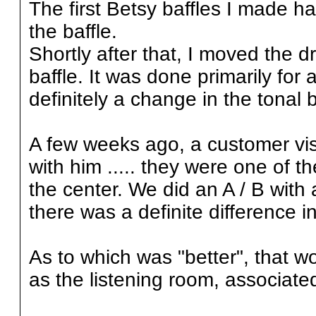
The first Betsy baffles I made h
the baffle.
Shortly after that, I moved the dr
baffle. It was done primarily for
definitely a change in the tonal
A few weeks ago, a customer vis
with him ..... they were one of th
the center. We did an A / B with 
there was a definite difference i
As to which was "better", that w
as the listening room, associate