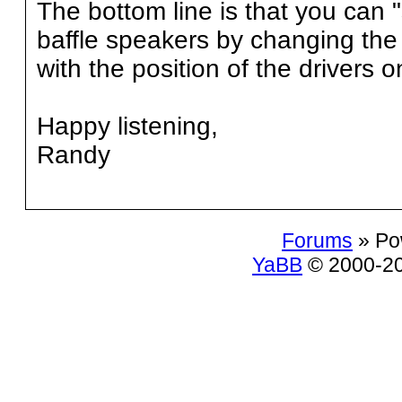
The bottom line is that you can 
baffle speakers by changing the 
with the position of the drivers o
Happy listening,
Randy
Forums
» Po
YaBB
© 2000-200