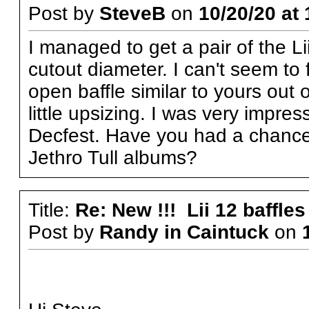
Post by
SteveB
on
10/20/20 at 
I managed to get a pair of the L
cutout diameter. I can't seem to 
open baffle similar to yours out
little upsizing. I was very impr
Decfest. Have you had a chance
Jethro Tull albums?
Title:
Re: New !!! Lii 12 baffles
Post by
Randy in Caintuck
on