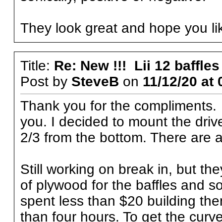
They look great and hope you li
Title:
Re: New !!! Lii 12 baffles
Post by
SteveB
on
11/12/20 at 
Thank you for the compliments. 
you. I decided to mount the driv
2/3 from the bottom. There are a
Still working on break in, but th
of plywood for the baffles and s
spent less than $20 building th
than four hours. To get the curv