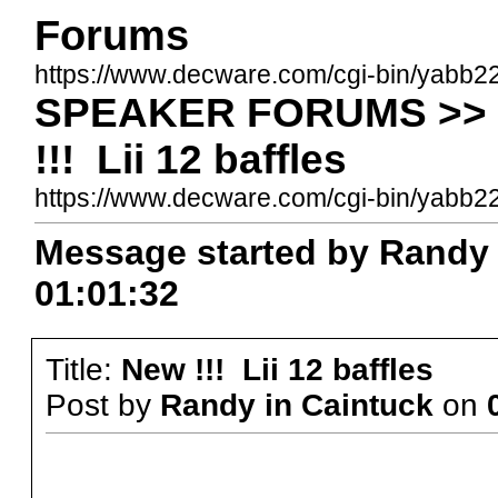
Forums
https://www.decware.com/cgi-bin/yabb2
SPEAKER FORUMS >> B
!!! Lii 12 baffles
https://www.decware.com/cgi-bin/yab
Message started by Randy i
01:01:32
Title:
New !!! Lii 12 baffles
Post by
Randy in Caintuck
on