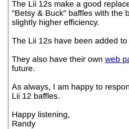
The Lii 12s make a good replace
"Betsy & Buck" baffles with the b
slightly higher efficiency.
The Lii 12s have been added to
They also have their own
web p
future.
As always, I am happy to respon
Lii 12 baffles.
Happy listening,
Randy