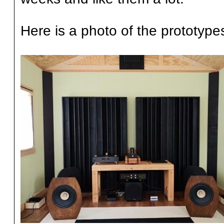
Here is a photo of the prototypes