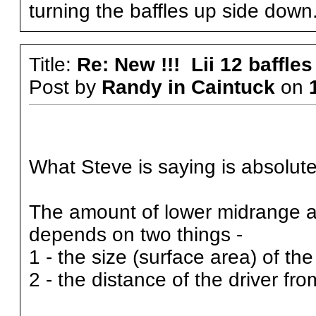
turning the baffles up side down
Title:
Re: New !!! Lii 12 baffles
Post by
Randy in Caintuck
on
What Steve is saying is absolutely
The amount of lower midrange an
depends on two things -
1 - the size (surface area) of the
2 - the distance of the driver fr