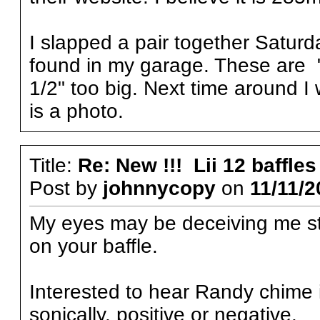
I slapped a pair together Saturd
found in my garage. These are "t
1/2" too big. Next time around I 
is a photo.
Title:
Re: New !!! Lii 12 baffles
Post by
johnnycopy
on
11/11/2
My eyes may be deceiving me stev
on your baffle.
Interested to hear Randy chime 
sonically, positive or negative.