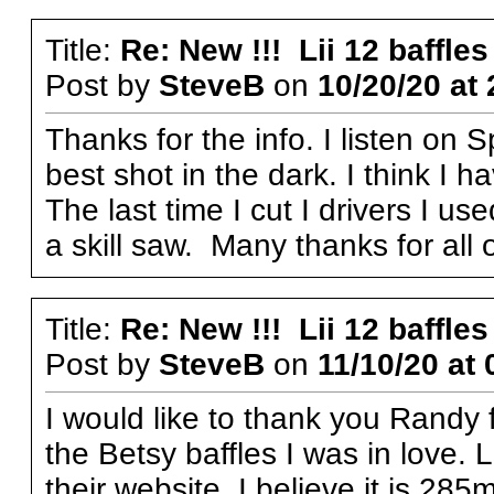
Title:
Re: New !!! Lii 12 baffles
Post by
SteveB
on
10/20/20 at 
Thanks for the info. I listen on S
best shot in the dark. I think I 
The last time I cut I drivers I us
a skill saw. Many thanks for all 
Title:
Re: New !!! Lii 12 baffles
Post by
SteveB
on
11/10/20 at 
I would like to thank you Randy f
the Betsy baffles I was in love. 
their website. I believe it is 285