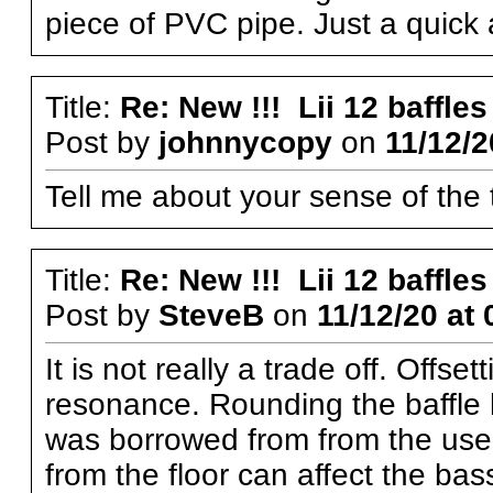
piece of PVC pipe. Just a quick 
Title:
Re: New !!! Lii 12 baffles
Post by
johnnycopy
on
11/12/2
Tell me about your sense of the 
Title:
Re: New !!! Lii 12 baffles
Post by
SteveB
on
11/12/20 at 
It is not really a trade off. Offse
resonance. Rounding the baffle h
was borrowed from from the use o
from the floor can affect the ba