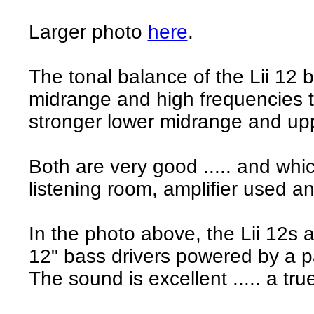
Larger photo
here
.
The tonal balance of the Lii 12 
midrange and high frequencies th
stronger lower midrange and up
Both are very good ..... and whi
listening room, amplifier used a
In the photo above, the Lii 12s a
12" bass drivers powered by a pai
The sound is excellent ..... a tru