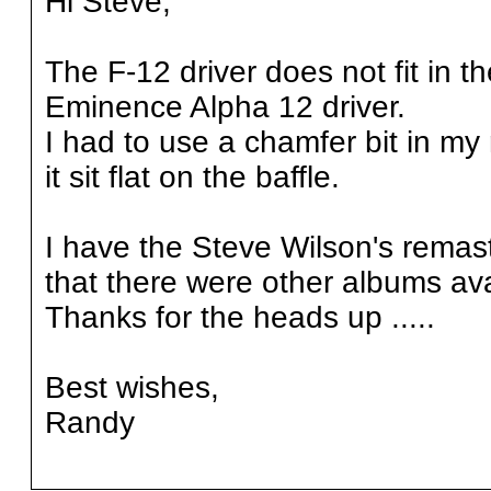
Hi Steve,
The F-12 driver does not fit in t
Eminence Alpha 12 driver.
I had to use a chamfer bit in my
it sit flat on the baffle.
I have the Steve Wilson's remas
that there were other albums ava
Thanks for the heads up .....
Best wishes,
Randy