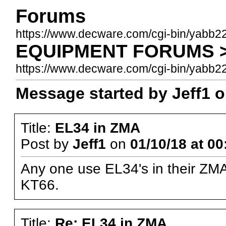
Forums
https://www.decware.com/cgi-bin/yabb2
EQUIPMENT FORUMS >>
https://www.decware.com/cgi-bin/yab
Message started by Jeff1 o
Title:
EL34 in ZMA
Post by
Jeff1
on
01/10/18 at 00
Any one use EL34's in their ZMA
KT66.
Title:
Re: EL34 in ZMA