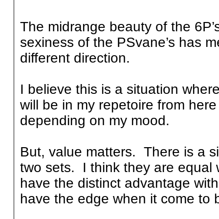
The midrange beauty of the 6P’s
sexiness of the PSvane’s has me
different direction.
I believe this is a situation wh
will be in my repetoire from here
depending on my mood.
But, value matters. There is a si
two sets. I think they are equal
have the distinct advantage wi
have the edge when it come to 