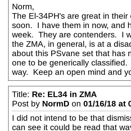
Norm,
The El-34PH's are great in their 
soon. I have them in now, and h
week. They are contenders. I wo
the ZMA, in general, is at a dis
about this PSvane set that has 
one to be generically classified. 
way. Keep an open mind and y
Title:
Re: EL34 in ZMA
Post by
NormD
on
01/16/18 at 
I did not intend to be that dismis
can see it could be read that way