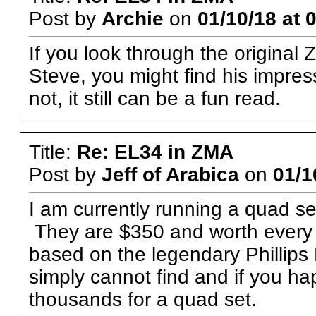
Post by
Archie
on
01/10/18 at 
If you look through the original
Steve, you might find his impres
not, it still can be a fun read.
Title:
Re: EL34 in ZMA
Post by
Jeff of Arabica
on
01/1
I am currently running a quad s
They are $350 and worth every 
based on the legendary Phillips
simply cannot find and if you ha
thousands for a quad set.