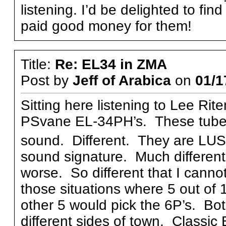
listening. I’d be delighted to fin
paid good money for them!
Title:
Re: EL34 in ZMA
Post by
Jeff of Arabica
on
01/1
Sitting here listening to Lee Ri
PSvane EL-34PH’s. These tubes 
sound. Different. They are LU
sound signature. Much different 
worse. So different that I cannot 
those situations where 5 out of 
other 5 would pick the 6P’s. Both
different sides of town. Classic