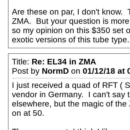
Are these on par, I don't know.
ZMA. But your question is more 
so my opinion on this $350 set o
exotic versions of this tube typ
Title:
Re: EL34 in ZMA
Post by
NormD
on
01/12/18 at 
I just received a quad of RFT (
vendor in Germany. I can't say 
elsewhere, but the magic of the
on at 50.