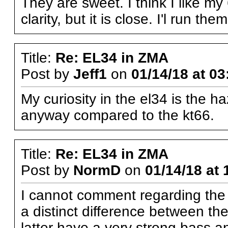
They are sweet. I think I like my
clarity, but it is close. I'l run t
Title:
Re: EL34 in ZMA
Post by
Jeff1
on
01/14/18 at 03
My curiosity in the el34 is the h
anyway compared to the kt66.
Title:
Re: EL34 in ZMA
Post by
NormD
on
01/14/18 at 
I cannot comment regarding the 
a distinct difference between 
latter have a very strong bass a