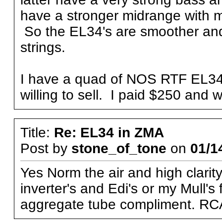
have a stronger midrange with 
So the EL34's are smoother an
strings.
I have a quad of NOS RTF EL34's
willing to sell. I paid $250 and w
Title:
Re: EL34 in ZMA
Post by
stone_of_tone
on
01/1
Yes Norm the air and high clarity
inverter's and Edi's or my Mull's
aggregate tube compliment. RC