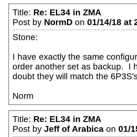
Title:
Re: EL34 in ZMA
Post by
NormD
on
01/14/18 at 
Stone:
I have exactly the same configu
order another set as backup. I 
doubt they will match the 6P3S's
Norm
Title:
Re: EL34 in ZMA
Post by
Jeff of Arabica
on
01/1