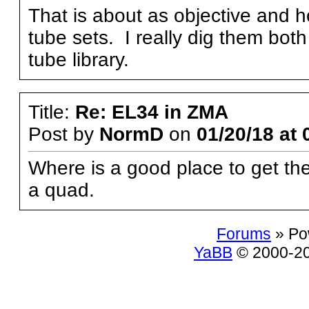
That is about as objective and 
tube sets. I really dig them bot
tube library.
Title:
Re: EL34 in ZMA
Post by
NormD
on
01/20/18 at 
Where is a good place to get t
a quad.
Forums
» Po
YaBB
© 2000-200