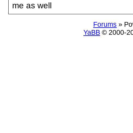
me as well
Forums
» Po
YaBB
© 2000-200