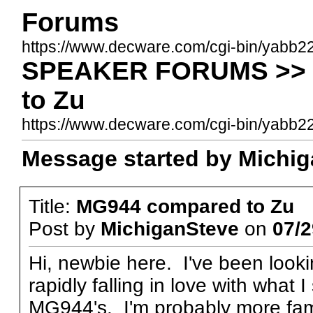
Forums
https://www.decware.com/cgi-bin/yabb2
SPEAKER FORUMS >> 
to Zu
https://www.decware.com/cgi-bin/yabb
Message started by Michiga
Title:
MG944 compared to Zu
Post by
MichiganSteve
on
07/2
Hi, newbie here. I've been look
rapidly falling in love with what 
MG944's. I'm probably more fami