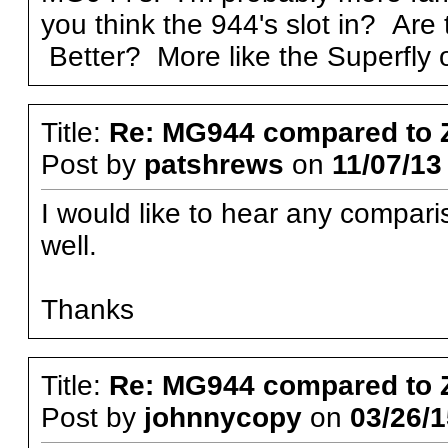
you think the 944's slot in? Are
Better? More like the Superfly
Title:
Re: MG944 compared to 
Post by
patshrews
on
11/07/13
I would like to hear any compar
well.
Thanks
Title:
Re: MG944 compared to 
Post by
johnnycopy
on
03/26/1