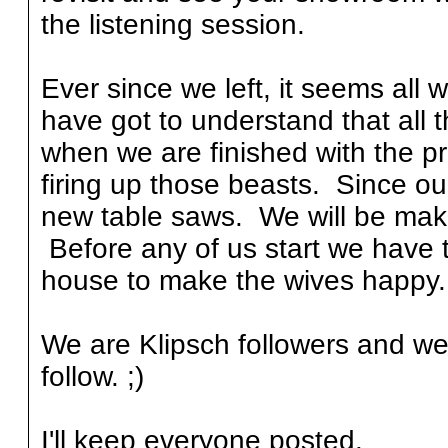
the listening session.
Ever since we left, it seems all
have got to understand that all t
when we are finished with the pr
firing up those beasts. Since ou
new table saws. We will be make
Before any of us start we have 
house to make the wives happy.
We are Klipsch followers and we
follow. ;)
I'll keep everyone posted.