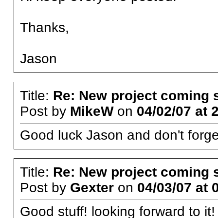
Thanks,
Jason
Title:
Re: New project coming 
Post by
MikeW
on
04/02/07 at 
Good luck Jason and don't forget
Title:
Re: New project coming 
Post by
Gexter
on
04/03/07 at 
Good stuff! looking forward to it!