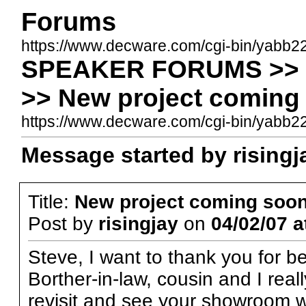
Forums
https://www.decware.com/cgi-bin/yabb2
SPEAKER FORUMS >>
>> New project coming
https://www.decware.com/cgi-bin/yabb
Message started by risingja
Title:
New project coming soo
Post by
risingjay
on
04/02/07 a
Steve, I want to thank you for b
Borther-in-law, cousin and I real
revisit and see your showroom w