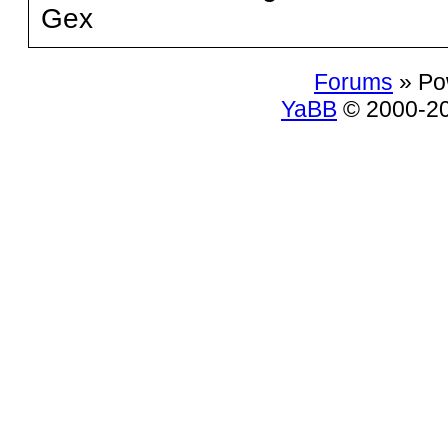
Gex
Forums
» Po
YaBB
© 2000-200