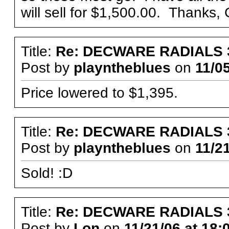
will sell for $1,500.00. Thanks,
Title:
Re: DECWARE RADIALS 
Post by
playntheblues
on
11/05
Price lowered to $1,395.
Title:
Re: DECWARE RADIALS 
Post by
playntheblues
on
11/21
Sold! :D
Title:
Re: DECWARE RADIALS 
Post by
Lon
on
11/21/06 at 18: