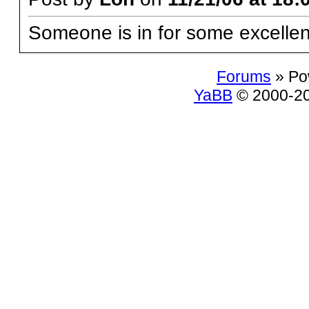
Someone is in for some excellent
Forums
» Po
YaBB
© 2000-200