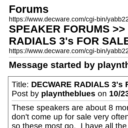
Forums
https://www.decware.com/cgi-bin/yabb2
SPEAKER FORUMS >> 
RADIALS 3's FOR SAL
https://www.decware.com/cgi-bin/yabb
Message started by playnth
Title:
DECWARE RADIALS 3's 
Post by
playntheblues
on
10/2
These speakers are about 8 mon
don't come up for sale very oft
so these most go. I have all th