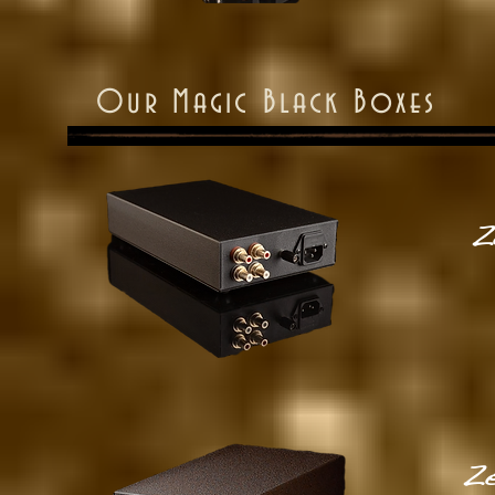
Our Magic Black Boxes
Z
Ze