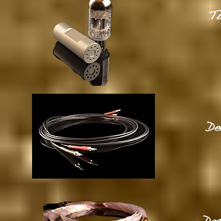
Tu
De