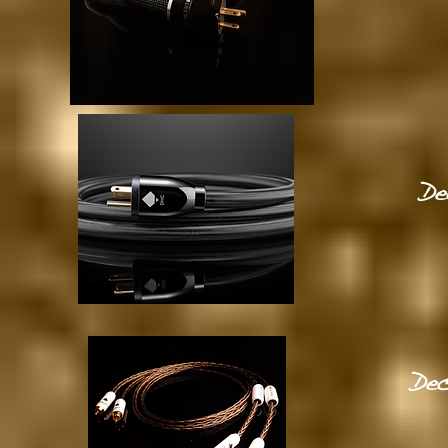
De
Dec