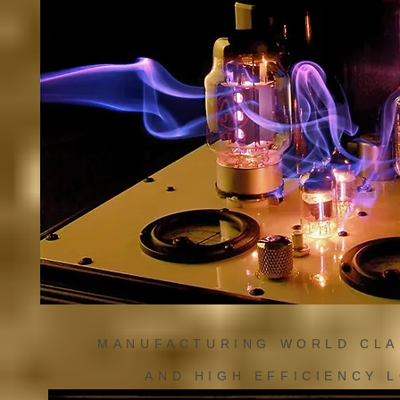
MANUFACTURING WORLD CL
AND HIGH EFFICIENCY 