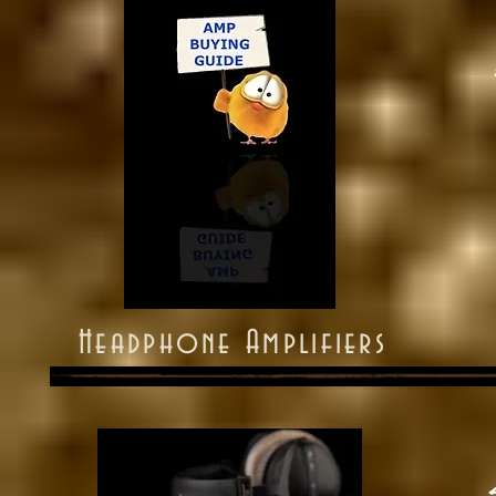
Headphone Amplifiers