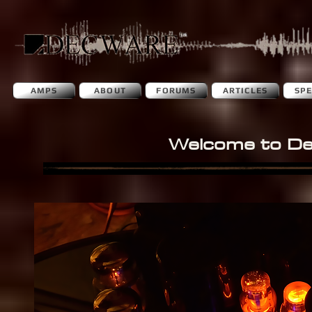
AMPS
ABOUT
FORUMS
ARTICLES
SP
Welcome to D