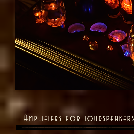
Amplifiers for loudspeakers