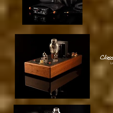
Clas
L