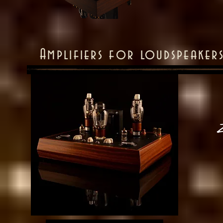
Amplifiers for loudspeaker
Z