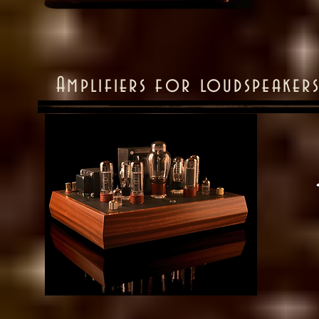
Amplifiers for loudspeake