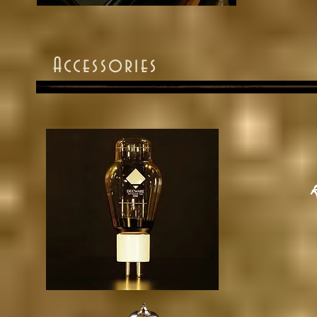
Accessories