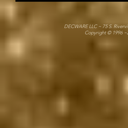
DECWARE LLC ~ 75 S. Riverview
Copyright © 1996 ~