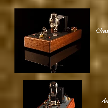
Clas
L
An