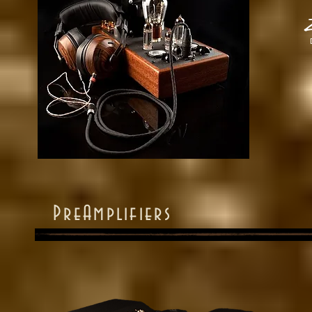
Z
PreAmplifiers