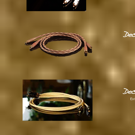
Dec
Dec
Ex