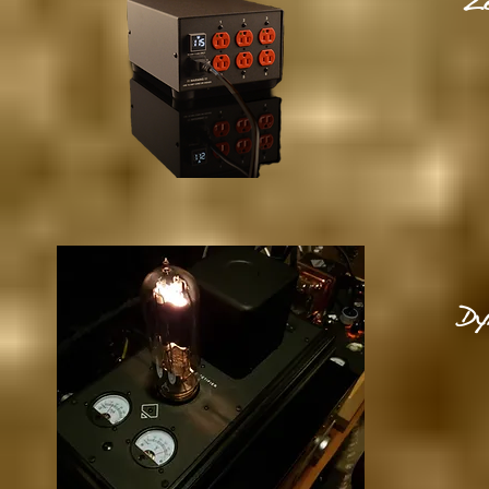
Ze
Dy