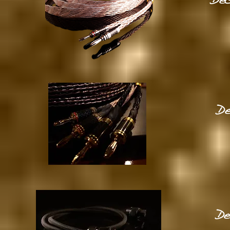
Dec
De
De